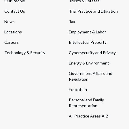
Our People
Trusts & Estates
Contact Us
Trial Practice and Litigation
News
Tax
Locations
Employment & Labor
Careers
Intellectual Property
Technology & Security
Cybersecurity and Privacy
Energy & Environment
Government Affairs and
Regulation
Education
Personal and Family
Representation
All Practice Areas A-Z