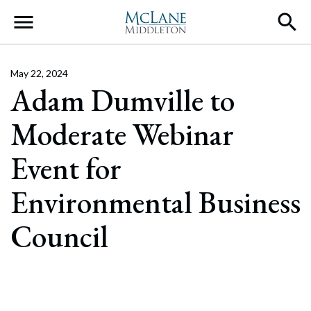
Main Navigation
May 22, 2024
Adam Dumville to
Moderate Webinar
Event for
Environmental Business
Council