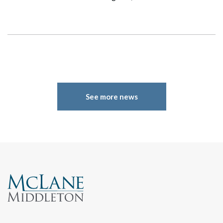
See more news
Search
Search