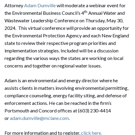
Attorney
Adam Dumville
will moderate a webinar event for
th
the Environmental Business Council’s 4
Annual Water and
Wastewater Leadership Conference on Thursday, May 30,
2024. This virtual conference will provide an opportunity for
the Environmental Protection Agency and each New England
state to review their respective program priorities and
implementation strategies. Included will be a discussion
regarding the various ways the states are working on local
concerns and together on regional water issues.
Adam is an environmental and energy director where he
assists clients in matters involving environmental permitting,
compliance counseling, energy facility siting, and defense of
enforcement actions. He can be reached in the firm’s
Portsmouth and Concord offices at (603) 230-4414
or
adam.dumville@mclane.com
.
For more information and to register,
click here.