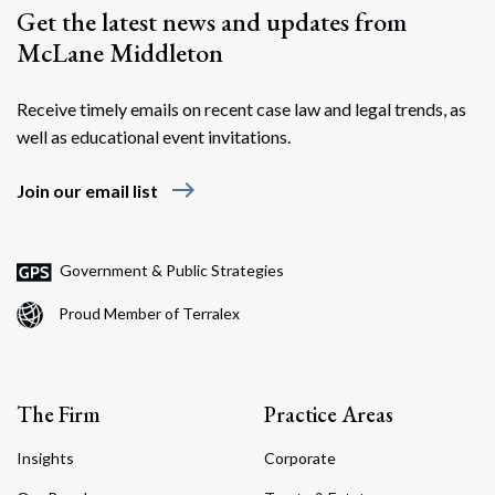
Get the latest news and updates from
McLane Middleton
Receive timely emails on recent case law and legal trends, as
well as educational event invitations.
east
Join our email list
Government & Public Strategies
Proud Member of Terralex
The Firm
Practice Areas
Insights
Corporate