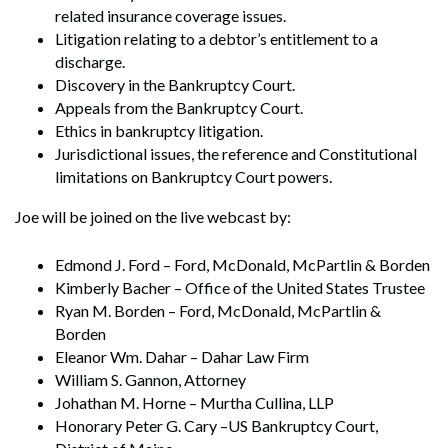
related insurance coverage issues.
Litigation relating to a debtor’s entitlement to a
discharge.
Discovery in the Bankruptcy Court.
Appeals from the Bankruptcy Court.
Ethics in bankruptcy litigation.
Jurisdictional issues, the reference and Constitutional
limitations on Bankruptcy Court powers.
Joe will be joined on the live webcast by:
Edmond J. Ford – Ford, McDonald, McPartlin & Borden
Kimberly Bacher – Office of the United States Trustee
Ryan M. Borden – Ford, McDonald, McPartlin &
Borden
Eleanor Wm. Dahar – Dahar Law Firm
William S. Gannon, Attorney
Johathan M. Horne – Murtha Cullina, LLP
Honorary Peter G. Cary –US Bankruptcy Court,