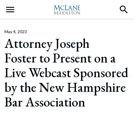
Main Navigation
May 4, 2023
Attorney Joseph
Foster to Present on a
Live Webcast Sponsored
by the New Hampshire
Bar Association