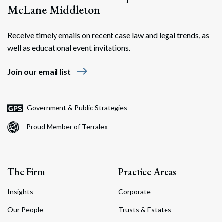
McLane Middleton
Receive timely emails on recent case law and legal trends, as
well as educational event invitations.
east
Join our email list
Government & Public Strategies
Proud Member of Terralex
The Firm
Practice Areas
Insights
Corporate
Our People
Trusts & Estates