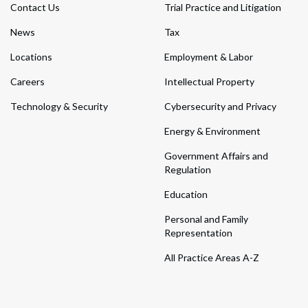
Contact Us
Trial Practice and Litigation
News
Tax
Locations
Employment & Labor
Careers
Intellectual Property
Technology & Security
Cybersecurity and Privacy
Energy & Environment
Government Affairs and
Regulation
Education
Personal and Family
Representation
All Practice Areas A-Z