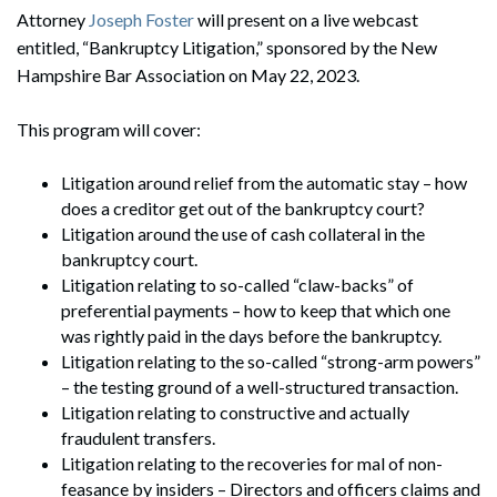
Attorney
Joseph Foster
will present on a live webcast
entitled, “Bankruptcy Litigation,” sponsored by the New
Hampshire Bar Association on May 22, 2023.
This program will cover:
Litigation around relief from the automatic stay – how
does a creditor get out of the bankruptcy court?
Litigation around the use of cash collateral in the
bankruptcy court.
Litigation relating to so-called “claw-backs” of
preferential payments – how to keep that which one
was rightly paid in the days before the bankruptcy.
Litigation relating to the so-called “strong-arm powers”
– the testing ground of a well-structured transaction.
Litigation relating to constructive and actually
fraudulent transfers.
Litigation relating to the recoveries for mal of non-
feasance by insiders – Directors and officers claims and