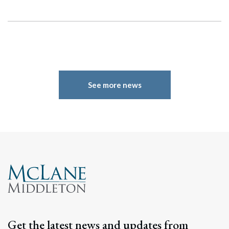
See more news
Get the latest news and updates from