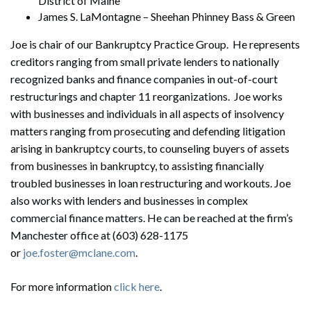
District of Maine
James S. LaMontagne – Sheehan Phinney Bass & Green
Joe is chair of our Bankruptcy Practice Group. He represents
creditors ranging from small private lenders to nationally
recognized banks and finance companies in out-of-court
restructurings and chapter 11 reorganizations. Joe works
with businesses and individuals in all aspects of insolvency
matters ranging from prosecuting and defending litigation
arising in bankruptcy courts, to counseling buyers of assets
from businesses in bankruptcy, to assisting financially
troubled businesses in loan restructuring and workouts. Joe
also works with lenders and businesses in complex
commercial finance matters. He can be reached at the firm’s
Manchester office at (603) 628-1175
or
joe.foster@mclane.com
.
Search
For more information
click here
.
Search