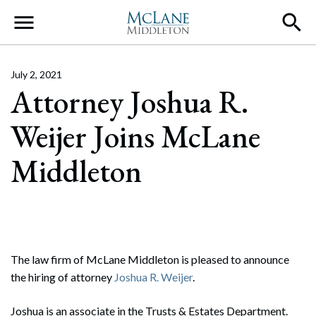
Main Navigation
July 2, 2021
Attorney Joshua R.
Weijer Joins McLane
Middleton
The law firm of McLane Middleton is pleased to announce
the hiring of attorney
Joshua R. Weijer
.
Joshua is an associate in the Trusts & Estates Department.