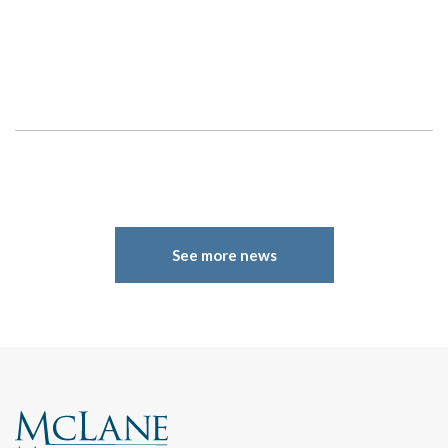
See more news
Search