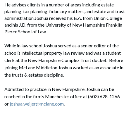
He advises clients in a number of areas including estate
planning, tax planning, fiduciary matters, and estate and trust
administration.Joshua received his B.A. from Union College
and his J.D. from the University of New Hampshire Franklin
Pierce School of Law.
While in law school Joshua served as a senior editor of the
school’s intellectual property law review and was a student
clerk at the New Hampshire Complex Trust docket. Before
joining McLane Middleton Joshua worked as an associate in
the trusts & estates discipline.
Admitted to practice in New Hampshire, Joshua can be
reached in the firm’s Manchester office at (603) 628-1266
or
joshua.weijer@mclane.com
.