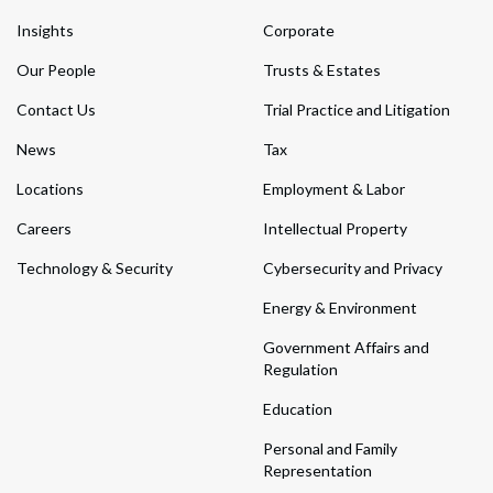
Insights
Corporate
Our People
Trusts & Estates
Contact Us
Trial Practice and Litigation
News
Tax
Locations
Employment & Labor
Careers
Intellectual Property
Technology & Security
Cybersecurity and Privacy
Energy & Environment
Government Affairs and
Regulation
Education
Personal and Family
Representation