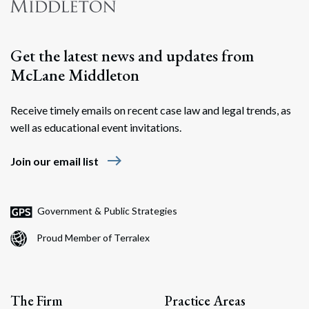
Search
Get the latest news and updates from
McLane Middleton
Receive timely emails on recent case law and legal trends, as
well as educational event invitations.
east
Join our email list
Government & Public Strategies
Proud Member of Terralex
The Firm
Practice Areas