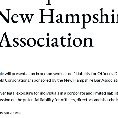
rate Finance
 New Hampshi
July 22, 2026
uptcy, Restructuring & Creditors’ Rights
nment Litigation and Enforcement
Association
ess Tax & Tax Exempt Entities
ration
rofit Organizations
s Practice Group
ule
will present at an in person seminar on, “Liability for Officers,
ld Corporations,” sponsored by the New Hampshire Bar Associati
ver legal exposure for individuals in a corporate and limited liabil
ussion on the potential liability for officers, directors and sharehol
by speakers: