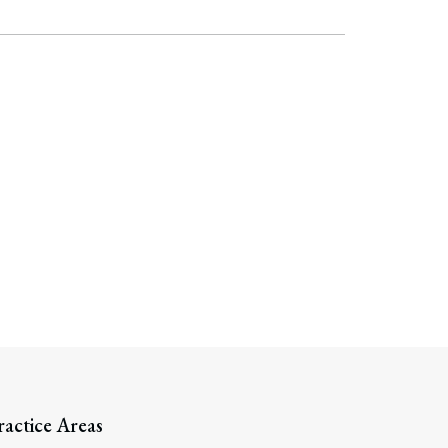
ractice Areas