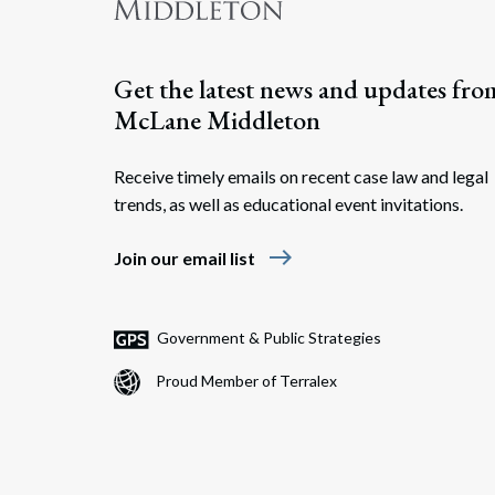
Get the latest news and updates fro
McLane Middleton
Receive timely emails on recent case law and legal
trends, as well as educational event invitations.
east
Join our email list
Government & Public Strategies
Proud Member of Terralex