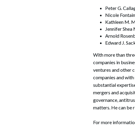
Peter G. Calla
Nicole Fontai
Kathleen M. M
Jennifer Shea
Arnold Rosenb
Edward J. Sac
With more than three
companies in busines
ventures and other c
companies and with m
substantial expertis
mergers and acquisit
Search
governance, antitrus
matters. He can be 
For more informati