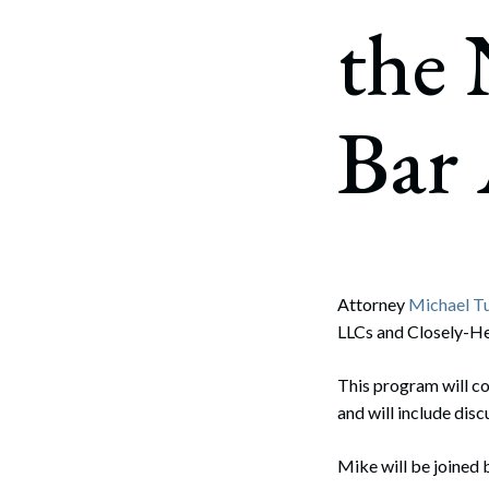
Corpo
the
Bankr
Gover
Bar 
Busin
Immig
Non-P
Sport
Attorney
Michael T
LLCs and Closely-He
This program will co
and will include disc
Mike will be joined 