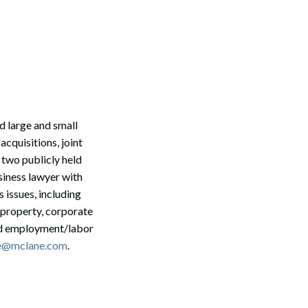
d large and small
cquisitions, joint
 two publicly held
siness lawyer with
 issues, including
l property, corporate
and employment/labor
Search
e@mclane.com
.