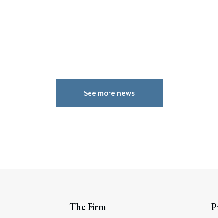
See more news
The Firm
P