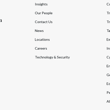
Insights
C
Our People
Tr
m
Contact Us
Tr
News
T
Locations
Em
Careers
In
Technology & Security
Cy
En
Go
Ed
Pe
Al