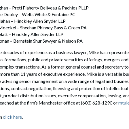
ghan – Preti Flaherty Beliveau & Pachios PLLP
ne Dooley – Welts White & Fontaine PC
ahan – Hinckley Allen Snyder LLP
 Moeckel – Sheehan Phinney Bass & Green PA
latt – Hinckley Allen Snyder LLP
kman – Bernstein Shur Sawyer & Nelson PA
 decades of experience as a business lawyer, Mike has represente
s formations, public and private securities offerings, mergers and a
omplex transactions. As a former general counsel and secretary to
ore than 11 years of executive experience, Mike is a versatile bu
e advising senior management on a wide range of legal and business
ions, contract negotiation, licensing and protection of intellectua
t, product distribution issues, executive compensation, leasing, 
reached at the firm’s Manchester office at (603) 628-1290 or
mtul
on
click here
.