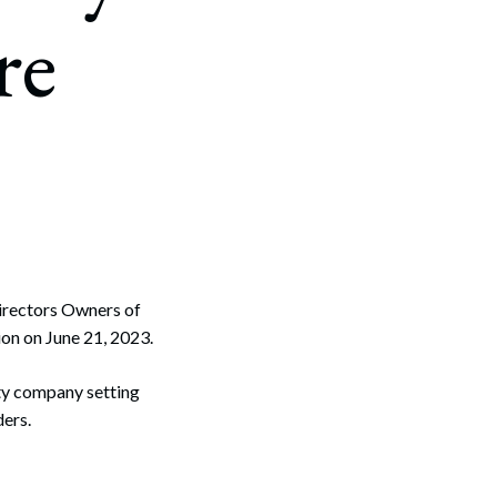
re
 Directors Owners of
on on June 21, 2023.
ity company setting
ders.