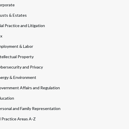
orporate
usts & Estates
ial Practice and Litigation
ax
ployment & Labor
tellectual Property
bersecurity and Privacy
ergy & Environment
vernment Affairs and Regulation
ucation
rsonal and Family Representation
l Practice Areas A-Z