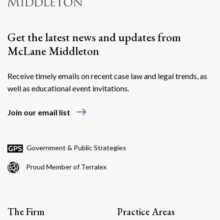
Search
Get the latest news and updates from
McLane Middleton
Receive timely emails on recent case law and legal trends, as
well as educational event invitations.
east
Join our email list
Government & Public Strategies
Proud Member of Terralex
The Firm
Practice Areas