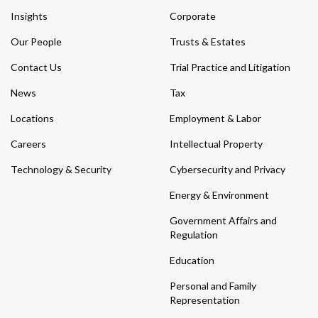
Insights
Corporate
Our People
Trusts & Estates
Contact Us
Trial Practice and Litigation
News
Tax
Locations
Employment & Labor
Careers
Intellectual Property
Technology & Security
Cybersecurity and Privacy
Energy & Environment
Government Affairs and
Regulation
Education
Personal and Family
Representation