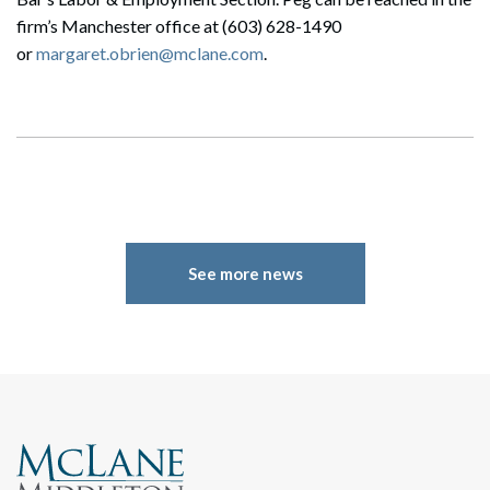
firm’s Manchester office at (603) 628-1490
or
margaret.obrien@mclane.com
.
See more news
Search