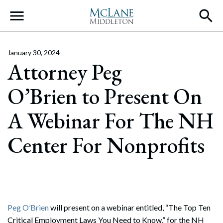
Main Navigation
January 30, 2024
Attorney Peg
O’Brien to Present On
A Webinar For The NH
Center For Nonprofits
Peg O’Brien
will present on a webinar entitled, “The Top Ten
Critical Employment Laws You Need to Know,” for the NH