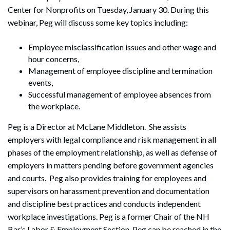
Center for Nonprofits on Tuesday, January 30. During this
webinar, Peg will discuss some key topics including:
Employee misclassification issues and other wage and
hour concerns,
Management of employee discipline and termination
events,
Successful management of employee absences from
the workplace.
Peg is a Director at McLane Middleton. She assists
employers with legal compliance and risk management in all
phases of the employment relationship, as well as defense of
employers in matters pending before government agencies
and courts. Peg also provides training for employees and
supervisors on harassment prevention and documentation
and discipline best practices and conducts independent
workplace investigations. Peg is a former Chair of the NH
Bar’s Labor & Employment Section. Peg can be reached in the