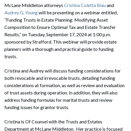
McLane Middleton attorneys
Cristina Coletta Blau
and
Audrey G. Young
will be presenting on a webinar entitled,
“Funding Trusts in Estate Planning: Modifying Asset
Composition to Ensure Optimal Tax and Estate Transfer
Results,” on Tuesday, September 17, 2024 at 1:00 p.m.
sponsored by Strafford. This webinar will provide estate
planners with a thorough and practical guide to funding
trusts.
Cristina and Audrey will discuss funding considerations for
both revocable and irrevocable trusts, detailing funding
considerations at formation, as well as review and evaluation
of trust assets during operation. In addition, they will also
address funding formulas for marital trusts and review
funding issues for grantor trusts.
Cristina is Of Counsel with the Trusts and Estates
Department at McLane Middleton. Her practice is focused