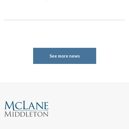
Search
See more news
Search