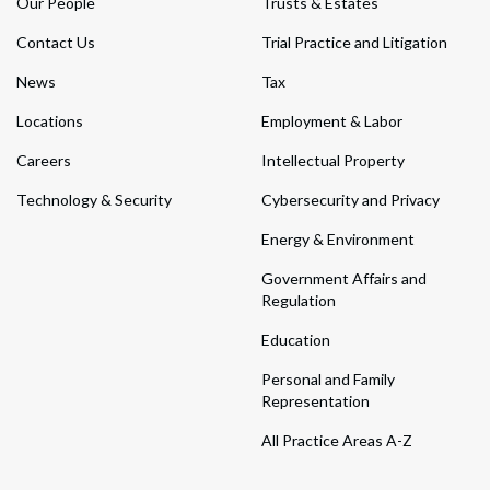
Our People
Trusts & Estates
Contact Us
Trial Practice and Litigation
News
Tax
Locations
Employment & Labor
Careers
Intellectual Property
Technology & Security
Cybersecurity and Privacy
Energy & Environment
Government Affairs and
Regulation
Education
Personal and Family
Representation
All Practice Areas A-Z