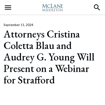
Main Navigation
September 11, 2024
Attorneys Cristina
Coletta Blau and
Audrey G. Young Will
Present on a Webinar
for Strafford