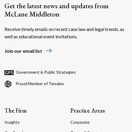
Get the latest news and updates from
McLane Middleton
Receive timely emails on recent case law and legal trends, as
well as educational event invitations.
east
Join our email list
Government & Public Strategies
Proud Member of Terralex
The Firm
Practice Areas
Insights
Corporate