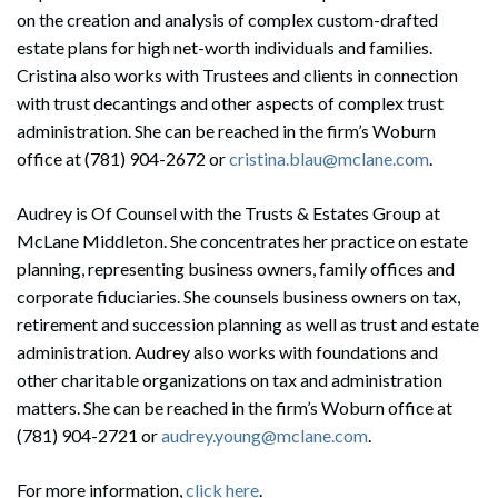
on the creation and analysis of complex custom-drafted
estate plans for high net-worth individuals and families.
Cristina also works with Trustees and clients in connection
with trust decantings and other aspects of complex trust
administration. She can be reached in the firm’s Woburn
office at (781) 904-2672 or
cristina.blau@mclane.com
.
Audrey is Of Counsel with the Trusts & Estates Group at
McLane Middleton. She concentrates her practice on estate
planning, representing business owners, family offices and
corporate fiduciaries. She counsels business owners on tax,
retirement and succession planning as well as trust and estate
administration. Audrey also works with foundations and
other charitable organizations on tax and administration
matters. She can be reached in the firm’s Woburn office at
(781) 904-2721 or
audrey.young@mclane.com
.
For more information,
click here
.