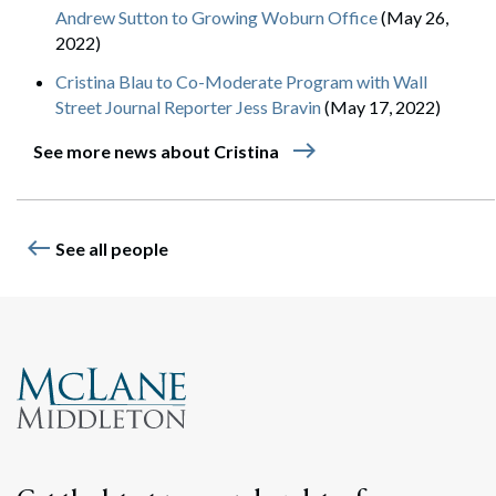
Andrew Sutton to Growing Woburn Office
(May 26,
2022)
Cristina Blau to Co-Moderate Program with Wall
Street Journal Reporter Jess Bravin
(May 17, 2022)
east
See more news about Cristina
west
See all people