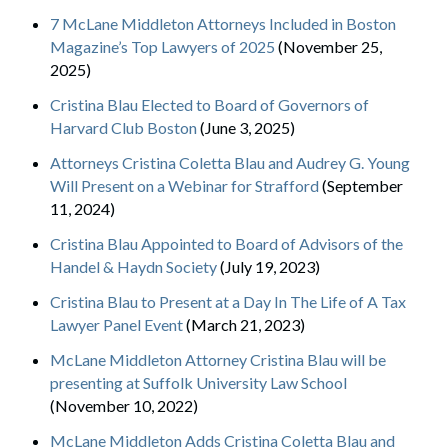
7 McLane Middleton Attorneys Included in Boston
Magazine’s Top Lawyers of 2025
(November 25,
2025)
Cristina Blau Elected to Board of Governors of
Harvard Club Boston
(June 3, 2025)
Attorneys Cristina Coletta Blau and Audrey G. Young
Will Present on a Webinar for Strafford
(September
11, 2024)
Cristina Blau Appointed to Board of Advisors of the
Handel & Haydn Society
(July 19, 2023)
Cristina Blau to Present at a Day In The Life of A Tax
Lawyer Panel Event
(March 21, 2023)
McLane Middleton Attorney Cristina Blau will be
presenting at Suffolk University Law School
(November 10, 2022)
McLane Middleton Adds Cristina Coletta Blau and