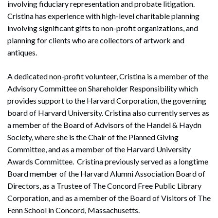
involving fiduciary representation and probate litigation.
Cristina has experience with high-level charitable planning
involving significant gifts to non-profit organizations, and
planning for clients who are collectors of artwork and
antiques.
A dedicated non-profit volunteer, Cristina is a member of the
Advisory Committee on Shareholder Responsibility which
provides support to the Harvard Corporation, the governing
board of Harvard University. Cristina also currently serves as
a member of the Board of Advisors of the Handel & Haydn
Society, where she is the Chair of the Planned Giving
Committee, and as a member of the Harvard University
Awards Committee. Cristina previously served as a longtime
Board member of the Harvard Alumni Association Board of
Directors, as a Trustee of The Concord Free Public Library
Corporation, and as a member of the Board of Visitors of The
Fenn School in Concord, Massachusetts.