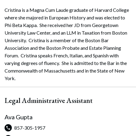
Cristina is a Magna Cum Laude graduate of Harvard College
where she majored in European History and was elected to
Phi Beta Kappa. She received her JD from Georgetown
University Law Center, and an LLM in Taxation from Boston
University. Cristina is a member of the Boston Bar
Association and the Boston Probate and Estate Planning
Forum. Cristina speaks French, Italian, and Spanish with
varying degrees of fluency. She is admitted to the Bar in the
Commonwealth of Massachusetts and in the State of New
York.
Legal Administrative Assistant
Ava Gupta
857-305-1957