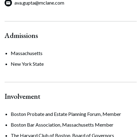
ava.gupta@mclane.com
Admissions
Massachusetts
New York State
Involvement
Boston Probate and Estate Planning Forum, Member
Search
Boston Bar Association, Massachusetts Member
Search
The Harvard Club of Boston, Board of Governors