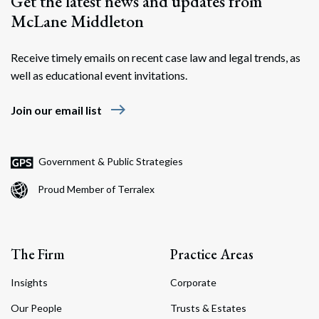
Get the latest news and updates from
McLane Middleton
Receive timely emails on recent case law and legal trends, as
well as educational event invitations.
east
Join our email list
Government & Public Strategies
Proud Member of Terralex
The Firm
Practice Areas
Insights
Corporate
Our People
Trusts & Estates