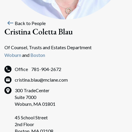
west
Back to People
Cristina Coletta Blau
Of Counsel, Trusts and Estates Department
Woburn
and
Boston
Office
781-904-2672
cristina.blau@mclane.com
300 TradeCenter
Suite 7000
Woburn, MA 01801
45 School Street
2nd Floor
Boston, MA 02108