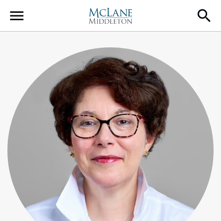
Main Navigation