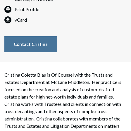
Print Profile
vCard
Contact Cristina
Cristina Coletta Blau is Of Counsel with the Trusts and
Estates Department at McLane Middleton. Her practice is
focused on the creation and analysis of custom-drafted
estate plans for high net-worth individuals and families.
Cristina works with Trustees and clients in connection with
trust decantings and other aspects of complex trust
administration. Cristina collaborates with members of the
Trusts and Estates and Litigation Departments on matters