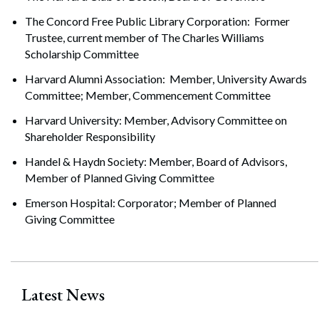
The Concord Free Public Library Corporation: Former
Trustee, current member of The Charles Williams
Scholarship Committee
Harvard Alumni Association: Member, University Awards
Committee; Member, Commencement Committee
Harvard University: Member, Advisory Committee on
Shareholder Responsibility
Handel & Haydn Society: Member, Board of Advisors,
Member of Planned Giving Committee
Emerson Hospital: Corporator; Member of Planned
Giving Committee
Latest News