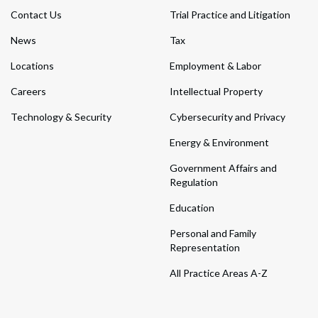
Contact Us
Trial Practice and Litigation
News
Tax
Locations
Employment & Labor
Careers
Intellectual Property
Technology & Security
Cybersecurity and Privacy
Energy & Environment
Government Affairs and
Regulation
Education
Personal and Family
Representation
All Practice Areas A-Z