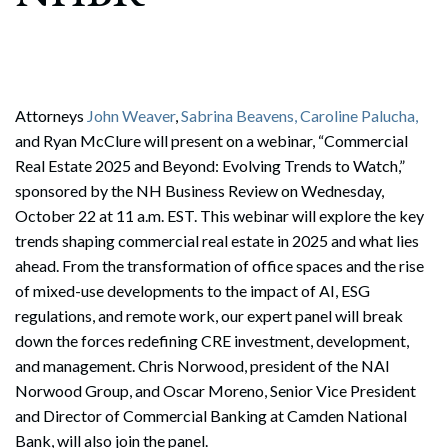
Attorneys
John Weaver
,
Sabrina Beavens,
Caroline Palucha,
and Ryan McClure will present on a webinar, “Commercial
Real Estate 2025 and Beyond: Evolving Trends to Watch,”
sponsored by the NH Business Review on Wednesday,
October 22 at 11 a.m. EST. This webinar will explore the key
trends shaping commercial real estate in 2025 and what lies
ahead. From the transformation of office spaces and the rise
of mixed-use developments to the impact of AI, ESG
regulations, and remote work, our expert panel will break
down the forces redefining CRE investment, development,
and management. Chris Norwood, president of the NAI
Norwood Group, and Oscar Moreno, Senior Vice President
and Director of Commercial Banking at Camden National
Bank, will also join the panel.