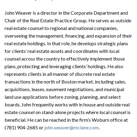
John Weaver is a director in the Corporate Department and
Chair of the Real Estate Practice Group. He serves as outside
real estate counsel to regional and national companies,
overseeing the management, financing, and expansion of their
real estate holdings. In that role, he develops strategic plans
for clients’ real estate assets and coordinates with local
counsel across the country to effectively implement those
plans, protecting and leveraging clients’ holdings. He also
represents clients in all manner of discrete real estate
transactions in the north of Boston market, including sales,
acquisitions, leases, easement negotiations, and municipal
land use applications before zoning, planning, and select
boards. John frequently works with in house and outside real
estate counsel on stand-alone projects where local counsel is
beneficial. He can be reached in the firm’s Woburn office at
(781) 904-2685 or
john.weaver@mclane.com
.