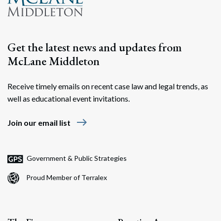
Get the latest news and updates from
McLane Middleton
Receive timely emails on recent case law and legal trends, as
well as educational event invitations.
east
Join our email list
Government & Public Strategies
Proud Member of Terralex