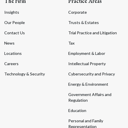
The Firm
Practice Areas
Insights
Corporate
Our People
Trusts & Estates
Contact Us
Trial Practice and Litigation
News
Tax
Locations
Employment & Labor
Careers
Intellectual Property
Technology & Security
Cybersecurity and Privacy
Energy & Environment
Government Affairs and
Regulation
Education
Personal and Family
Representation