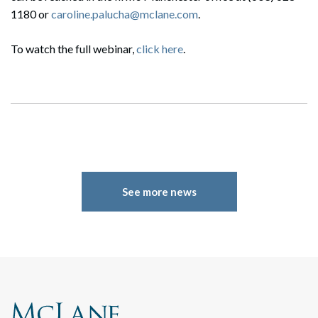
1180 or
caroline.palucha@mclane.com
.
To watch the full webinar,
click here
.
See more news