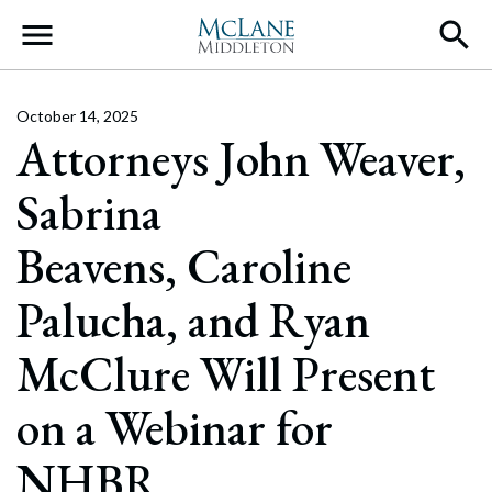
Main Navigation
October 14, 2025
Attorneys John Weaver,
Sabrina
Beavens, Caroline
Palucha, and Ryan
McClure Will Present
on a Webinar for
NHBR