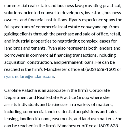
commercial real estate and business law, providing practical,
solutions-oriented counsel to developers, investors, business
owners, and financial institutions. Ryan’s experience spans the
full spectrum of commercial real estate conveyancing, from
guiding clients through the purchase and sale of office, retail,
and industrial properties to negotiating complex leases for
landlords and tenants. Ryan also represents both lenders and
borrowers in commercial financing transactions, including
acquisition, construction, and permanent loans. He can be
Search
reached in the firm’s Manchester office at (603) 628-1301 or
Search
ryan.mclure@mclane.com
.
Caroline Palucha is an associate in the firm’s Corporate
Department and Real Estate Practice Group where she
assists individuals and businesses in a variety of matters,
including commercial and residential acquisitions and sales,
leasing, landlord/tenant, easements, and land use matters. She
can be reached in the firm’s Manchester office at (603) 628-