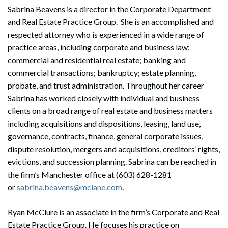
Sabrina Beavens is a director in the Corporate Department
and Real Estate Practice Group. She is an accomplished and
respected attorney who is experienced in a wide range of
practice areas, including corporate and business law;
commercial and residential real estate; banking and
commercial transactions; bankruptcy; estate planning,
probate, and trust administration. Throughout her career
Sabrina has worked closely with individual and business
clients on a broad range of real estate and business matters
including acquisitions and dispositions, leasing, land use,
governance, contracts, finance, general corporate issues,
dispute resolution, mergers and acquisitions, creditors’ rights,
evictions, and succession planning. Sabrina can be reached in
the firm’s Manchester office at (603) 628-1281
or
sabrina.beavens@mclane.com
.
Ryan McClure is an associate in the firm’s Corporate and Real
Estate Practice Group. He focuses his practice on