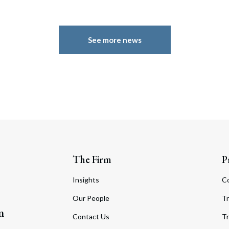
See more news
The Firm
P
Insights
C
Our People
Tr
m
Contact Us
Tr