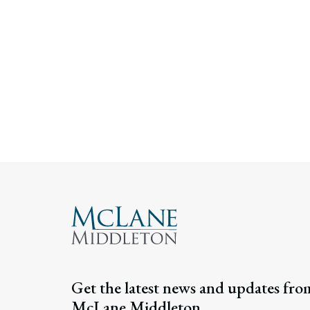
Get the latest news and updates fro
McLane Middleton