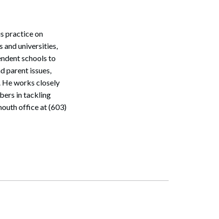
s practice on
 and universities,
endent schools to
d parent issues,
. He works closely
bers in tackling
outh office at (603)
Search