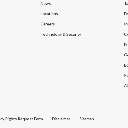
News
T
Locations
Em
Careers
In
Technology & Security
Cy
En
Go
Ed
Pe
Al
acy Rights Request Form
Disclaimer
Sitemap