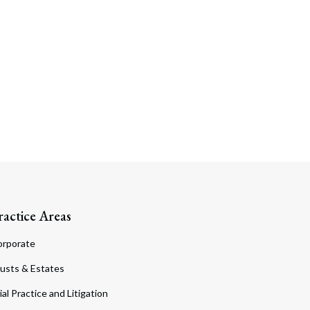
ractice Areas
orporate
usts & Estates
ial Practice and Litigation