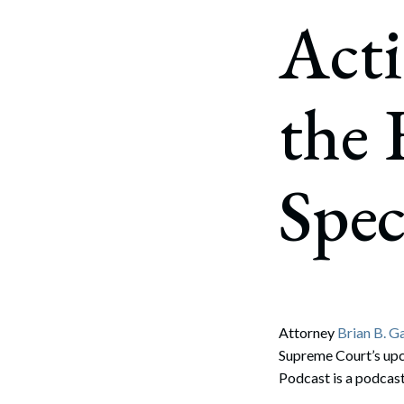
Corpo
Acti
Bankr
Gover
the 
Busin
Immig
Spe
Non-P
Sport
Attorney
Brian B. G
Supreme Court’s upc
Podcast is a podcas