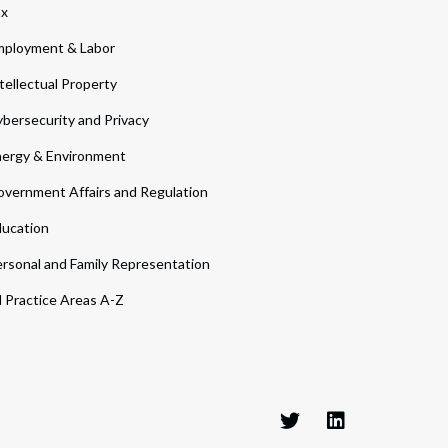
ax
ployment & Labor
tellectual Property
bersecurity and Privacy
ergy & Environment
vernment Affairs and Regulation
ucation
rsonal and Family Representation
l Practice Areas A-Z