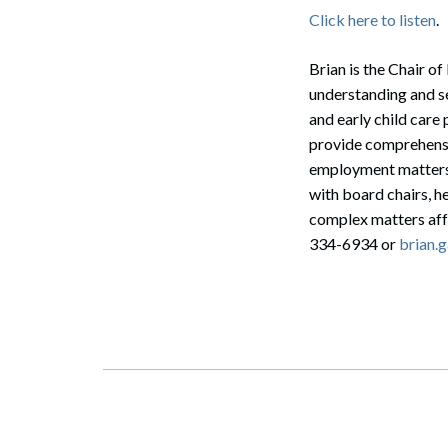
Click here to listen
.
Brian is the Chair 
understanding and se
and early child care
provide comprehensiv
employment matters,
with board chairs, h
complex matters aff
334-6934 or
brian.
Search