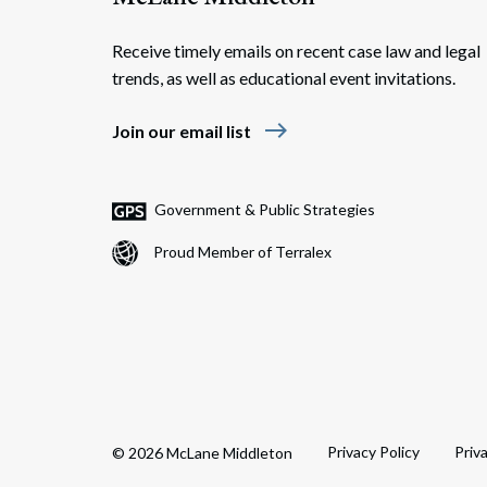
Receive timely emails on recent case law and legal
trends, as well as educational event invitations.
east
Join our email list
Government & Public Strategies
Proud Member of Terralex
Privacy Policy
Priv
© 2026 McLane Middleton