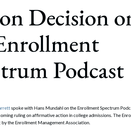
rate Finance
on Decision o
July 22, 2026
uptcy, Restructuring & Creditors’ Rights
nment Litigation and Enforcement
Enrollment
ess Tax & Tax Exempt Entities
ration
ctrum Podcast
rofit Organizations
s Practice Group
arrett
spoke with Hans Mundahl on the Enrollment Spectrum Podca
oming ruling on affirmative action in college admissions. The En
t by the Enrollment Management Association.