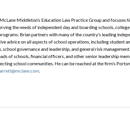
of McLane Middleton’s Education Law Practice Group and focuses hi
rving the needs of independent day and boarding schools, colleges
 programs. Brian partners with many of the country’s leading indep
e advice on all aspects of school operations, including student an
 school governance and leadership, and general risk management
eads of schools, financial officers, and other senior leadership mem
ecting school communities. He can be reached at the firm’s Portsm
garrett@mclane.com
.