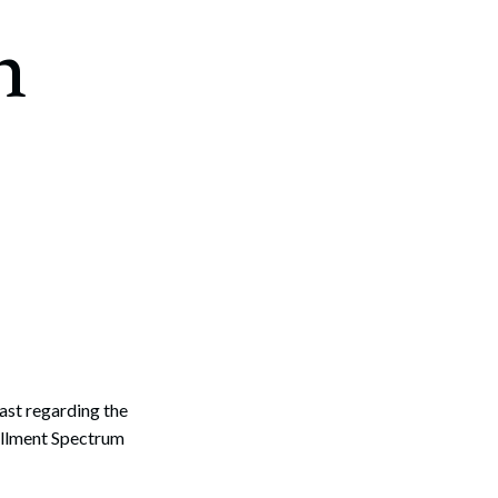
n
st regarding the
rollment Spectrum