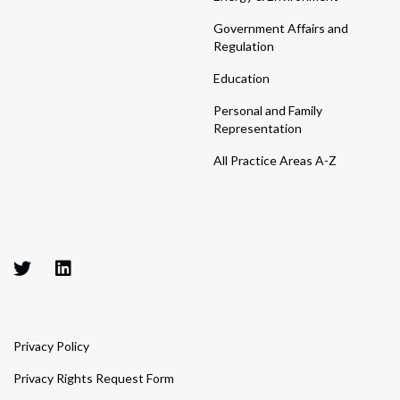
Government Affairs and
Regulation
Education
Personal and Family
Representation
All Practice Areas A-Z
Privacy Policy
Privacy Rights Request Form