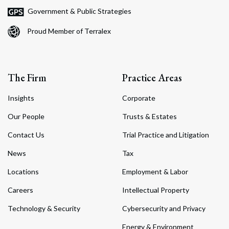
Government & Public Strategies
Proud Member of Terralex
The Firm
Practice Areas
Insights
Corporate
Our People
Trusts & Estates
Contact Us
Trial Practice and Litigation
News
Tax
Locations
Employment & Labor
Careers
Intellectual Property
Technology & Security
Cybersecurity and Privacy
Energy & Environment