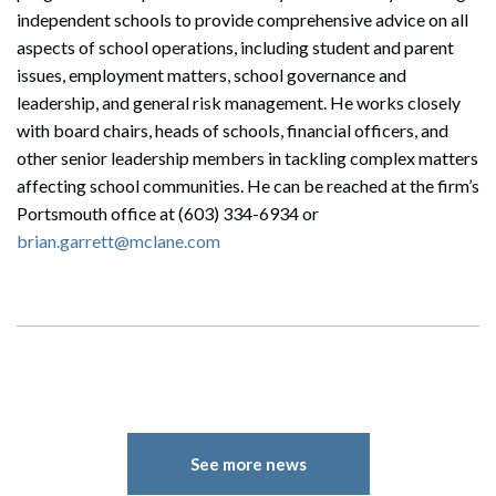
independent schools to provide comprehensive advice on all
aspects of school operations, including student and parent
issues, employment matters, school governance and
leadership, and general risk management. He works closely
with board chairs, heads of schools, financial officers, and
other senior leadership members in tackling complex matters
affecting school communities. He can be reached at the firm’s
Portsmouth office at (603) 334-6934 or
brian.garrett@mclane.com
See more news