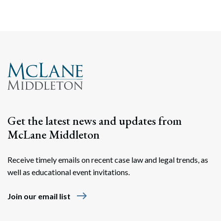
Search
Search
Get the latest news and updates from
McLane Middleton
Receive timely emails on recent case law and legal trends, as
well as educational event invitations.
east
Join our email list