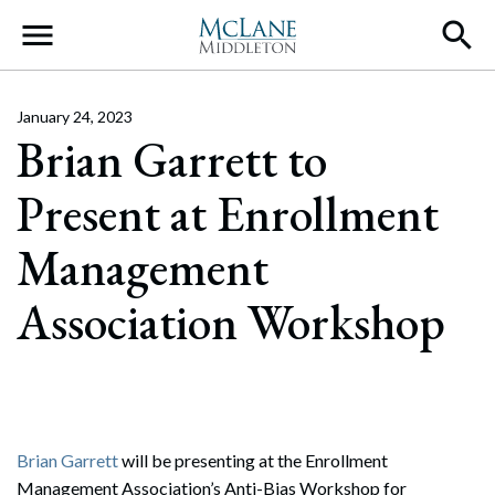
Main Navigation
January 24, 2023
Brian Garrett to
Present at Enrollment
Management
Association Workshop
Brian Garrett
will be presenting at the Enrollment
Management Association’s Anti-Bias Workshop for