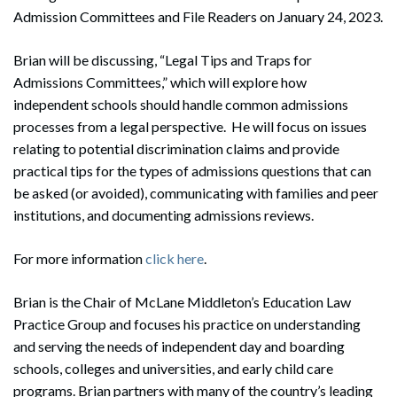
Admission Committees and File Readers on January 24, 2023.
Brian will be discussing, “Legal Tips and Traps for
Admissions Committees,” which will explore how
independent schools should handle common admissions
processes from a legal perspective. He will focus on issues
relating to potential discrimination claims and provide
practical tips for the types of admissions questions that can
be asked (or avoided), communicating with families and peer
institutions, and documenting admissions reviews.
For more information
click here
.
Brian is the Chair of McLane Middleton’s Education Law
Practice Group and focuses his practice on understanding
and serving the needs of independent day and boarding
schools, colleges and universities, and early child care
programs. Brian partners with many of the country’s leading