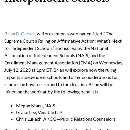
Brian B. Garrett
will present on a webinar entitled, “The
Supreme Court’s Ruling on Affirmative Action: What’s Next
for Independent Schools,” sponsored by the National
Association of Independent Schools (NAIS) and the
Enrollment Management Association (EMA) on Wednesday,
July 12, 2023 at 1pm ET. Brian will explore how the ruling
impacts independent schools and offer considerations for
schools on how to respond to the decision. Brian will be
joined on the webinar by the following panelists:
Megan Mann, NAIS
Grace Lee, Venable LLP
Chris Lukach, AKCG—Public Relations Counselors