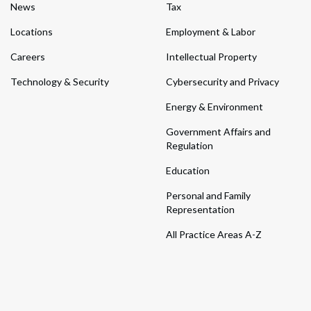
News
Tax
Locations
Employment & Labor
Careers
Intellectual Property
Technology & Security
Cybersecurity and Privacy
Energy & Environment
Government Affairs and
Regulation
Education
Personal and Family
Representation
All Practice Areas A-Z