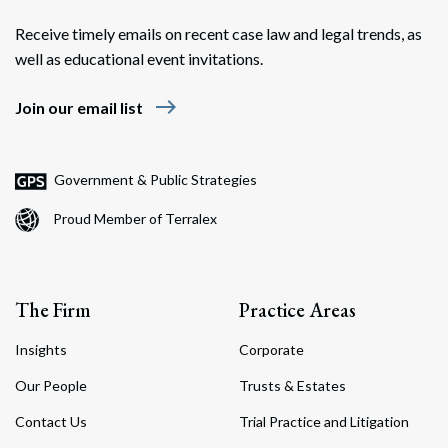
Receive timely emails on recent case law and legal trends, as
well as educational event invitations.
east
Join our email list
Government & Public Strategies
Proud Member of Terralex
The Firm
Practice Areas
Insights
Corporate
Our People
Trusts & Estates
Contact Us
Trial Practice and Litigation