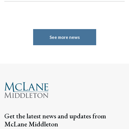
See more news
Search
Search
Get the latest news and updates from
McLane Middleton