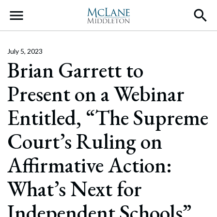
Main Navigation
July 5, 2023
Brian Garrett to
Present on a Webinar
Entitled, “The Supreme
Court’s Ruling on
Affirmative Action:
What’s Next for
Independent Schools”