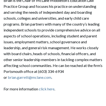
Brian is the Chair of McLane Middleton’s Education Law
Practice Group and focuses his practice on understanding
and serving the needs of independent day and boarding
schools, colleges and universities, and early child care
programs. Brian partners with many of the country’s leading
independent schools to provide comprehensive advice on all
aspects of school operations, including student and parent
issues, employment matters, school governance and
leadership, and general risk management. He works closely
with board chairs, heads of schools, financial officers, and
other senior leadership members in tackling complex matters
affecting school communities. He can be reached at the firm’s
Portsmouth office at (603) 334-6934
or
brian.garrett@mclane.com
.
For more information
click here
.