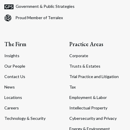
Government & Public Strategies
Proud Member of Terralex
The Firm
Practice Areas
Insights
Corporate
Our People
Trusts & Estates
Contact Us
Trial Practice and Litigation
News
Tax
Locations
Employment & Labor
Careers
Intellectual Property
Technology & Security
Cybersecurity and Privacy
Energy & Environment