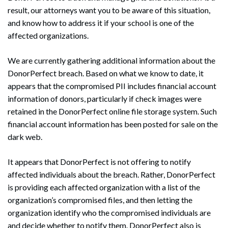
result, our attorneys want you to be aware of this situation,
and know how to address it if your school is one of the
affected organizations.
We are currently gathering additional information about the
DonorPerfect breach. Based on what we know to date, it
appears that the compromised PII includes financial account
information of donors, particularly if check images were
retained in the DonorPerfect online file storage system. Such
financial account information has been posted for sale on the
dark web.
It appears that DonorPerfect is not offering to notify
affected individuals about the breach. Rather, DonorPerfect
is providing each affected organization with a list of the
organization’s compromised files, and then letting the
organization identify who the compromised individuals are
and decide whether to notify them. DonorPerfect also is