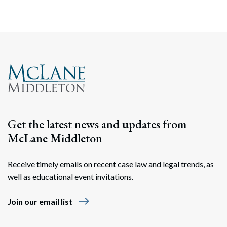
Get the latest news and updates from
McLane Middleton
Receive timely emails on recent case law and legal trends, as
well as educational event invitations.
east
Join our email list