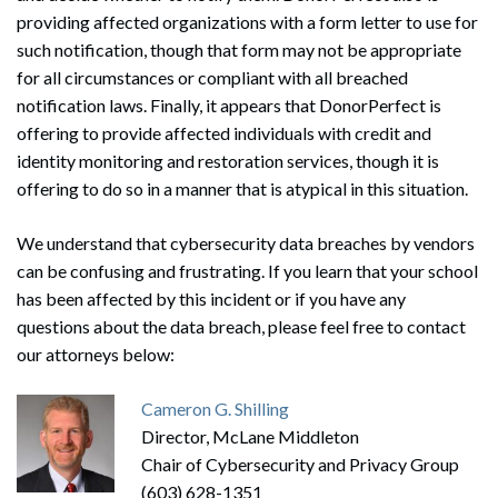
providing affected organizations with a form letter to use for
such notification, though that form may not be appropriate
for all circumstances or compliant with all breached
notification laws. Finally, it appears that DonorPerfect is
offering to provide affected individuals with credit and
identity monitoring and restoration services, though it is
offering to do so in a manner that is atypical in this situation.
We understand that cybersecurity data breaches by vendors
can be confusing and frustrating. If you learn that your school
has been affected by this incident or if you have any
questions about the data breach, please feel free to contact
our attorneys below:
Cameron G. Shilling
Director, McLane Middleton
Chair of Cybersecurity and Privacy Group
(603) 628-1351