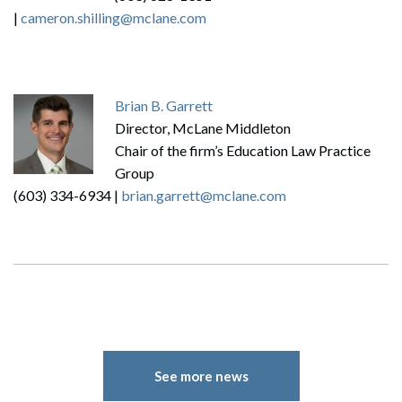
|
cameron.shilling@mclane.com
Brian B. Garrett
Director, McLane Middleton
Chair of the firm’s Education Law Practice
Group
(603) 334-6934 |
brian.garrett@mclane.com
Search
Search
See more news