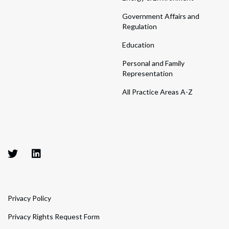
Government Affairs and
Regulation
Education
Personal and Family
Representation
All Practice Areas A-Z
Privacy Policy
Privacy Rights Request Form