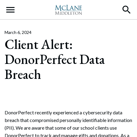
Main Navigation
March 6, 2024
Client Alert:
DonorPerfect Data
Breach
DonorPerfect recently experienced a cybersecurity data
breach that compromised personally identifiable information
(PII). We are aware that some of our school clients use
DonorPerfect to track and manage gifts and donations. As a