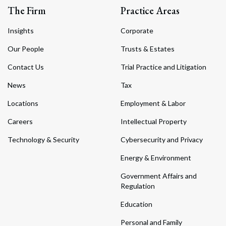
The Firm
Practice Areas
Insights
Corporate
Our People
Trusts & Estates
Contact Us
Trial Practice and Litigation
News
Tax
Locations
Employment & Labor
Careers
Intellectual Property
Technology & Security
Cybersecurity and Privacy
Energy & Environment
Government Affairs and
Regulation
Education
Personal and Family