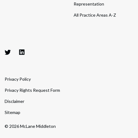
Representation
All Practice Areas A-Z
Privacy Policy
Privacy Rights Request Form
Disclaimer
Sitemap
© 2026 McLane Middleton