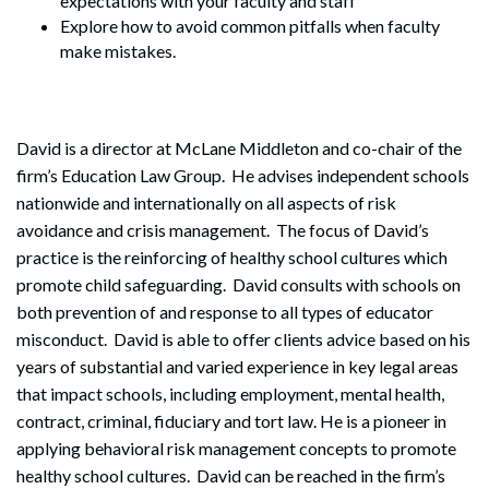
expectations with your faculty and staff
Explore how to avoid common pitfalls when faculty
make mistakes.
David is a director at McLane Middleton and co-chair of the
firm’s Education Law Group. He advises independent schools
nationwide and internationally on all aspects of risk
avoidance and crisis management. The focus of David’s
practice is the reinforcing of healthy school cultures which
promote child safeguarding. David consults with schools on
both prevention of and response to all types of educator
misconduct. David is able to offer clients advice based on his
years of substantial and varied experience in key legal areas
that impact schools, including employment, mental health,
contract, criminal, fiduciary and tort law. He is a pioneer in
applying behavioral risk management concepts to promote
healthy school cultures. David can be reached in the firm’s