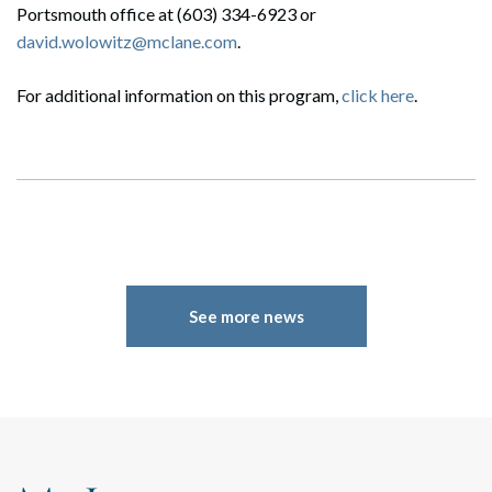
Portsmouth office at (603) 334-6923 or
david.wolowitz@mclane.com
.
For additional information on this program,
click here
.
Search
Search
See more news