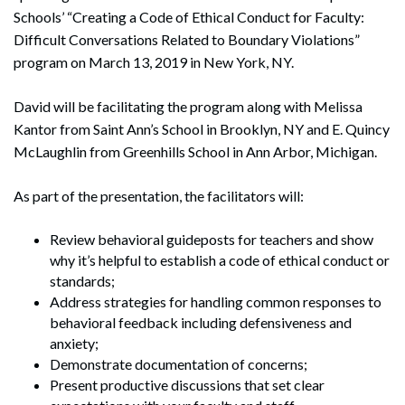
Schools’ “Creating a Code of Ethical Conduct for Faculty:
Difficult Conversations Related to Boundary Violations”
program on March 13, 2019 in New York, NY.
David will be facilitating the program along with Melissa
Kantor from Saint Ann’s School in Brooklyn, NY and E. Quincy
McLaughlin from Greenhills School in Ann Arbor, Michigan.
As part of the presentation, the facilitators will:
Review behavioral guideposts for teachers and show
why it’s helpful to establish a code of ethical conduct or
standards;
Address strategies for handling common responses to
behavioral feedback including defensiveness and
anxiety;
Demonstrate documentation of concerns;
Present productive discussions that set clear