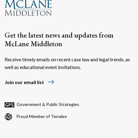
Get the latest news and updates from
McLane Middleton
Receive timely emails on recent case law and legal trends, as
well as educational event invitations.
east
Join our email list
Government & Public Strategies
Proud Member of Terralex