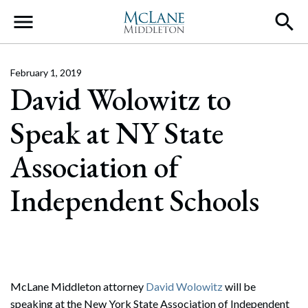
Main Navigation
February 1, 2019
David Wolowitz to
Speak at NY State
Association of
Independent Schools
McLane Middleton attorney
David Wolowitz
will be
speaking at the New York State Association of Independent