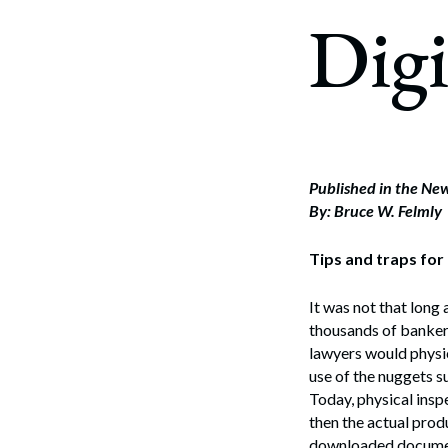
Corpo
Digi
Bankr
Gover
Busin
Immig
Published in the N
By: Bruce W. Felmly
Non-P
Tips and traps for
Sport
It was not that long
thousands of banker
lawyers would physic
use of the nuggets s
Today, physical insp
then the actual produ
downloaded documents