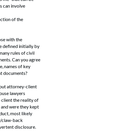
s can involve
ction of the
ose with the
 defined initially by
any rules of civil
uments. Can you agree
te, names of key
vant documents?
 out attorney-client
-house lawyers
client the reality of
 and were they kept
duct, most likely
on/claw-back
ertent disclosure.