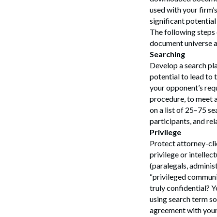
used with your firm’
significant potentia
The following steps 
document universe ac
Searching
Develop a search pla
potential to lead to
your opponent’s requ
procedure, to meet a
on a list of 25–75 se
participants, and rel
Privilege
Protect attorney-clie
privilege or intellec
(paralegals, administ
“privileged communi
truly confidential? 
using search term so
agreement with your 