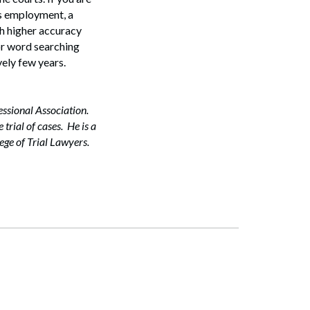
its employment, a
ch higher accuracy
ior word searching
vely few years.
essional Association.
trial of cases. He is a
ge of Trial Lawyers.