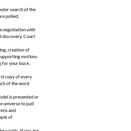
uter search of the
re pulled,
 a negotiation with
d discovery. Court
ng, creation of
 supporting motions
g for your buck.
ard copy of every
Search
much of the word
odel is presented or
 universe to pull
thms and
mple of
he courts. If you are