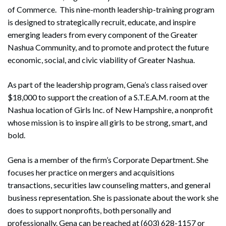
of Commerce. This nine-month leadership-training program
is designed to strategically recruit, educate, and inspire
emerging leaders from every component of the Greater
Nashua Community, and to promote and protect the future
economic, social, and civic viability of Greater Nashua.
As part of the leadership program, Gena’s class raised over
$18,000 to support the creation of a S.T.E.A.M. room at the
Nashua location of Girls Inc. of New Hampshire, a nonprofit
whose mission is to inspire all girls to be strong, smart, and
bold.
Gena is a member of the firm’s Corporate Department. She
focuses her practice on mergers and acquisitions
transactions, securities law counseling matters, and general
business representation. She is passionate about the work she
does to support nonprofits, both personally and
professionally. Gena can be reached at (603) 628-1157 or