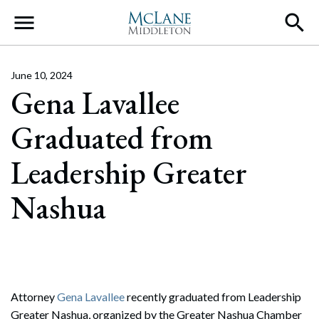
Main Navigation
June 10, 2024
Gena Lavallee
Graduated from
Leadership Greater
Nashua
Attorney
Gena Lavallee
recently graduated from Leadership
Greater Nashua, organized by the Greater Nashua Chamber