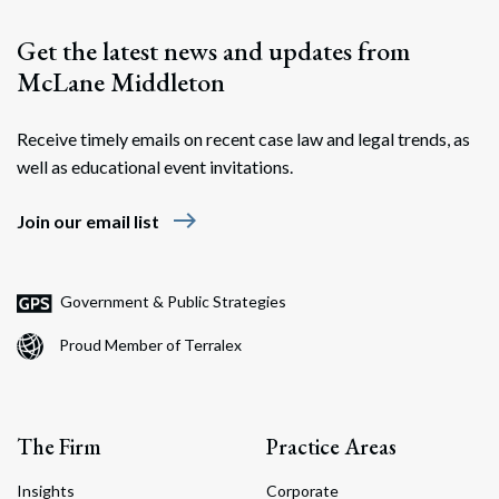
Get the latest news and updates from
McLane Middleton
Receive timely emails on recent case law and legal trends, as
well as educational event invitations.
east
Join our email list
Government & Public Strategies
Proud Member of Terralex
The Firm
Practice Areas
Insights
Corporate