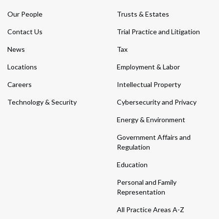
Our People
Trusts & Estates
Contact Us
Trial Practice and Litigation
News
Tax
Locations
Employment & Labor
Careers
Intellectual Property
Technology & Security
Cybersecurity and Privacy
Energy & Environment
Government Affairs and
Regulation
Education
Personal and Family
Representation
All Practice Areas A-Z