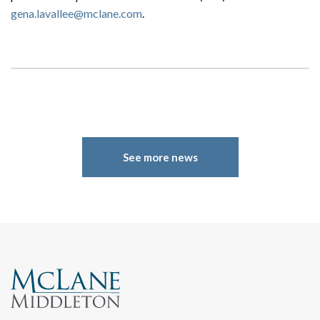
gena.lavallee@mclane.com
.
See more news
Search
Search