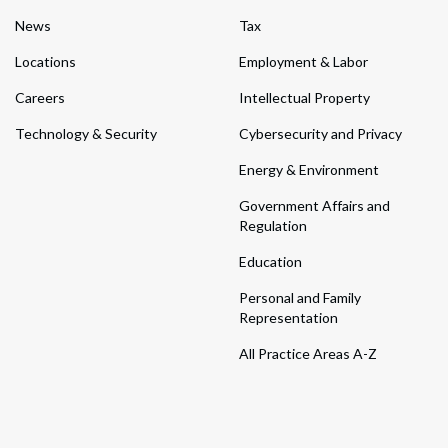
News
Tax
Locations
Employment & Labor
Careers
Intellectual Property
Technology & Security
Cybersecurity and Privacy
Energy & Environment
Government Affairs and
Regulation
Education
Personal and Family
Representation
All Practice Areas A-Z