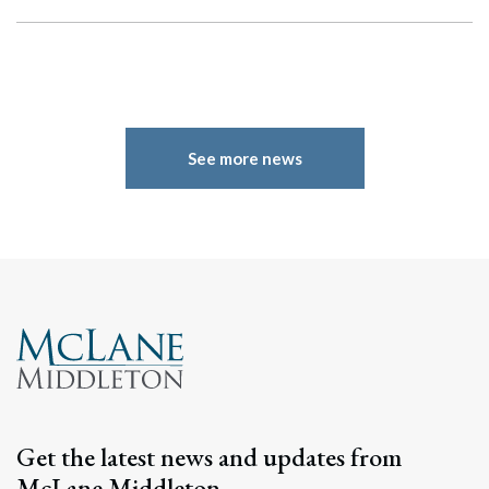
See more news
Search
Search
Get the latest news and updates from
McLane Middleton