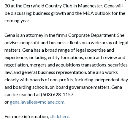
30 at the Derryfield Country Club in Manchester. Gena will
be discussing business growth and the M&A outlook for the
coming year.
Gena is an attorney in the firm’s Corporate Department. She
advises nonprofit and business clients on a wide array of legal
matters. Gena has a broad range of legal expertise and
experience, including entity formations, contract review and
negotiation, mergers and acquisitions transactions, securities
law, and general business representation. She also works
closely with boards of non-profits, including independent day
and boarding schools, on board governance matters. Gena
can be reached at (603) 628-1157
or
gena.lavallee@mclane.com
.
For more information,
click here
.