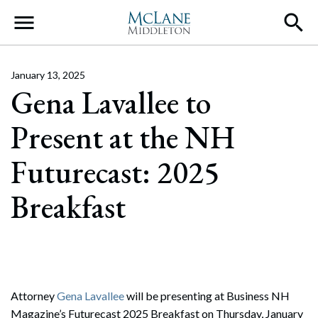
Main Navigation
January 13, 2025
Gena Lavallee to
Present at the NH
Futurecast: 2025
Breakfast
Attorney
Gena Lavallee
will be presenting at Business NH
Magazine’s Futurecast 2025 Breakfast on Thursday, January