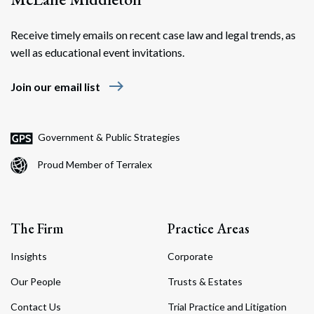
Receive timely emails on recent case law and legal trends, as
well as educational event invitations.
east
Join our email list
Government & Public Strategies
Proud Member of Terralex
The Firm
Practice Areas
Insights
Corporate
Our People
Trusts & Estates
Contact Us
Trial Practice and Litigation