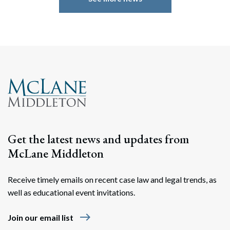
Search
Search
Get the latest news and updates from
McLane Middleton
Receive timely emails on recent case law and legal trends, as
well as educational event invitations.
east
Join our email list