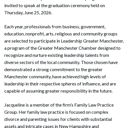
invited to speak at the graduation ceremony held on
Thursday, June 25, 2026.
Each year, professionals from business, government,
education, nonprofit, arts, religious and community groups
are selected to participate in Leadership Greater Manchester,
a program of the Greater Manchester Chamber designed to
recognize and nurture existing leadership talents from
diverse sectors of the local community. Those chosen have
demonstrated a strong commitment to the greater
Manchester community, have achieved high levels of
leadership in their respective spheres of influence, and are
capable of assuming greater responsibility in the future.
Jacqueline is a member of the firm’s Family Law Practice
Group. Her family law practice is focused on complex
divorce and parenting issues for clients with substantial
assets and intricate cases in New Hampshire and