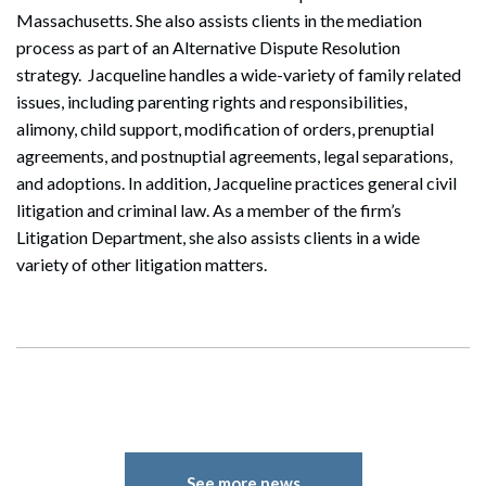
Massachusetts. She also assists clients in the mediation
process as part of an Alternative Dispute Resolution
strategy. Jacqueline handles a wide-variety of family related
issues, including parenting rights and responsibilities,
alimony, child support, modification of orders, prenuptial
agreements, and postnuptial agreements, legal separations,
and adoptions. In addition, Jacqueline practices general civil
litigation and criminal law. As a member of the firm’s
Litigation Department, she also assists clients in a wide
variety of other litigation matters.
See more news