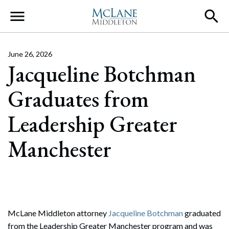
Main Navigation
June 26, 2026
Jacqueline Botchman
Graduates from
Leadership Greater
Manchester
McLane Middleton attorney
Jacqueline Botchman
graduated
from the Leadership Greater Manchester program and was