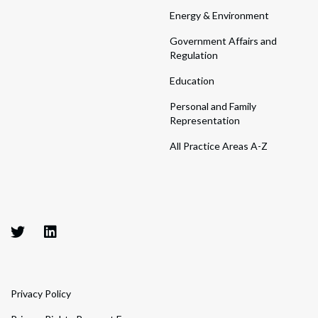
Energy & Environment
Government Affairs and
Regulation
Education
Personal and Family
Representation
All Practice Areas A-Z
Privacy Policy