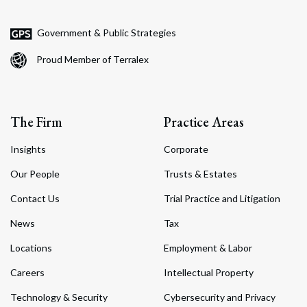
Government & Public Strategies
Proud Member of Terralex
The Firm
Practice Areas
Insights
Corporate
Our People
Trusts & Estates
Contact Us
Trial Practice and Litigation
News
Tax
Locations
Employment & Labor
Careers
Intellectual Property
Technology & Security
Cybersecurity and Privacy