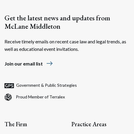
Get the latest news and updates from
McLane Middleton
Receive timely emails on recent case law and legal trends, as
well as educational event invitations.
east
Join our email list
Government & Public Strategies
Proud Member of Terralex
The Firm
Practice Areas