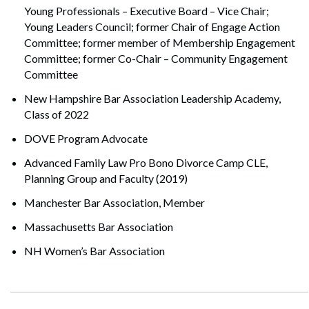
Young Professionals – Executive Board – Vice Chair;
Young Leaders Council; former Chair of Engage Action
Committee; former member of Membership Engagement
Committee; former Co-Chair – Community Engagement
Committee
New Hampshire Bar Association Leadership Academy,
Class of 2022
DOVE Program Advocate
Advanced Family Law Pro Bono Divorce Camp CLE,
Planning Group and Faculty (2019)
Manchester Bar Association, Member
Massachusetts Bar Association
NH Women’s Bar Association