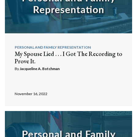
PERSONAL AND FAMILY REPRESENTATION
My Spouse Lied . . . I Got The Recording to
Prove It.
By
Jacqueline A. Botchman
November 16, 2022