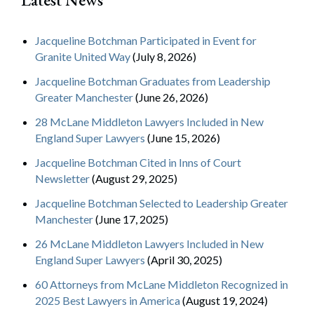
Jacqueline Botchman Participated in Event for
Granite United Way
(July 8, 2026)
Jacqueline Botchman Graduates from Leadership
Greater Manchester
(June 26, 2026)
28 McLane Middleton Lawyers Included in New
England Super Lawyers
(June 15, 2026)
Jacqueline Botchman Cited in Inns of Court
Newsletter
(August 29, 2025)
Jacqueline Botchman Selected to Leadership Greater
Manchester
(June 17, 2025)
26 McLane Middleton Lawyers Included in New
England Super Lawyers
(April 30, 2025)
60 Attorneys from McLane Middleton Recognized in
2025 Best Lawyers in America
(August 19, 2024)