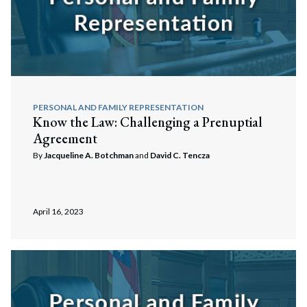
PERSONAL AND FAMILY REPRESENTATION
Know the Law: Challenging a Prenuptial
Agreement
By
Jacqueline A. Botchman
and
David C. Tencza
April 16, 2023