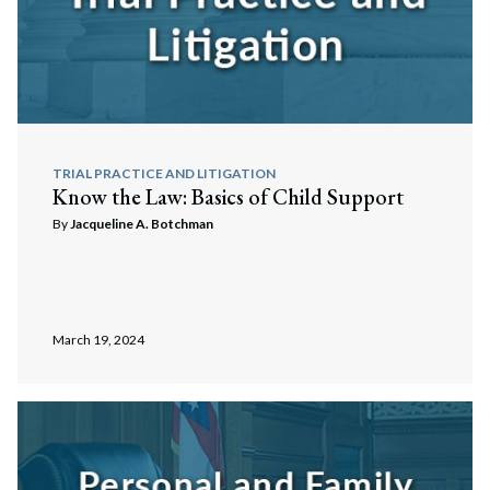
TRIAL PRACTICE AND LITIGATION
Know the Law: Basics of Child Support
By
Jacqueline A. Botchman
March 19, 2024