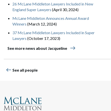
26 McLane Middleton Lawyers Included in New
England Super Lawyers
(April 30, 2024)
McLane Middleton Announces Annual Award
Winners
(March 12, 2024)
37 McLane Middleton Lawyers Included in Super
Lawyers
(October 17, 2023)
east
See more news about Jacqueline
west
See all people