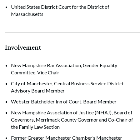
United States District Court for the District of
Massachusetts
Involvement
New Hampshire Bar Association, Gender Equality
Committee, Vice Chair
City of Manchester, Central Business Service District
Advisory Board Member
Webster Batchelder Inn of Court, Board Member
New Hampshire Association of Justice (NHAJ), Board of
Governors, Merrimack County Governor and Co-Chair of
the Family Law Section
Former Greater Manchester Chamber’s Manchester