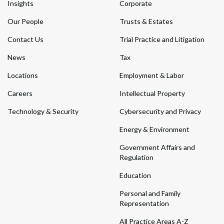
Insights
Corporate
Our People
Trusts & Estates
Contact Us
Trial Practice and Litigation
News
Tax
Locations
Employment & Labor
Careers
Intellectual Property
Technology & Security
Cybersecurity and Privacy
Energy & Environment
Government Affairs and
Regulation
Education
Personal and Family
Representation
All Practice Areas A-Z