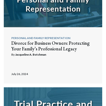
PERSONAL AND FAMILY REPRESENTATION
Divorce for Business Owners: Protecting
Your Family’s Professional Legacy
By
Jacqueline A. Botchman
July 26, 2024