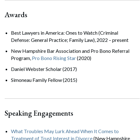
Awards
Best Lawyers in America: Ones to Watch (Criminal
Defense: General Practice; Family Law), 2022 – present
New Hampshire Bar Association and Pro Bono Referral
Program,
Pro Bono Rising Star
(2020)
Daniel Webster Scholar (2017)
Simoneau Family Fellow (2015)
Speaking Engagements
What Troubles May Lurk Ahead When It Comes to
Treatment of Trust Interest in Divorce
(New Hampshire