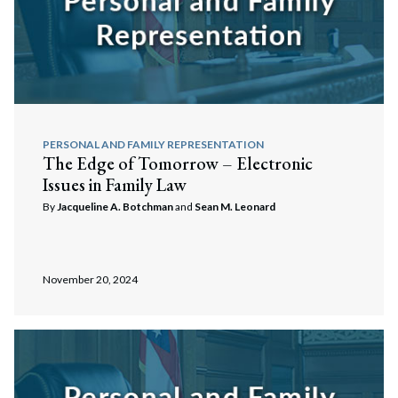
PERSONAL AND FAMILY REPRESENTATION
The Edge of Tomorrow – Electronic
Issues in Family Law
Search
Search
By
Jacqueline A. Botchman
and
Sean M. Leonard
November 20, 2024