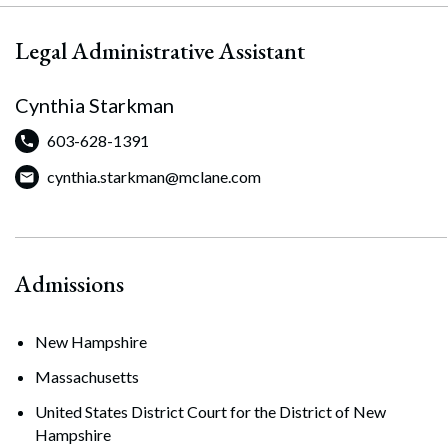
Legal Administrative Assistant
Cynthia Starkman
603-628-1391
cynthia.starkman@mclane.com
Admissions
New Hampshire
Massachusetts
United States District Court for the District of New
Hampshire