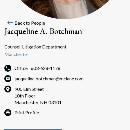
west
Back to People
Jacqueline A. Botchman
Counsel, Litigation Department
Manchester
Office
603-628-1178
jacqueline.botchman@mclane.com
900 Elm Street
10th Floor
Manchester, NH 03101
Print Profile