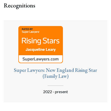
Recognitions
Super Lawyers: New England Rising Star
(Family Law)
2022 - present