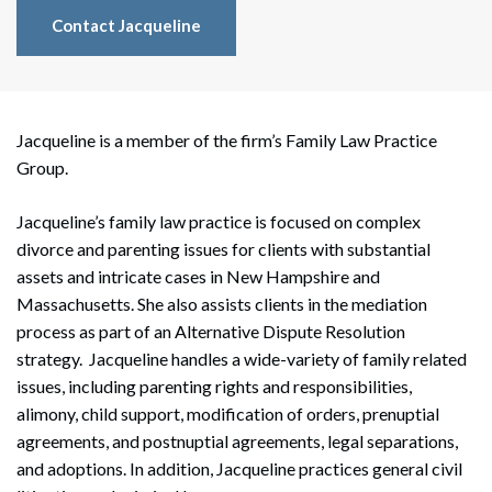
Contact Jacqueline
Jacqueline is a member of the firm’s Family Law Practice
Group.
Jacqueline’s family law practice is focused on complex
divorce and parenting issues for clients with substantial
assets and intricate cases in New Hampshire and
Massachusetts. She also assists clients in the mediation
process as part of an Alternative Dispute Resolution
strategy. Jacqueline handles a wide-variety of family related
issues, including parenting rights and responsibilities,
alimony, child support, modification of orders, prenuptial
agreements, and postnuptial agreements, legal separations,
and adoptions. In addition, Jacqueline practices general civil