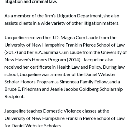
litigation and criminal law.
As a member of the firm’s Litigation Department, she also
assists clients in a wide variety of other litigation matters.
Jacqueline received her J.D. Magna Cum Laude from the
University of New Hampshire Franklin Pierce School of Law
(2017) and her B.A. Summa Cum Laude from the University of
New Haven’s Honors Program (2014). Jacqueline also
received her certificate in Health Law and Policy. During law
school, Jacqueline was a member of the Daniel Webster
Scholar Honors Program, a Simoneau Family Fellow, and a
Bruce E. Friedman and Jeanie Jacobs Goldberg Scholarship
Recipient.
Jacqueline teaches Domestic Violence classes at the
University of New Hampshire Franklin Pierce School of Law
for Daniel Webster Scholars.