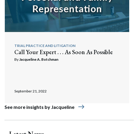
TRIAL PRACTICE AND LITIGATION
Call Your Expert . . . As Soon As Possible
By
Jacqueline A. Botchman
September 21, 2022
east
See more insights by Jacqueline
Latest News