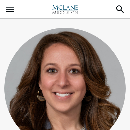
Main Navigation