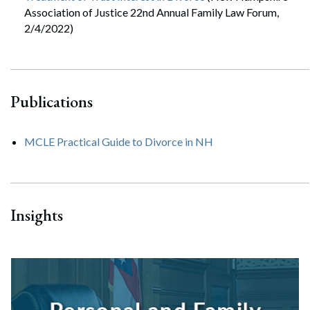
Association of Justice 22nd Annual Family Law Forum,
2/4/2022)
Publications
MCLE Practical Guide to Divorce in NH
Insights