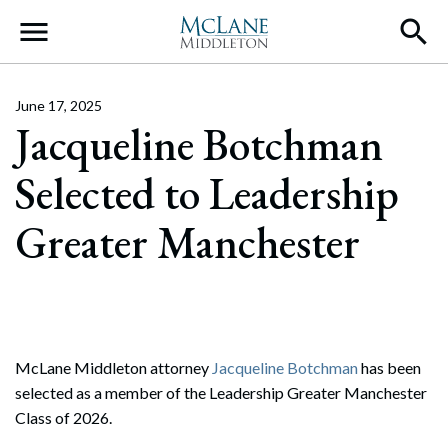
Main Navigation
June 17, 2025
Jacqueline Botchman
Selected to Leadership
Greater Manchester
McLane Middleton attorney
Jacqueline Botchman
has been
selected as a member of the Leadership Greater Manchester
Class of 2026.