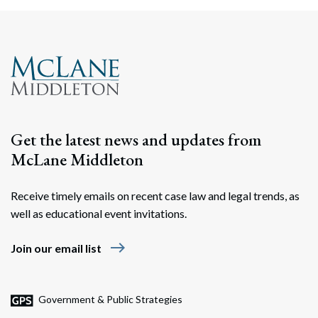
Search
Search
Get the latest news and updates from
McLane Middleton
Receive timely emails on recent case law and legal trends, as
well as educational event invitations.
east
Join our email list
Government & Public Strategies