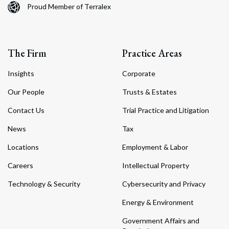
Proud Member of Terralex
The Firm
Practice Areas
Insights
Corporate
Our People
Trusts & Estates
Contact Us
Trial Practice and Litigation
News
Tax
Locations
Employment & Labor
Careers
Intellectual Property
Technology & Security
Cybersecurity and Privacy
Energy & Environment
Government Affairs and