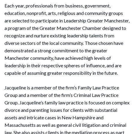
Each year, professionals from business, government,
education, nonprofit, arts, religious and community groups
are selected to participate in Leadership Greater Manchester,
a program of the Greater Manchester Chamber designed to
recognize and nurture existing leadership talents from
diverse sectors of the local community. Those chosen have
demonstrated a strong commitment to the greater
Manchester community, have achieved high levels of
leadership in their respective spheres of influence, and are
capable of assuming greater responsibility in the future.
Jacqueline is a member of the firm’s Family Law Practice
Group and a member of the firm’s Criminal Law Practice
Group. Jacqueline’s family law practice is focused on complex
divorce and parenting issues for clients with substantial
assets and intricate cases in New Hampshire and
Massachusetts as well as general civil litigation and criminal
law. She also assists clients in the mediation process as part