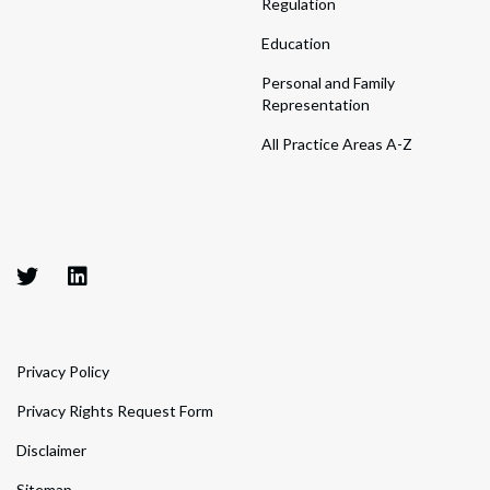
Regulation
Education
Personal and Family
Representation
All Practice Areas A-Z
Privacy Policy
Privacy Rights Request Form
Disclaimer
Sitemap