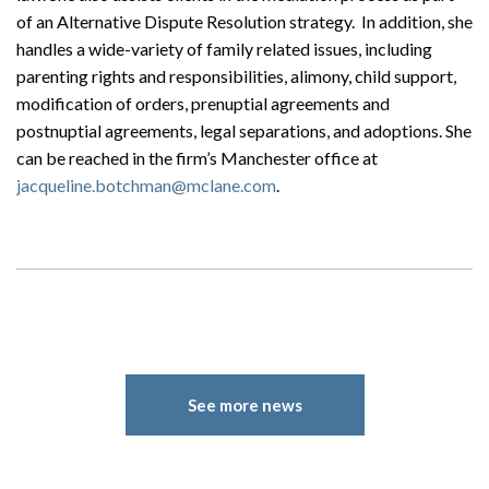
of an Alternative Dispute Resolution strategy. In addition, she
handles a wide-variety of family related issues, including
parenting rights and responsibilities, alimony, child support,
modification of orders, prenuptial agreements and
postnuptial agreements, legal separations, and adoptions. She
can be reached in the firm’s Manchester office at
jacqueline.botchman@mclane.com
.
See more news