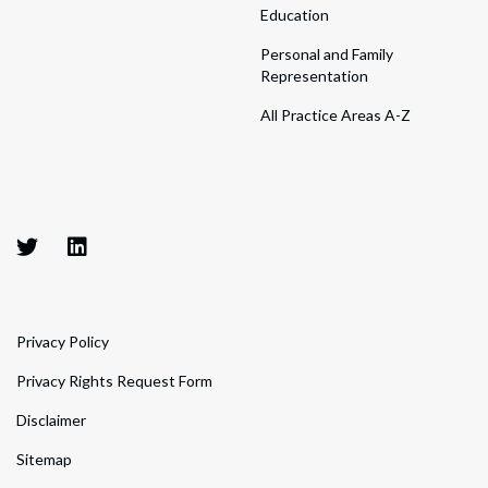
Education
Personal and Family
Representation
All Practice Areas A-Z
Privacy Policy
Privacy Rights Request Form
Disclaimer
Sitemap