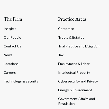
The Firm
Practice Areas
Insights
Corporate
Our People
Trusts & Estates
Contact Us
Trial Practice and Litigation
News
Tax
Locations
Employment & Labor
Careers
Intellectual Property
Technology & Security
Cybersecurity and Privacy
Energy & Environment
Government Affairs and
Regulation