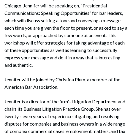
Chicago. Jennifer will be speaking on, “Presidential
Communications: Speaking Opportunities” for bar leaders,
which will discuss setting a tone and conveying a message
each time you are given the floor to present, or asked to say a
few words, or approached by someone at an event. This
workshop will offer strategies for taking advantage of each
of these opportunities as well as learning to successfully
express your message and do it in a way that is interesting
and authentic.
Jennifer will be joined by Christina Plum, a member of the
American Bar Association.
Jennifer is a director of the firm’s Litigation Department and
chairs its Business Litigation Practice Group. She has over
twenty-seven years of experience litigating and resolving
disputes for companies and business owners in a wide range
of complex commercial cases, employment matters, and tax