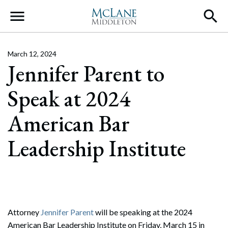
Main Navigation
March 12, 2024
Jennifer Parent to
Speak at 2024
American Bar
Leadership Institute
Attorney
Jennifer Parent
will be speaking at the 2024
American Bar Leadership Institute on Friday, March 15 in