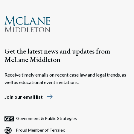
Search
Search
Get the latest news and updates from
McLane Middleton
Receive timely emails on recent case law and legal trends, as
well as educational event invitations.
east
Join our email list
Government & Public Strategies
Proud Member of Terralex