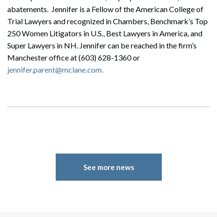
abatements. Jennifer is a Fellow of the American College of
Trial Lawyers and recognized in Chambers, Benchmark’s Top
250 Women Litigators in U.S., Best Lawyers in America, and
Super Lawyers in NH. Jennifer can be reached in the firm’s
Manchester office at (603) 628-1360 or
jennifer.parent@mclane.com.
See more news