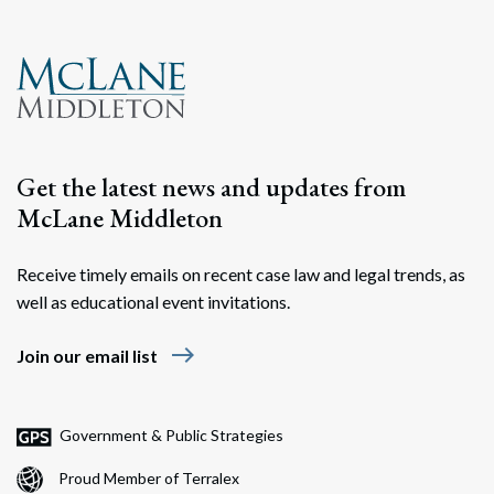
Search
Search
Get the latest news and updates from
McLane Middleton
Receive timely emails on recent case law and legal trends, as
well as educational event invitations.
east
Join our email list
Government & Public Strategies
Proud Member of Terralex