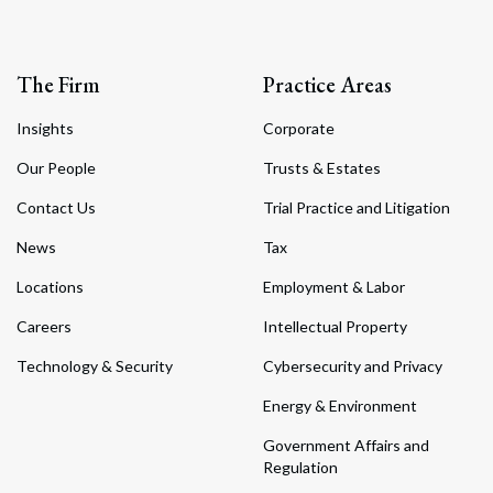
The Firm
Practice Areas
Insights
Corporate
Our People
Trusts & Estates
Contact Us
Trial Practice and Litigation
News
Tax
Locations
Employment & Labor
Careers
Intellectual Property
Technology & Security
Cybersecurity and Privacy
Energy & Environment
Government Affairs and
Regulation