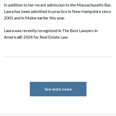
In addition to her recent admission to the Massachusetts Bar,
Laura has been admitted to practice in New Hampshire since
2001 and in Maine earlier this year.
Laura was recently recognized in The Best Lawyers in
America© 2024 for Real Estate Law.
See more news