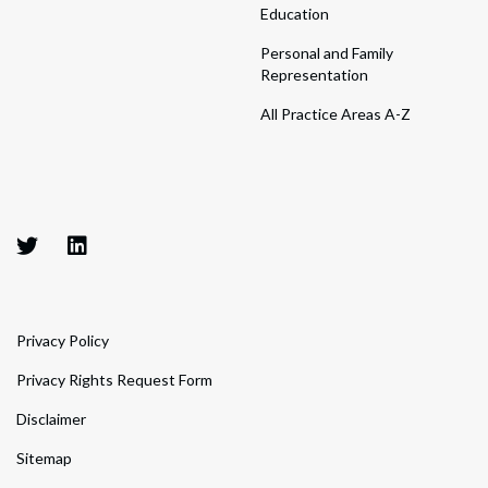
Education
Personal and Family
Representation
All Practice Areas A-Z
Privacy Policy
Privacy Rights Request Form
Disclaimer
Sitemap