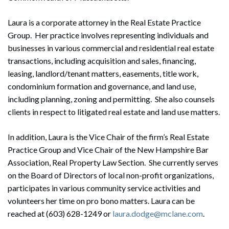
Laura is a corporate attorney in the Real Estate Practice
Group. Her practice involves representing individuals and
businesses in various commercial and residential real estate
transactions, including acquisition and sales, financing,
leasing, landlord/tenant matters, easements, title work,
condominium formation and governance, and land use,
including planning, zoning and permitting. She also counsels
clients in respect to litigated real estate and land use matters.
In addition, Laura is the Vice Chair of the firm’s Real Estate
Practice Group and Vice Chair of the New Hampshire Bar
Association, Real Property Law Section. She currently serves
on the Board of Directors of local non-profit organizations,
participates in various community service activities and
volunteers her time on pro bono matters. Laura can be
reached at (603) 628-1249 or
laura.dodge@mclane.com
.