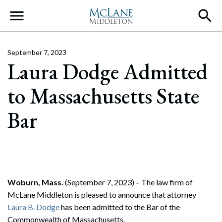
Main Navigation
September 7, 2023
Laura Dodge Admitted
to Massachusetts State
Bar
Woburn, Mass.
(September 7, 2023) – The law firm of
McLane Middleton is pleased to announce that attorney
Laura B. Dodge
has been admitted to the Bar of the
Commonwealth of Massachusetts.