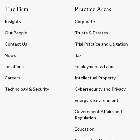
The Firm
Practice Areas
Insights
Corporate
Our People
Trusts & Estates
Contact Us
Trial Practice and Litigation
News
Tax
Locations
Employment & Labor
Careers
Intellectual Property
Technology & Security
Cybersecurity and Privacy
Energy & Environment
Government Affairs and
Regulation
Education