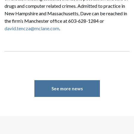
drugs and computer related crimes. Admitted to practice in
New Hampshire and Massachusetts, Dave can be reached in
the firm’s Manchester office at
603-628-1284
or
david.tencza@mclane.com
.
See more news