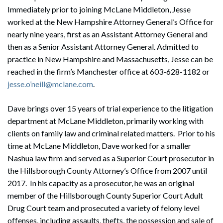
Immediately prior to joining McLane Middleton, Jesse
worked at the New Hampshire Attorney General’s Office for
nearly nine years, first as an Assistant Attorney General and
then as a Senior Assistant Attorney General. Admitted to
practice in New Hampshire and Massachusetts, Jesse can be
reached in the firm’s Manchester office at
603-628-1182
or
jesse.o’neill@mclane.com
.
Dave brings over 15 years of trial experience to the litigation
department at McLane Middleton, primarily working with
clients on family law and criminal related matters. Prior to his
time at McLane Middleton, Dave worked for a smaller
Nashua law firm and served as a Superior Court prosecutor in
the Hillsborough County Attorney’s Office from 2007 until
2017. In his capacity as a prosecutor, he was an original
member of the Hillsborough County Superior Court Adult
Drug Court team and prosecuted a variety of felony level
offenses, including assaults, thefts, the possession and sale of