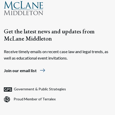
Search
Search
Get the latest news and updates from
McLane Middleton
Receive timely emails on recent case law and legal trends, as
well as educational event invitations.
east
Join our email list
Government & Public Strategies
Proud Member of Terralex