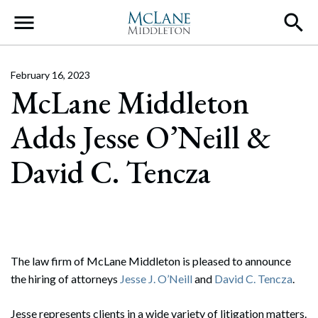
Main Navigation
February 16, 2023
McLane Middleton
Adds Jesse O’Neill &
David C. Tencza
The law firm of McLane Middleton is pleased to announce
the hiring of attorneys
Jesse J. O’Neill
and
David C. Tencza
.
Jesse represents clients in a wide variety of litigation matters.