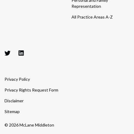
Personal and Family
Representation
All Practice Areas A-Z
Privacy Policy
Privacy Rights Request Form
Disclaimer
Sitemap
© 2026 McLane Middleton