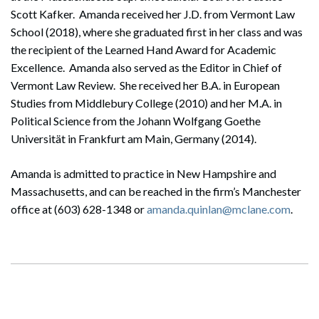
Scott Kafker. Amanda received her J.D. from Vermont Law
School (2018), where she graduated first in her class and was
the recipient of the Learned Hand Award for Academic
Excellence. Amanda also served as the Editor in Chief of
Vermont Law Review. She received her B.A. in European
Studies from Middlebury College (2010) and her M.A. in
Political Science from the Johann Wolfgang Goethe
Universität in Frankfurt am Main, Germany (2014).
Amanda is admitted to practice in New Hampshire and
Massachusetts, and can be reached in the firm’s Manchester
office at (603) 628-1348 or
amanda.quinlan@mclane.com
.