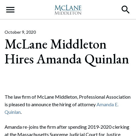
Main Navigation
October 9, 2020
McLane Middleton
Hires Amanda Quinlan
The law firm of McLane Middleton, Professional Association
is pleased to announce the hiring of attorney
Amanda E.
Quinlan
.
Amanda re-joins the firm after spending 2019-2020 clerking
at the Massachusetts Supreme Judicial Court for Justice