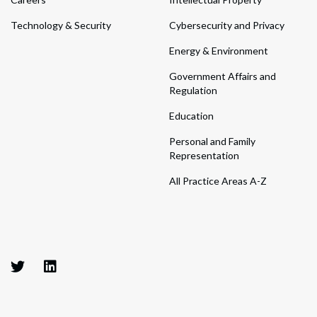
Technology & Security
Cybersecurity and Privacy
Energy & Environment
Government Affairs and
Regulation
Education
Personal and Family
Representation
All Practice Areas A-Z