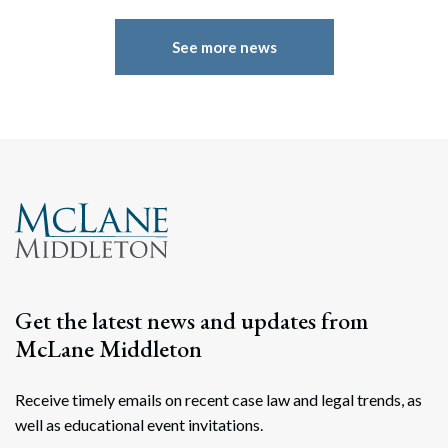
See more news
Get the latest news and updates from
Search
McLane Middleton
Search
Receive timely emails on recent case law and legal trends, as
well as educational event invitations.