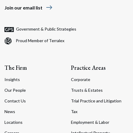
east
Join our email list
Government & Public Strategies
Proud Member of Terralex
The Firm
Practice Areas
Insights
Corporate
Our People
Trusts & Estates
Contact Us
Trial Practice and Litigation
News
Tax
Locations
Employment & Labor
Careers
Intellectual Property