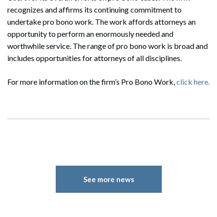
recognizes and affirms its continuing commitment to
undertake pro bono work. The work affords attorneys an
opportunity to perform an enormously needed and
worthwhile service. The range of pro bono work is broad and
includes opportunities for attorneys of all disciplines.
For more information on the firm’s Pro Bono Work,
click here.
See more news