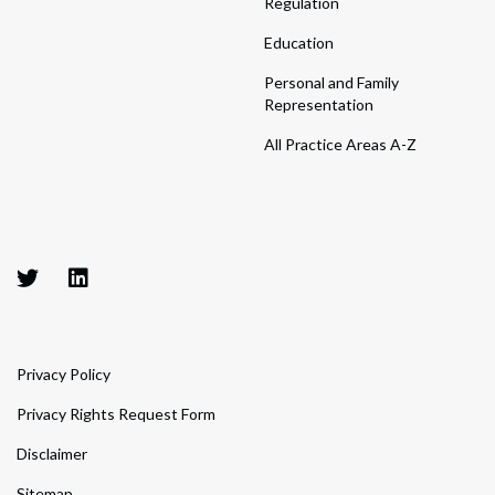
Regulation
Education
Personal and Family
Representation
All Practice Areas A-Z
Privacy Policy
Privacy Rights Request Form
Disclaimer
Sitemap