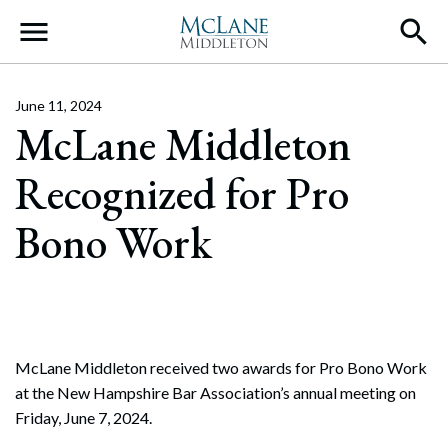
Main Navigation
June 11, 2024
McLane Middleton
Recognized for Pro
Bono Work
McLane Middleton received two awards for Pro Bono Work
at the New Hampshire Bar Association’s annual meeting on
Friday, June 7, 2024.