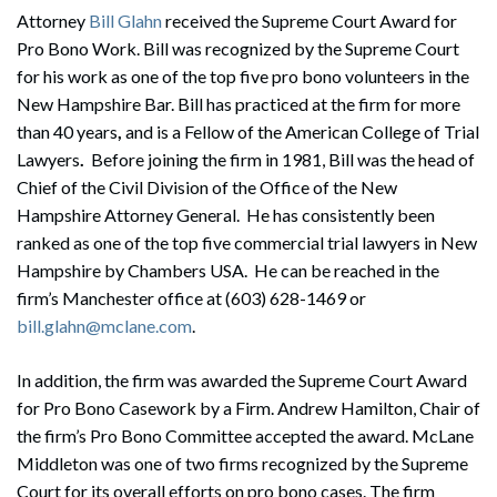
Attorney
Bill Glahn
received the Supreme Court Award for
Pro Bono Work. Bill was recognized by the Supreme Court
for his work as one of the top five pro bono volunteers in the
New Hampshire Bar. Bill has practiced at the firm for more
than 40 years
,
and is a Fellow of the American College of Trial
Lawyers
.
Before joining the firm in 1981, Bill was the head of
Chief of the Civil Division of the Office of the New
Hampshire Attorney General. He has consistently been
ranked as one of the top five commercial trial lawyers in New
Hampshire by Chambers USA.
He can be reached in the
firm’s Manchester office at (603) 628-1469 or
bill.glahn@mclane.com
.
In addition, the firm was awarded the Supreme Court Award
for Pro Bono Casework by a Firm. Andrew Hamilton, Chair of
the firm’s Pro Bono Committee accepted the award. McLane
Middleton was one of two firms recognized by the Supreme
Court for its overall efforts on pro bono cases. The firm