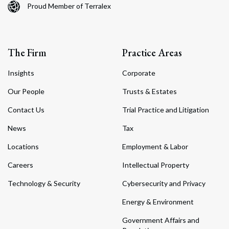
Proud Member of Terralex
The Firm
Practice Areas
Insights
Corporate
Our People
Trusts & Estates
Contact Us
Trial Practice and Litigation
News
Tax
Locations
Employment & Labor
Careers
Intellectual Property
Technology & Security
Cybersecurity and Privacy
Energy & Environment
Government Affairs and