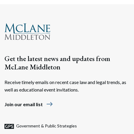
Search
Search
Get the latest news and updates from
McLane Middleton
Receive timely emails on recent case law and legal trends, as
well as educational event invitations.
east
Join our email list
Government & Public Strategies