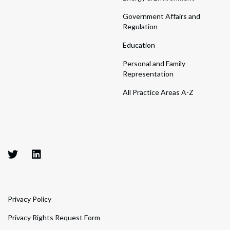
Government Affairs and
Regulation
Education
Personal and Family
Representation
All Practice Areas A-Z
Privacy Policy
Privacy Rights Request Form