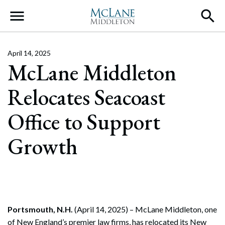
Main Navigation
April 14, 2025
McLane Middleton
Relocates Seacoast
Office to Support
Growth
Portsmouth, N.H.
(April 14, 2025) – McLane Middleton, one
of New England’s premier law firms, has relocated its New