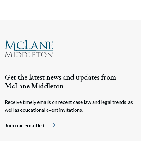
Search
Search
Get the latest news and updates from
McLane Middleton
Receive timely emails on recent case law and legal trends, as
well as educational event invitations.
east
Join our email list