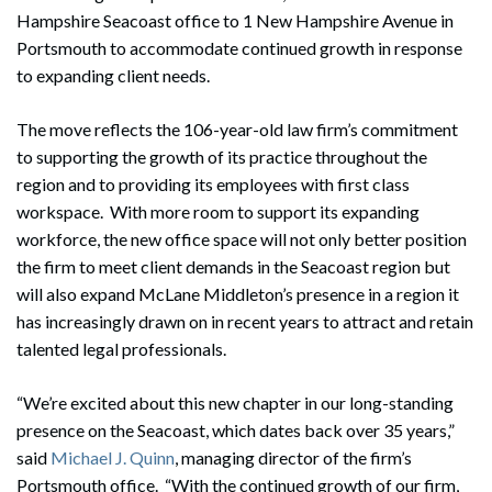
Hampshire Seacoast office to 1 New Hampshire Avenue in
Portsmouth to accommodate continued growth in response
to expanding client needs.
The move reflects the 106-year-old law firm’s commitment
to supporting the growth of its practice throughout the
region and to providing its employees with first class
workspace. With more room to support its expanding
workforce, the new office space will not only better position
the firm to meet client demands in the Seacoast region but
will also expand McLane Middleton’s presence in a region it
has increasingly drawn on in recent years to attract and retain
talented legal professionals.
“We’re excited about this new chapter in our long-standing
presence on the Seacoast, which dates back over 35 years,”
said
Michael J. Quinn
, managing director of the firm’s
Portsmouth office. “With the continued growth of our firm,