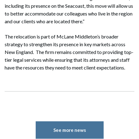
including its presence on the Seacoast, this move will allow us
to better accommodate our colleagues who live in the region
and our clients who are located there.”
The relocation is part of McLane Middleton’s broader
strategy to strengthen its presence in key markets across
New England. The firm remains committed to providing top-
tier legal services while ensuring that its attorneys and staff
have the resources they need to meet client expectations.
See more news