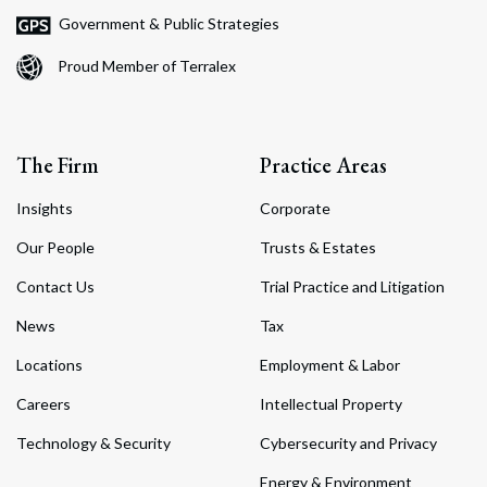
Government & Public Strategies
Proud Member of Terralex
The Firm
Practice Areas
Insights
Corporate
Our People
Trusts & Estates
Contact Us
Trial Practice and Litigation
News
Tax
Locations
Employment & Labor
Careers
Intellectual Property
Technology & Security
Cybersecurity and Privacy
Energy & Environment