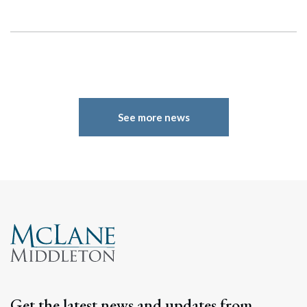
See more news
Search
Search
Get the latest news and updates from