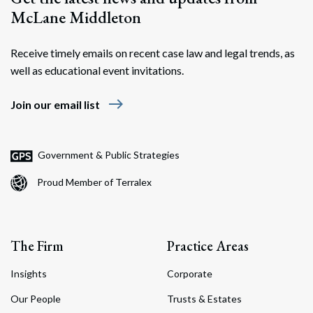
McLane Middleton
Receive timely emails on recent case law and legal trends, as
well as educational event invitations.
east
Join our email list
Government & Public Strategies
Proud Member of Terralex
The Firm
Practice Areas
Insights
Corporate
Our People
Trusts & Estates