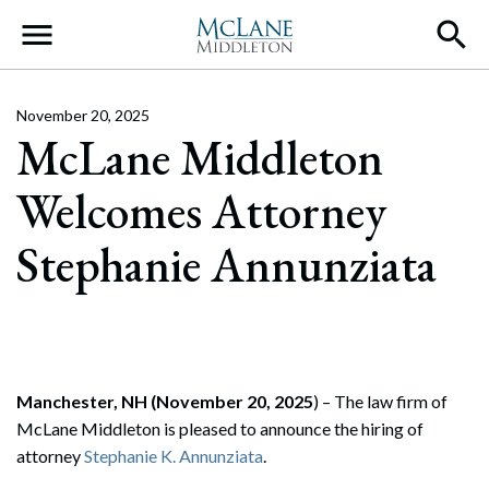
Main Navigation
November 20, 2025
McLane Middleton
Welcomes Attorney
Stephanie Annunziata
Manchester, NH (November 20, 2025
) – The law firm of
McLane Middleton is pleased to announce the hiring of
attorney
Stephanie K. Annunziata
.