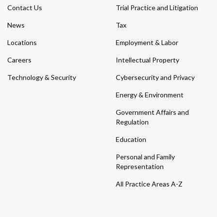
Contact Us
Trial Practice and Litigation
News
Tax
Locations
Employment & Labor
Careers
Intellectual Property
Technology & Security
Cybersecurity and Privacy
Energy & Environment
Government Affairs and
Regulation
Education
Personal and Family
Representation
All Practice Areas A-Z