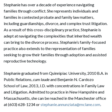
Stephanie has over a decade of experience navigating
families through conflict. She represents individuals and
families in contested probate and family law matters,
including guardianships, divorce, and complex trust litigation.
As a result of this cross-disciplinary practice, Stephanie is
adept at navigating the complexities that inherited wealth
can bring to the divorce process. Stephanie’s family-focused
practice also extends to the representation of families
seeking to grow their families through adoption and assisted
reproductive technology.
Stephanie graduated from Quinnipiac University, 2010 B.A. in
Public Relations,
cum laude
and Benjamin N. Cardozo
School of Law, 2013, J.D. with concentrations in Family Law
and Litigation. Admitted to practice in New Hampshire and
Massachusetts, she can be reached in the Manchester office
at (603) 628-1234 or
stephanie.annunziata@mclane.com
.