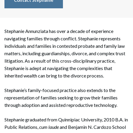
Contact Stephanie
Stephanie Annunziata has over a decade of experience
navigating families through conflict. Stephanie represents
individuals and families in contested probate and family law
matters, including guardianships, divorce, and complex trust
litigation. As a result of this cross-disciplinary practice,
Stephanie is adept at navigating the complexities that
inherited wealth can bring to the divorce process.
Stephanie’s family-focused practice also extends to the
representation of families seeking to grow their families
through adoption and assisted reproductive technology.
Stephanie graduated from Quinnipiac University, 2010 B.A. in
Public Relations,
cum laude
and Benjamin N. Cardozo School