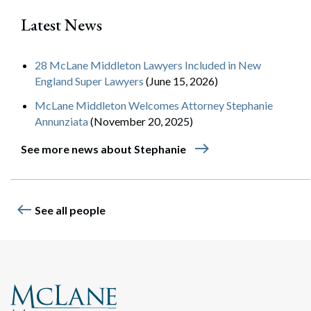
Latest News
28 McLane Middleton Lawyers Included in New
England Super Lawyers
(June 15, 2026)
McLane Middleton Welcomes Attorney Stephanie
Annunziata
(November 20, 2025)
east
See more news about Stephanie
west
See all people