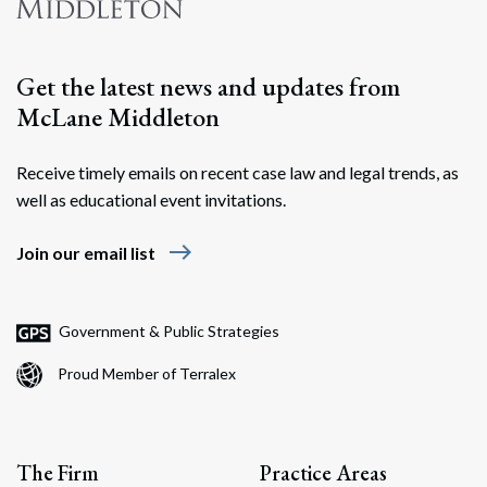
Get the latest news and updates from
McLane Middleton
Receive timely emails on recent case law and legal trends, as
well as educational event invitations.
east
Join our email list
Government & Public Strategies
Proud Member of Terralex
The Firm
Practice Areas