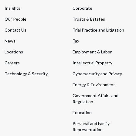
Insights
Corporate
Our People
Trusts & Estates
Contact Us
Trial Practice and Litigation
News
Tax
Locations
Employment & Labor
Careers
Intellectual Property
Technology & Security
Cybersecurity and Privacy
Energy & Environment
Government Affairs and
Regulation
Education
Personal and Family
Representation