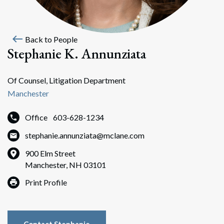
west
Back to People
Stephanie K. Annunziata
Of Counsel, Litigation Department
Manchester
Office
603-628-1234
stephanie.annunziata@mclane.com
900 Elm Street
Manchester, NH 03101
Print Profile