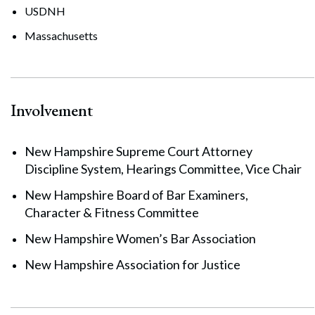
USDNH
Massachusetts
Involvement
New Hampshire Supreme Court Attorney
Search
Search
Discipline System, Hearings Committee, Vice Chair
New Hampshire Board of Bar Examiners,
Character & Fitness Committee
New Hampshire Women’s Bar Association
New Hampshire Association for Justice