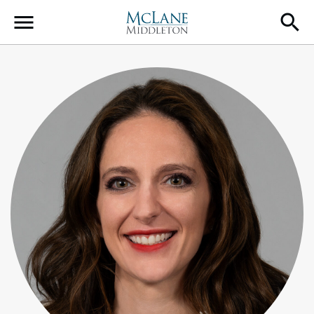
Main Navigation