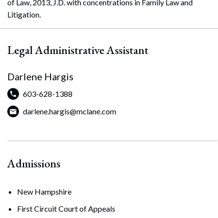
of Law, 2013, J.D. with concentrations in Family Law and
Litigation.
Legal Administrative Assistant
Darlene Hargis
603-628-1388
darlene.hargis@mclane.com
Admissions
New Hampshire
First Circuit Court of Appeals