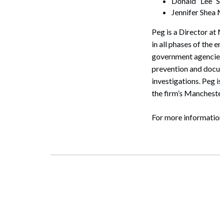
Donald “Lee” S
Jennifer Shea
Peg is a Director a
in all phases of the
government agencies
prevention and docu
investigations. Peg 
the firm’s Manchest
Search
For more informatio