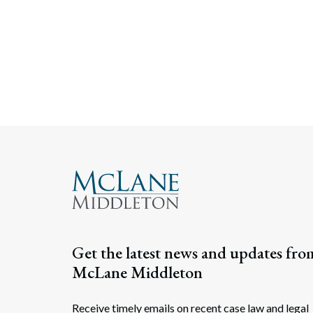
Get the latest news and updates fro
McLane Middleton
Receive timely emails on recent case law and legal