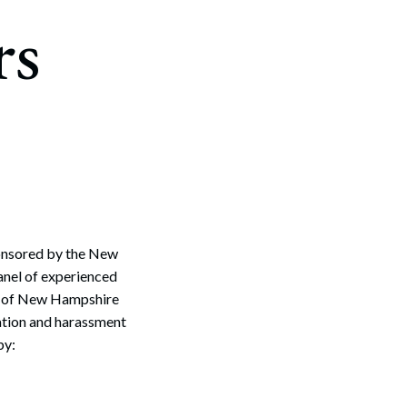
rs
ponsored by the New
anel of experienced
ns of New Hampshire
ation and harassment
by: