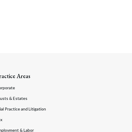
ractice Areas
orporate
usts & Estates
ial Practice and Litigation
ax
ployment & Labor