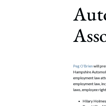
Corpo
Aut
Bankr
Gover
Asso
Busin
Immig
Non-P
Sport
Peg O’Brien
will pr
Hampshire Automobil
employment law atto
employment law, inc
laws, employee rights
Hilary Holmes