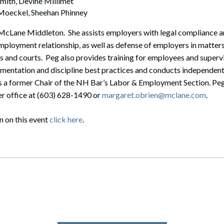
mith, Devine Millimet
 Moeckel, Sheehan Phinney
t McLane Middleton. She assists employers with legal compliance
 employment relationship, as well as defense of employers in matte
 and courts. Peg also provides training for employees and superv
mentation and discipline best practices and conducts independen
is a former Chair of the NH Bar’s Labor & Employment Section. Peg
er office at (603) 628-1490 or
margaret.obrien@mclane.com
.
n on this event
click here
.