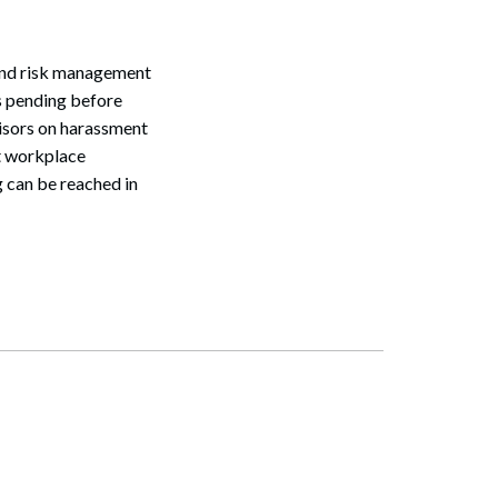
 and risk management
rs pending before
isors on harassment
t workplace
 can be reached in
Search