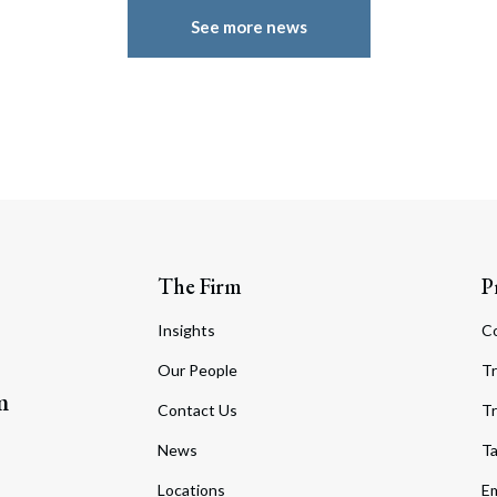
See more news
The Firm
P
Insights
C
Our People
Tr
m
Contact Us
Tr
News
T
Locations
Em