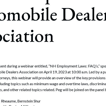
rate Finance
omobile Deale
July 22, 2026
uptcy, Restructuring & Creditors’ Rights
nment Litigation and Enforcement
ciation
ess Tax & Tax Exempt Entities
ration
rofit Organizations
s Practice Group
esent during a webinar entitled, “NH Employment Laws: FAQ’s,” s
e Dealers Association on April 19, 2023 at 10:00 a.m. Led by a p
rneys, this webinar will provide an overview of the key provisio
luding topics such as minimum wage and overtime laws, discrimin
, and other related topics related. Peg will be joined on the panel 
 Rheaume, Bernstein Shur