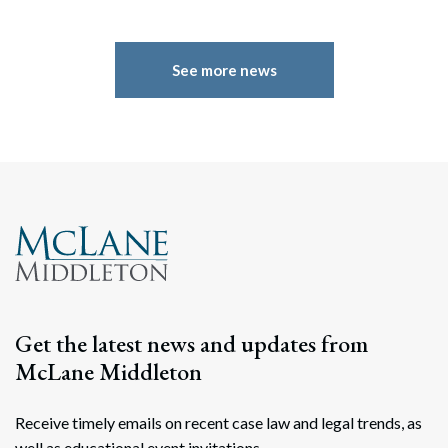
See more news
Get the latest news and updates from
Search
McLane Middleton
Search
Receive timely emails on recent case law and legal trends, as
well as educational event invitations.