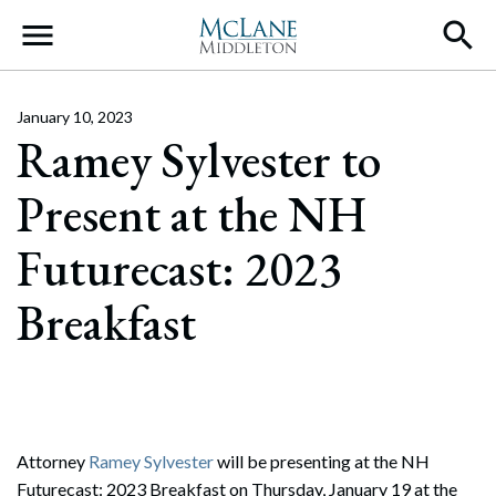
Main Navigation
January 10, 2023
Ramey Sylvester to
Present at the NH
Futurecast: 2023
Breakfast
Attorney
Ramey Sylvester
will be presenting at the NH
Futurecast: 2023 Breakfast on Thursday, January 19 at the