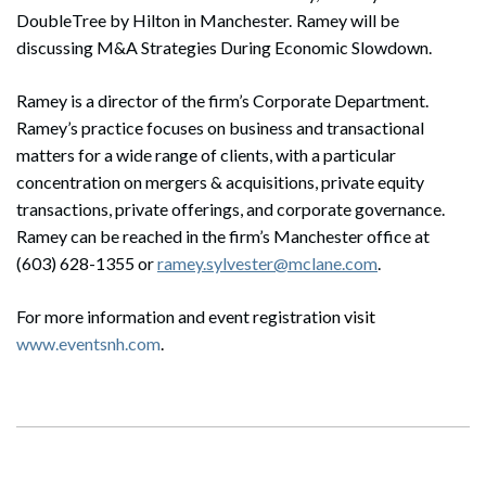
DoubleTree by Hilton in Manchester. Ramey will be
discussing M&A Strategies During Economic Slowdown.
Ramey is a director of the firm’s Corporate Department.
Ramey’s practice focuses on business and transactional
matters for a wide range of clients, with a particular
concentration on mergers & acquisitions, private equity
transactions, private offerings, and corporate governance.
Ramey can be reached in the firm’s Manchester office at
(603) 628-1355 or
ramey.sylvester@mclane.com
.
For more information and event registration
visit
www.eventsnh.com
.