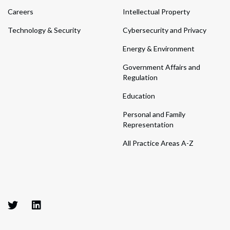
Careers
Intellectual Property
Technology & Security
Cybersecurity and Privacy
Energy & Environment
Government Affairs and
Regulation
Education
Personal and Family
Representation
All Practice Areas A-Z