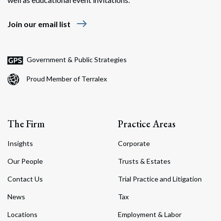
east
Join our email list
Government & Public Strategies
Proud Member of Terralex
The Firm
Practice Areas
Insights
Corporate
Our People
Trusts & Estates
Contact Us
Trial Practice and Litigation
News
Tax
Locations
Employment & Labor