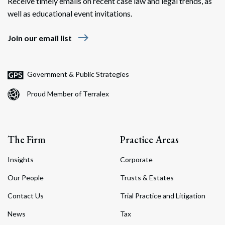
Receive timely emails on recent case law and legal trends, as
well as educational event invitations.
east
Join our email list
Government & Public Strategies
Proud Member of Terralex
The Firm
Practice Areas
Insights
Corporate
Our People
Trusts & Estates
Contact Us
Trial Practice and Litigation
News
Tax