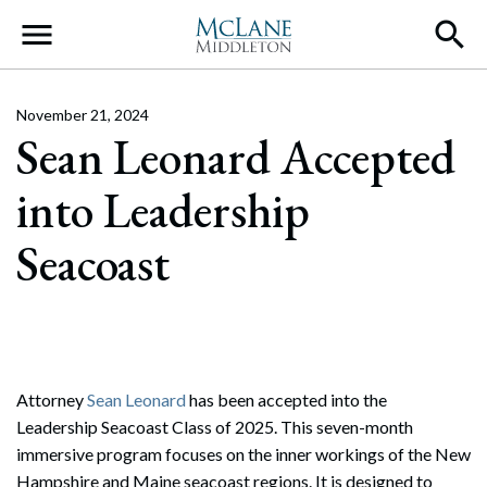
Main Navigation
November 21, 2024
Sean Leonard Accepted
into Leadership
Seacoast
Attorney
Sean Leonard
has been accepted into the
Leadership Seacoast Class of 2025. This seven-month
immersive program focuses on the inner workings of the New
Hampshire and Maine seacoast regions. It is designed to