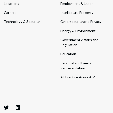
Locations
Employment & Labor
Careers
Intellectual Property
Technology & Security
Cybersecurity and Privacy
Energy & Environment
Government Affairs and
Regulation
Education
Personal and Family
Representation
All Practice Areas A-Z