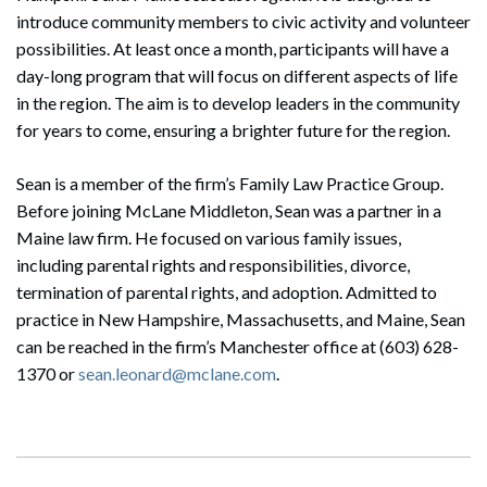
introduce community members to civic activity and volunteer
possibilities. At least once a month, participants will have a
day-long program that will focus on different aspects of life
in the region. The aim is to develop leaders in the community
for years to come, ensuring a brighter future for the region.
Sean is a member of the firm’s Family Law Practice Group.
Before joining McLane Middleton, Sean was a partner in a
Maine law firm. He focused on various family issues,
including parental rights and responsibilities, divorce,
termination of parental rights, and adoption. Admitted to
practice in New Hampshire, Massachusetts, and Maine, Sean
can be reached in the firm’s Manchester office at (603) 628-
1370 or
sean.leonard@mclane.com
.