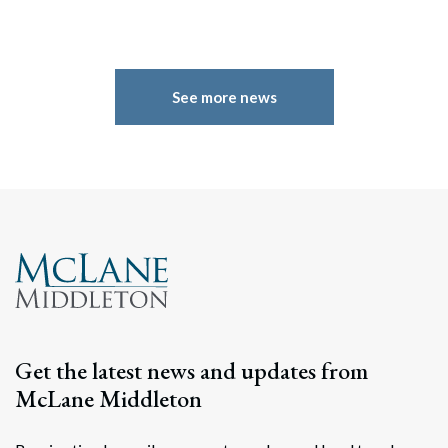
See more news
Search
Get the latest news and updates from
Search
McLane Middleton