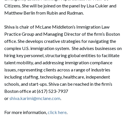
Citizens. She will be joined on the panel by Lisa Cukier and
Matthew Berlin from Rubin and Rudman.
Shiva is chair of McLane Middleton’s Immigration Law
Practice Group and Managing Director of the firm’s Boston
office. She develops creative strategies for navigating the
complex U.S. immigration system. She advises businesses on
hiring key personnel, structuring global entities to facilitate
talent mobility, and addressing immigration compliance
issues, representing clients across a range of industries
including staffing, technology, healthcare, independent
schools, and start-ups. Shiva can be reached in the firm’s
Boston office at (617) 523-7937
or
shiva.karimi@mclane.com
.
For more information,
click here
.