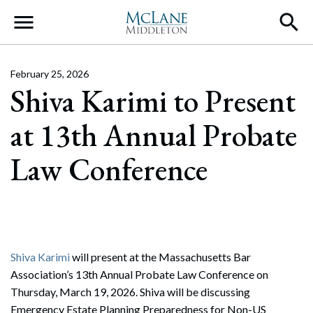
Main Navigation
February 25, 2026
Shiva Karimi to Present
at 13th Annual Probate
Law Conference
Shiva Karimi
will present at the Massachusetts Bar
Association’s 13th Annual Probate Law Conference on
Thursday, March 19, 2026. Shiva will be discussing
Emergency Estate Planning Preparedness for Non-US