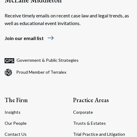
Receive timely emails on recent case law and legal trends, as
well as educational event invitations.
east
Join our email list
Government & Public Strategies
Proud Member of Terralex
The Firm
Practice Areas
Insights
Corporate
Our People
Trusts & Estates
Contact Us
Trial Practice and Litigation