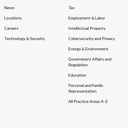
News
Tax
Locations
Employment & Labor
Careers
Intellectual Property
Technology & Security
Cybersecurity and Privacy
Energy & Environment
Government Affairs and
Regulation
Education
Personal and Family
Representation
All Practice Areas A-Z