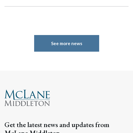
See more news
Search
Search
Get the latest news and updates from
McLane Middleton