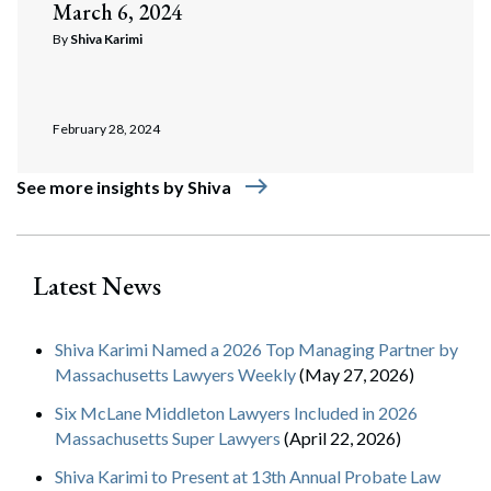
March 6, 2024
By
Shiva Karimi
February 28, 2024
east
See more insights by Shiva
Latest News
Shiva Karimi Named a 2026 Top Managing Partner by
Massachusetts Lawyers Weekly
(May 27, 2026)
Six McLane Middleton Lawyers Included in 2026
Massachusetts Super Lawyers
(April 22, 2026)
Shiva Karimi to Present at 13th Annual Probate Law