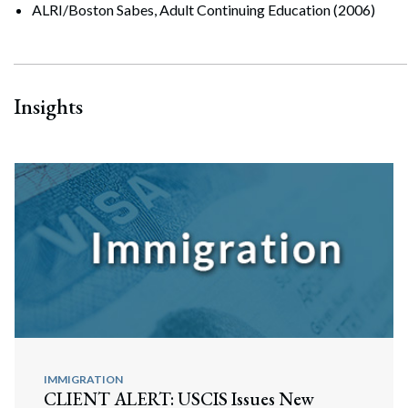
ALRI/Boston Sabes, Adult Continuing Education (2006)
Insights
IMMIGRATION
CLIENT ALERT: USCIS Issues New