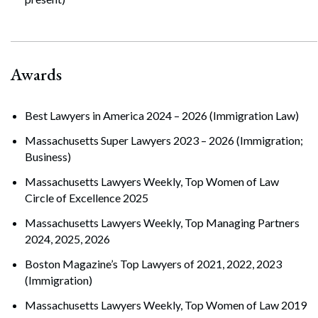
Awards
Best Lawyers in America 2024 – 2026 (Immigration Law)
Massachusetts Super Lawyers 2023 – 2026 (Immigration;
Business)
Massachusetts Lawyers Weekly, Top Women of Law
Circle of Excellence 2025
Massachusetts Lawyers Weekly, Top Managing Partners
2024, 2025, 2026
Boston Magazine’s Top Lawyers of 2021, 2022, 2023
(Immigration)
Massachusetts Lawyers Weekly, Top Women of Law 2019