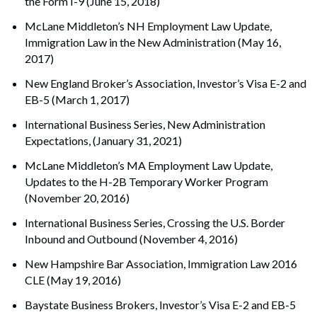
the Form I-9 (June 15, 2018)
McLane Middleton’s NH Employment Law Update,
Immigration Law in the New Administration (May 16,
2017)
New England Broker’s Association, Investor’s Visa E-2 and
EB-5 (March 1, 2017)
International Business Series, New Administration
Expectations, (January 31, 2021)
McLane Middleton’s MA Employment Law Update,
Updates to the H-2B Temporary Worker Program
(November 20, 2016)
International Business Series, Crossing the U.S. Border
Inbound and Outbound (November 4, 2016)
New Hampshire Bar Association, Immigration Law 2016
CLE (May 19, 2016)
Baystate Business Brokers, Investor’s Visa E-2 and EB-5