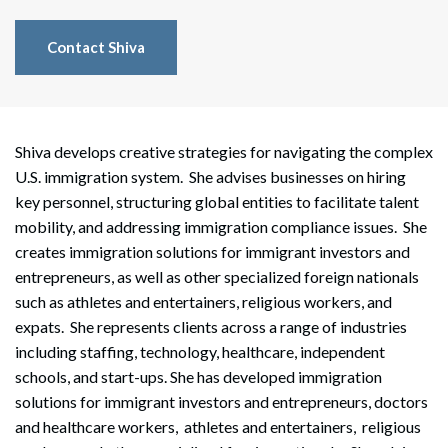
Contact Shiva
Shiva develops creative strategies for navigating the complex
U.S. immigration system. She advises businesses on hiring
key personnel, structuring global entities to facilitate talent
mobility, and addressing immigration compliance issues. She
creates immigration solutions for immigrant investors and
entrepreneurs, as well as other specialized foreign nationals
such as athletes and entertainers, religious workers, and
expats. She represents clients across a range of industries
including staffing, technology, healthcare, independent
schools, and start-ups. She has developed immigration
solutions for immigrant investors and entrepreneurs, doctors
and healthcare workers, athletes and entertainers, religious