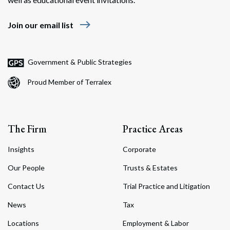
east
Join our email list
Government & Public Strategies
Proud Member of Terralex
The Firm
Practice Areas
Insights
Corporate
Our People
Trusts & Estates
Contact Us
Trial Practice and Litigation
News
Tax
Locations
Employment & Labor