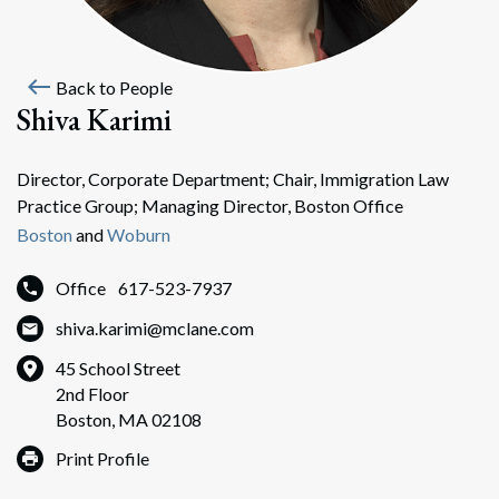
west
Back to People
Shiva Karimi
Director, Corporate Department; Chair, Immigration Law
Practice Group; Managing Director, Boston Office
Boston
and
Woburn
Office
617-523-7937
shiva.karimi@mclane.com
45 School Street
2nd Floor
Boston, MA 02108
Print Profile