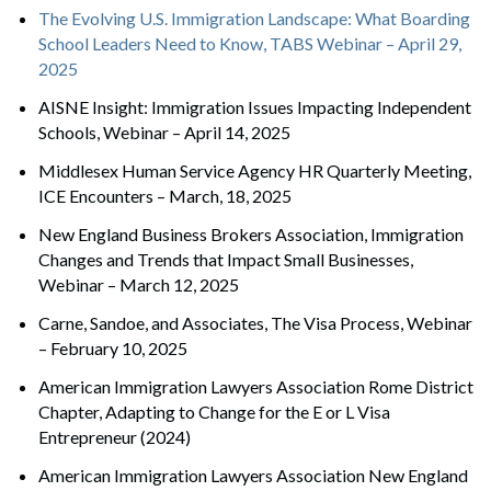
The Evolving U.S. Immigration Landscape: What Boarding
School Leaders Need to Know, TABS Webinar – April 29,
2025
AISNE Insight: Immigration Issues Impacting Independent
Schools, Webinar – April 14, 2025
Middlesex Human Service Agency HR Quarterly Meeting,
ICE Encounters – March, 18, 2025
New England Business Brokers Association, Immigration
Changes and Trends that Impact Small Businesses,
Webinar – March 12, 2025
Carne, Sandoe, and Associates, The Visa Process, Webinar
– February 10, 2025
American Immigration Lawyers Association Rome District
Chapter, Adapting to Change for the E or L Visa
Entrepreneur (2024)
American Immigration Lawyers Association New England