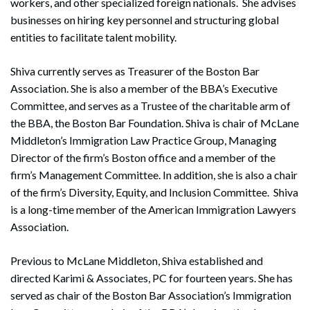
workers, and other specialized foreign nationals. She advises
businesses on hiring key personnel and structuring global
entities to facilitate talent mobility.
Shiva currently serves as Treasurer of the Boston Bar
Association. She is also a member of the BBA’s Executive
Committee, and serves as a Trustee of the charitable arm of
the BBA, the Boston Bar Foundation. Shiva is chair of McLane
Middleton’s Immigration Law Practice Group, Managing
Director of the firm’s Boston office and a member of the
firm’s Management Committee. In addition, she is also a chair
of the firm’s Diversity, Equity, and Inclusion Committee. Shiva
is a long-time member of the American Immigration Lawyers
Association.
Previous to McLane Middleton, Shiva established and
directed Karimi & Associates, PC for fourteen years. She has
served as chair of the Boston Bar Association’s Immigration