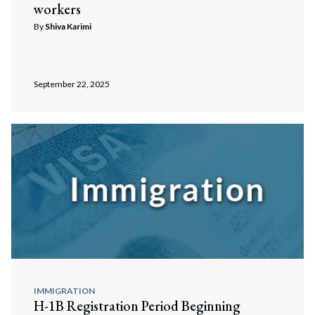
workers
By
Shiva Karimi
September 22, 2025
IMMIGRATION
H-1B Registration Period Beginning