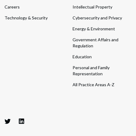
Careers
Intellectual Property
Technology & Security
Cybersecurity and Privacy
Energy & Environment
Government Affairs and
Regulation
Education
Personal and Family
Representation
All Practice Areas A-Z