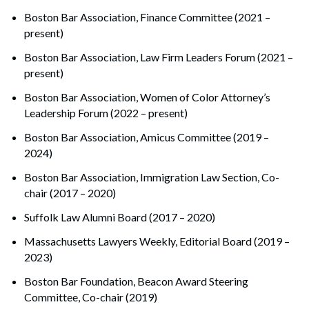
Boston Bar Association, Finance Committee (2021 –
present)
Boston Bar Association, Law Firm Leaders Forum (2021 –
present)
Boston Bar Association, Women of Color Attorney’s
Leadership Forum (2022 – present)
Boston Bar Association, Amicus Committee (2019 –
2024)
Boston Bar Association, Immigration Law Section, Co-
chair (2017 – 2020)
Suffolk Law Alumni Board (2017 – 2020)
Massachusetts Lawyers Weekly, Editorial Board (2019 –
2023)
Boston Bar Foundation, Beacon Award Steering
Committee, Co-chair (2019)