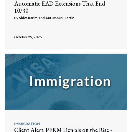
Automatic EAD Extensions That End
10/30
By
Shiva Karimi
and
Autumn M. Tertin
October 29, 2025
IMMIGRATION
Client Alert: PERM Denials on the Rise -