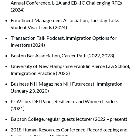
Annual Conference, L-1A and EB-1C Challenging RFEs
(2024)
Enrollment Management Association, Tuesday Talks,
Student Visa Trends (2024)
Transaction Talk Podcast, Immigration Options for
Investors (2024)
Boston Bar Association, Career Path (2022, 2023)
University of New Hampshire Franklin Pierce Law School,
Immigration Practice (2023)
Business NH Magazine’s NH Futurecast: Immigration
(January 23, 2020)
ProVisors DEI Panel, Resilience and Women Leaders
Search
(2021)
Search
Babson College, regular guests lecturer (2022 – present)
2018 Human Resources Conference, Recordkeeping and