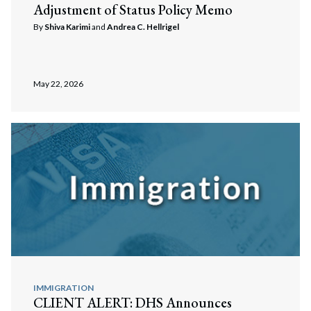
Adjustment of Status Policy Memo
By
Shiva Karimi
and
Andrea C. Hellrigel
May 22, 2026
IMMIGRATION
CLIENT ALERT: DHS Announces