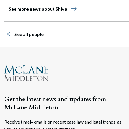
east
See more news about Shiva
west
See all people
Get the latest news and updates from
McLane Middleton
Receive timely emails on recent case law and legal trends, as
well as educational event invitations.