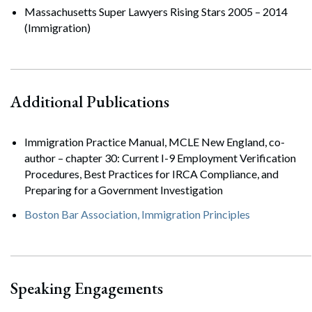
Massachusetts Super Lawyers Rising Stars 2005 – 2014
(Immigration)
Additional Publications
Immigration Practice Manual, MCLE New England, co-
author – chapter 30: Current I-9 Employment Verification
Procedures, Best Practices for IRCA Compliance, and
Preparing for a Government Investigation
Boston Bar Association, Immigration Principles
Speaking Engagements