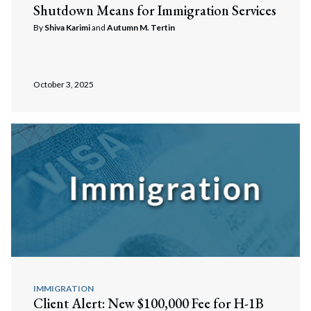
Shutdown Means for Immigration Services
By
Shiva Karimi
and
Autumn M. Tertin
October 3, 2025
IMMIGRATION
Client Alert: New $100,000 Fee for H-1B