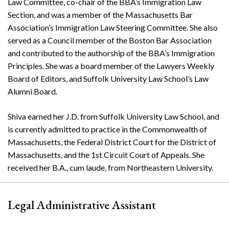
Law Committee, co-chair of the BBA’s Immigration Law
Section, and was a member of the Massachusetts Bar
Association’s Immigration Law Steering Committee. She also
served as a Council member of the Boston Bar Association
and contributed to the authorship of the BBA’s Immigration
Principles. She was a board member of the Lawyers Weekly
Board of Editors, and Suffolk University Law School’s Law
Alumni Board.
Shiva earned her J.D. from Suffolk University Law School, and
is currently admitted to practice in the Commonwealth of
Massachusetts, the Federal District Court for the District of
Massachusetts, and the 1st Circuit Court of Appeals. She
received her B.A., cum laude, from Northeastern University.
Legal Administrative Assistant