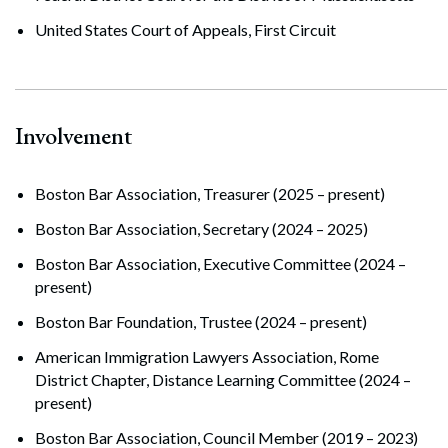
United States Court of Appeals, First Circuit
Involvement
Boston Bar Association, Treasurer (2025 – present)
Boston Bar Association, Secretary (2024 – 2025)
Boston Bar Association, Executive Committee (2024 –
present)
Boston Bar Foundation, Trustee (2024 – present)
American Immigration Lawyers Association, Rome
District Chapter, Distance Learning Committee (2024 –
present)
Boston Bar Association, Council Member (2019 – 2023)