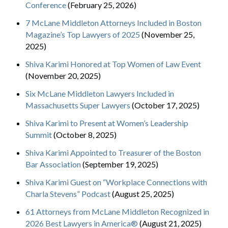
Conference
(February 25, 2026)
7 McLane Middleton Attorneys Included in Boston
Magazine’s Top Lawyers of 2025
(November 25,
2025)
Shiva Karimi Honored at Top Women of Law Event
(November 20, 2025)
Six McLane Middleton Lawyers Included in
Massachusetts Super Lawyers
(October 17, 2025)
Shiva Karimi to Present at Women’s Leadership
Summit
(October 8, 2025)
Shiva Karimi Appointed to Treasurer of the Boston
Bar Association
(September 19, 2025)
Shiva Karimi Guest on “Workplace Connections with
Charla Stevens” Podcast
(August 25, 2025)
61 Attorneys from McLane Middleton Recognized in
2026 Best Lawyers in America®
(August 21, 2025)