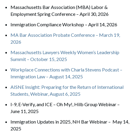
Massachusetts Bar Association (MBA) Labor &
Employment Spring Conference – April 30, 2026
Immigration Compliance Workshop – April 14, 2026
MA Bar Association Probate Conference – March 19,
2026
Massachusetts Lawyers Weekly Women’s Leadership
Summit – October 15, 2025
Workplace Connections with Charla Stevens Podcast –
Immigration Law – August 14, 2025
AISNE Insight: Preparing for the Return of International
Students, Webinar, August 6, 2025
I-9, E-Verify, and ICE – Oh My!, Hilb Group Webinar –
June 11, 2025
Immigration Updates in 2025, NH Bar Webinar – May 14,
2025