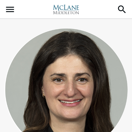
Main Navigation