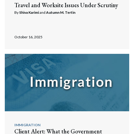
Travel and Worksite Issues Under Scrutiny
By
Shiva Karimi
and
Autumn M. Tertin
October 16, 2025
IMMIGRATION
Client Alert: What the Government