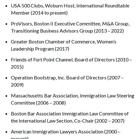
USA 500 Clubs, Woburn Host, International Roundtable
Member (2014 to present)
ProVisors, Boston II Executive Committee, M&A Group,
Transitioning Business Advisors Group (2013 – 2022)
Greater Boston Chamber of Commerce, Women’s
Leadership Program (2017)
Friends of Fort Point Channel, Board of Directors (2010 –
2015)
Operation Bootstrap, Inc. Board of Directors (2007 –
2009)
Massachusetts Bar Association, Immigration Law Steering
Committee (2006 – 2008)
Boston Bar Association Immigration Law Committee of
the International Law Section, Co-Chair (2002 – 2007)
American Immigration Lawyers Association (2000 –
present)