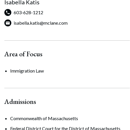
Isabella Katis
603-628-1212
isabella.katis@mclane.com
Area of Focus
Immigration Law
Admissions
Commonwealth of Massachusetts
Federal District Court for the District of Massachusetts