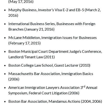
(May 17, 2016)
Murphy Business, Investor’s Visa E-2 and EB-5 (March 2,
2016)
International Business Series, Businesses with Foreign
Branches (January 21, 2016)
McLane Middleton, Immigration Issues for Businesses
(February 17, 2015)
Boston Municipal Court Department Judge’s Conference,
Landlord/Tenant Law (2011)
Boston College Law School, Guest Lecturer (2010)
Massachusetts Bar Association, Immigration Basics
(2006)
rd
American Immigration Lawyers Association 3
Annual
Symposium, Federal Court Litigation (2006)
Boston Bar Association, Mandamus Actions (2004, 2006)