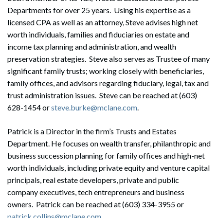
Departments for over 25 years. Using his expertise as a
licensed CPA as well as an attorney, Steve advises high net
worth individuals, families and fiduciaries on estate and
income tax planning and administration, and wealth
preservation strategies. Steve also serves as Trustee of many
significant family trusts; working closely with beneficiaries,
family offices, and advisors regarding fiduciary, legal, tax and
trust administration issues. Steve can be reached at (603)
628-1454 or
steve.burke@mclane.com
.
Patrick is a Director in the firm’s Trusts and Estates
Department. He focuses on wealth transfer, philanthropic and
business succession planning for family offices and high-net
worth individuals, including private equity and venture capital
principals, real estate developers, private and public
company executives, tech entrepreneurs and business
owners. Patrick can be reached at (603) 334-3955 or
patrick.collins@mclane.com
.