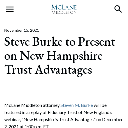
Main Navigation
November 15, 2021
Steve Burke to Present
on New Hampshire
Trust Advantages
McLane Middleton attorney
Steven M. Burke
will be
featured in a replay of Fiduciary Trust of New England’s
webinar, “New Hampshire’s Trust Advantages” on December
2, 2021 at 1:00 p.m. ET.