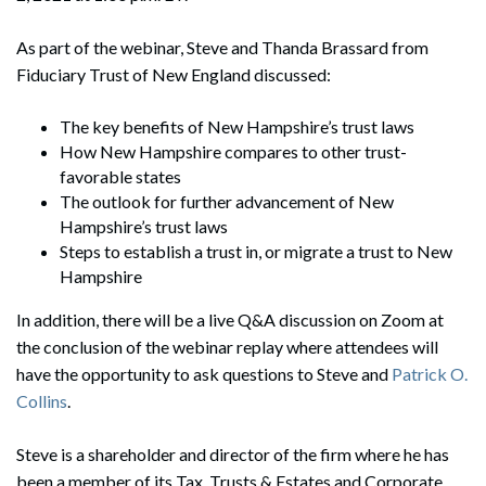
As part of the webinar, Steve and Thanda Brassard from
Fiduciary Trust of New England discussed:
The key benefits of New Hampshire’s trust laws
How New Hampshire compares to other trust-
favorable states
The outlook for further advancement of New
Hampshire’s trust laws
Steps to establish a trust in, or migrate a trust to New
Hampshire​​​​​
In addition, there will be a live Q&A discussion on Zoom at
the conclusion of the webinar replay where attendees will
have the opportunity to ask questions to Steve and
Patrick O.
Collins
.
Steve is a shareholder and director of the firm where he has
been a member of its Tax, Trusts & Estates and Corporate