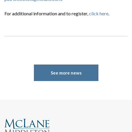
For additional information and to register,
click here
.
Search
Search
See more news