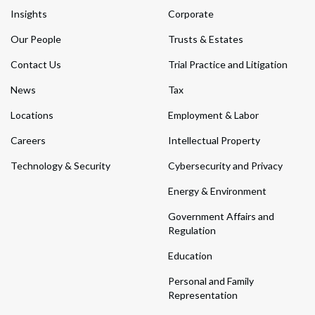
Insights
Corporate
Our People
Trusts & Estates
Contact Us
Trial Practice and Litigation
News
Tax
Locations
Employment & Labor
Careers
Intellectual Property
Technology & Security
Cybersecurity and Privacy
Energy & Environment
Government Affairs and
Regulation
Education
Personal and Family
Representation