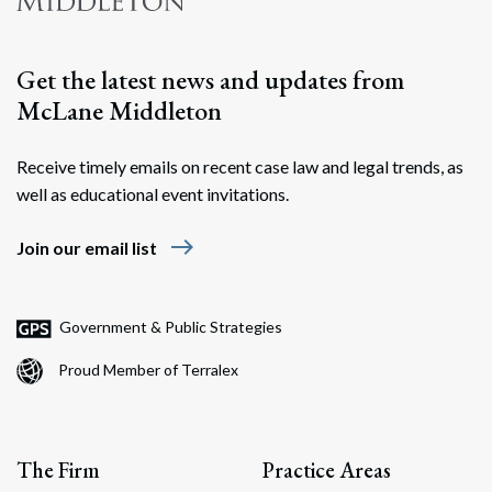
Get the latest news and updates from
McLane Middleton
Receive timely emails on recent case law and legal trends, as
well as educational event invitations.
east
Join our email list
Government & Public Strategies
Proud Member of Terralex
The Firm
Practice Areas