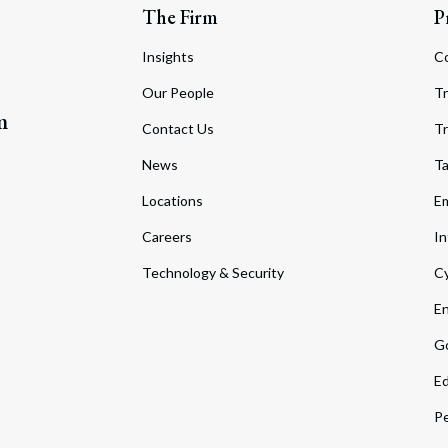
The Firm
P
Insights
C
Our People
Tr
m
Contact Us
Tr
News
T
Locations
Em
Careers
In
Technology & Security
Cy
En
Go
Ed
Pe