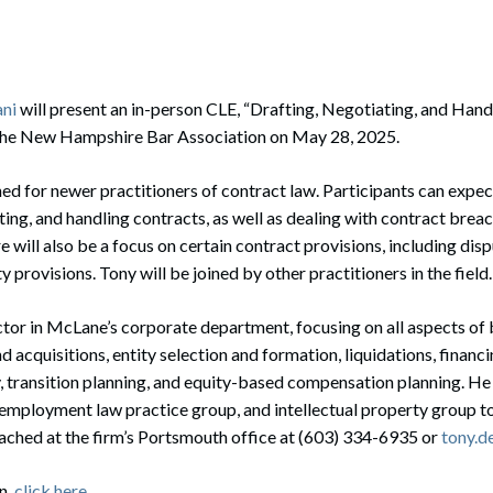
rate Finance
July 22, 2026
uptcy, Restructuring & Creditors’ Rights
nment Litigation and Enforcement
ani
will present an in-person CLE, “Drafting, Negotiating, and Hand
the New Hampshire Bar Association on May 28, 2025.
ess Tax & Tax Exempt Entities
ned for newer practitioners of contract law. Participants can expect
ration
ating, and handling contracts, as well as dealing with contract bre
rofit Organizations
 will also be a focus on certain contract provisions, including dis
 provisions. Tony will be joined by other practitioners in the field.
s Practice Group
ector in McLane’s corporate department, focusing on all aspects of 
 acquisitions, entity selection and formation, liquidations, financi
y, transition planning, and equity-based compensation planning. He
employment law practice group, and intellectual property group t
eached at the firm’s Portsmouth office at (603) 334-6935 or
tony.d
n,
click here
.