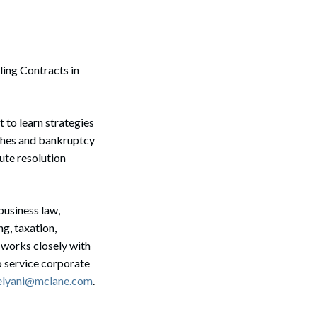
ling Contracts in
 to learn strategies
aches and bankruptcy
pute resolution
business law,
ng, taxation,
 works closely with
o service corporate
elyani@mclane.com
.