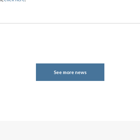
See more news