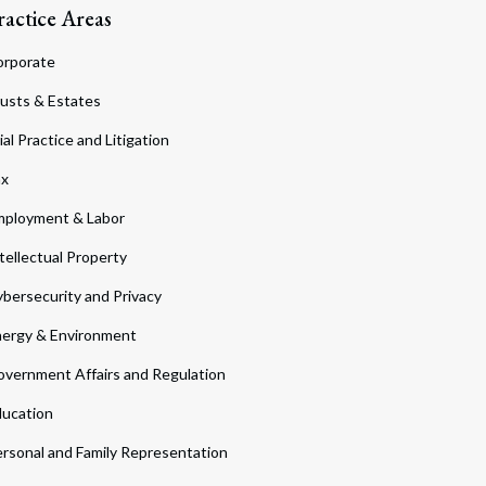
ractice Areas
orporate
usts & Estates
ial Practice and Litigation
ax
ployment & Labor
tellectual Property
bersecurity and Privacy
ergy & Environment
vernment Affairs and Regulation
ucation
rsonal and Family Representation