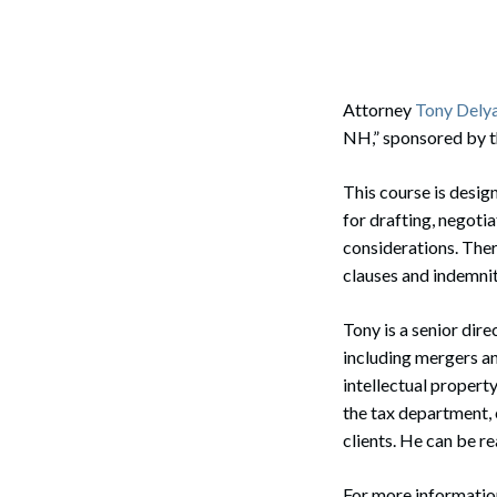
Corpo
Bankr
Gover
Attorney
Tony Dely
NH,” sponsored by 
Busin
This course is desig
Immig
for drafting, negoti
Non-P
considerations. There
clauses and indemnity
Sport
Tony is a senior dir
including mergers and
intellectual propert
the tax department, 
clients. He can be r
For more informatio