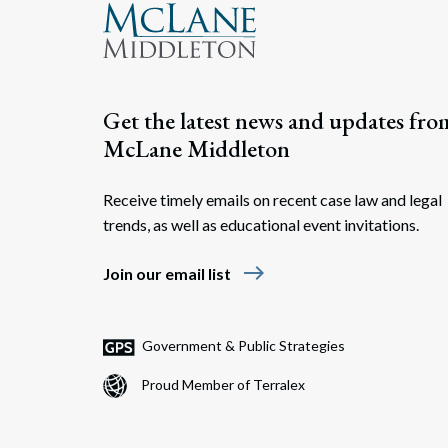
Get the latest news and updates fro
McLane Middleton
Receive timely emails on recent case law and legal
trends, as well as educational event invitations.
east
Join our email list
Government & Public Strategies
Proud Member of Terralex