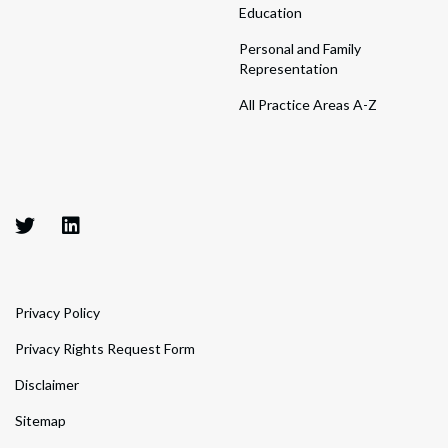
Education
Personal and Family
Representation
All Practice Areas A-Z
Privacy Policy
Privacy Rights Request Form
Disclaimer
Sitemap