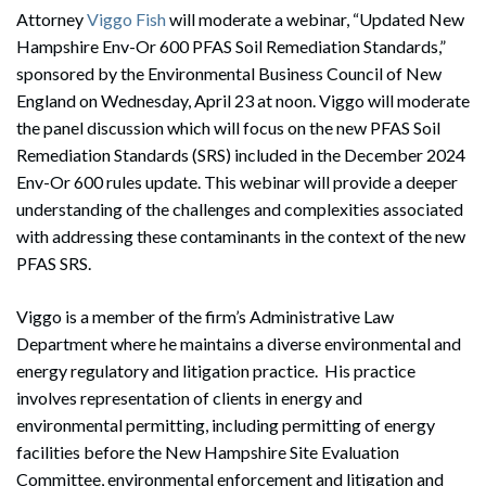
Attorney
Viggo Fish
will moderate a webinar, “Updated New
Hampshire Env-Or 600 PFAS Soil Remediation Standards,”
sponsored by the Environmental Business Council of New
England on Wednesday, April 23 at noon. Viggo will moderate
the panel discussion which will focus on the new PFAS Soil
Remediation Standards (SRS) included in the December 2024
Env-Or 600 rules update. This webinar will provide a deeper
understanding of the challenges and complexities associated
with addressing these contaminants in the context of the new
PFAS SRS.
Viggo is a member of the firm’s Administrative Law
Department where he maintains a diverse environmental and
energy regulatory and litigation practice. His practice
involves representation of clients in energy and
environmental permitting, including permitting of energy
facilities before the New Hampshire Site Evaluation
Committee, environmental enforcement and litigation and