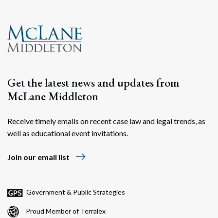
Search
Search
Get the latest news and updates from
McLane Middleton
Receive timely emails on recent case law and legal trends, as
well as educational event invitations.
east
Join our email list
Government & Public Strategies
Proud Member of Terralex