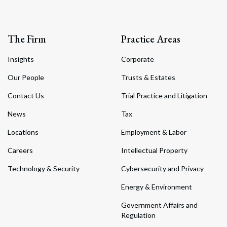
The Firm
Practice Areas
Insights
Corporate
Our People
Trusts & Estates
Contact Us
Trial Practice and Litigation
News
Tax
Locations
Employment & Labor
Careers
Intellectual Property
Technology & Security
Cybersecurity and Privacy
Energy & Environment
Government Affairs and
Regulation