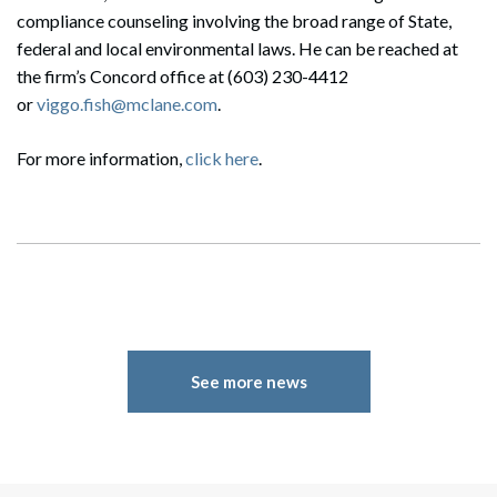
compliance counseling involving the broad range of State,
federal and local environmental laws. He can be reached at
the firm’s Concord office at (603) 230-4412
or
viggo.fish@mclane.com
.
For more information,
click here
.
See more news