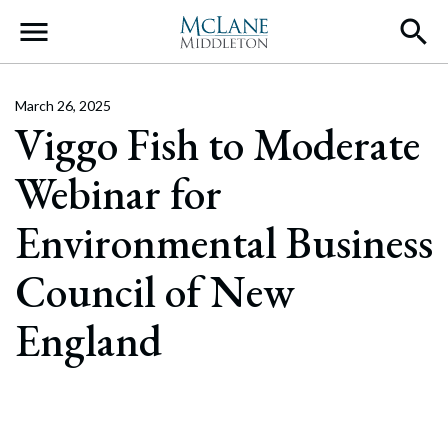
Main Navigation
March 26, 2025
Viggo Fish to Moderate
Webinar for
Environmental Business
Council of New
England