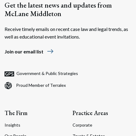
Get the latest news and updates from
McLane Middleton
Receive timely emails on recent case law and legal trends, as
well as educational event invitations.
east
Join our email list
Search
Search
Government & Public Strategies
Proud Member of Terralex
The Firm
Practice Areas
Insights
Corporate
Our People
Trusts & Estates