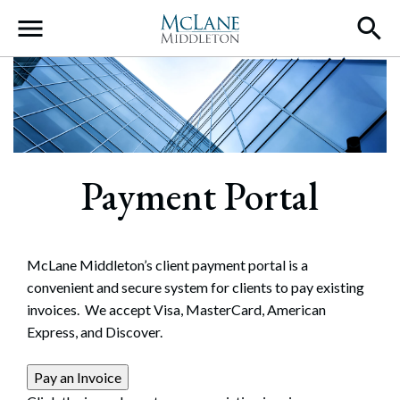
Main Navigation
Payment Portal
McLane Middleton’s client payment portal is a
convenient and secure system for clients to pay existing
invoices. We accept Visa, MasterCard, American
Express, and Discover.