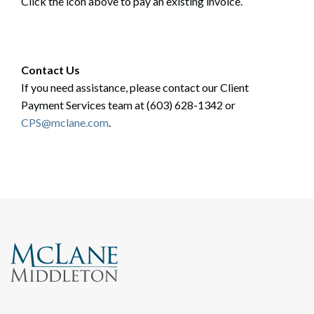
Click the icon above to pay an existing invoice.
Contact Us
If you need assistance, please contact our Client
Payment Services team at (603) 628-1342 or
CPS@mclane.com
.