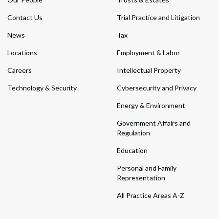
Contact Us
Trial Practice and Litigation
News
Tax
Locations
Employment & Labor
Careers
Intellectual Property
Technology & Security
Cybersecurity and Privacy
Energy & Environment
Government Affairs and
Regulation
Education
Personal and Family
Representation
All Practice Areas A-Z