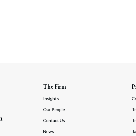
The Firm
P
Insights
C
Our People
Tr
m
Contact Us
Tr
News
T