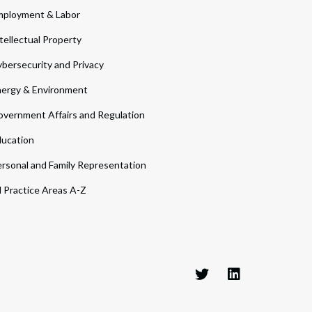
ployment & Labor
tellectual Property
bersecurity and Privacy
ergy & Environment
vernment Affairs and Regulation
ucation
rsonal and Family Representation
l Practice Areas A-Z