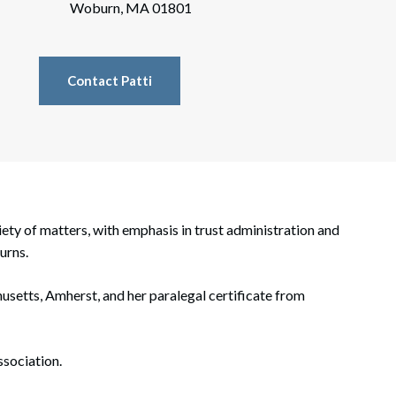
rate Finance
Woburn, MA 01801
July 22, 2026
uptcy, Restructuring & Creditors’ Rights
Contact Patti
nment Litigation and Enforcement
ess Tax & Tax Exempt Entities
ration
rofit Organizations
riety of matters, with emphasis in trust administration and
s Practice Group
urns.
husetts, Amherst, and her paralegal certificate from
sociation.