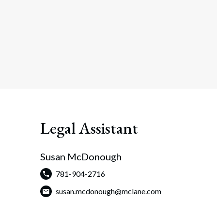
Legal Assistant
Susan McDonough
781-904-2716
susan.mcdonough@mclane.com