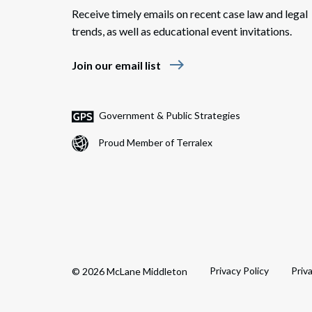
Receive timely emails on recent case law and legal
trends, as well as educational event invitations.
east
Join our email list
Government & Public Strategies
Proud Member of Terralex
Privacy Policy
Priv
© 2026 McLane Middleton