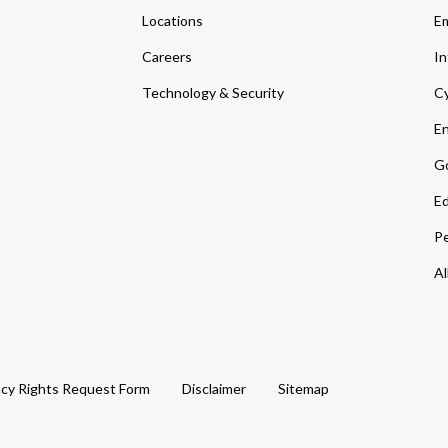
Locations
Em
Careers
In
Technology & Security
Cy
En
Go
Ed
Pe
Al
acy Rights Request Form
Disclaimer
Sitemap