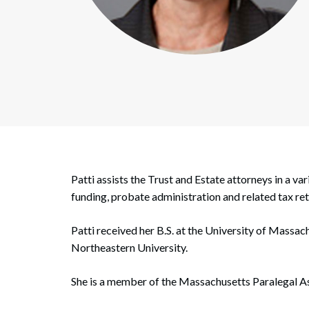
Corpo
Bankr
Gover
Busin
Immig
Non-P
Patti assists the Trust and Estate attorneys in a va
Sport
funding, probate administration and related tax ret
Patti received her B.S. at the University of Massac
Northeastern University.
She is a member of the Massachusetts Paralegal As