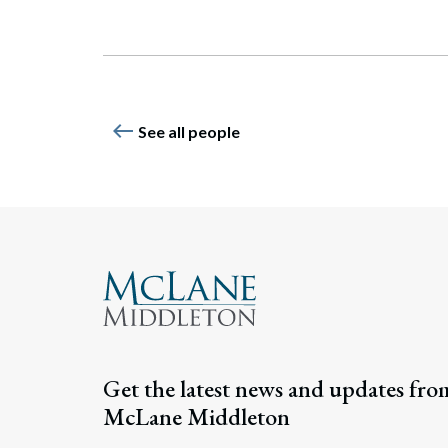
Search
west
See all people
Get the latest news and updates fro
McLane Middleton