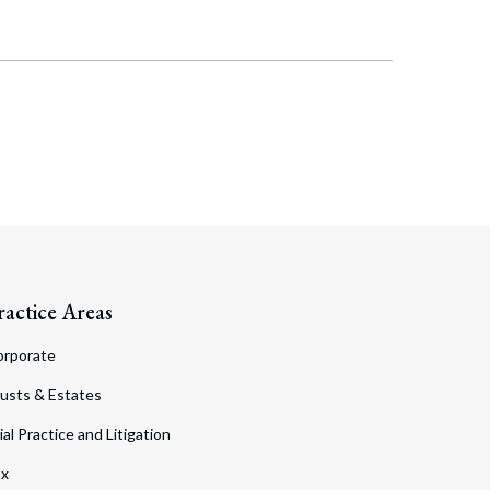
Search
ractice Areas
orporate
usts & Estates
ial Practice and Litigation
ax