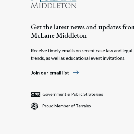
Get the latest news and updates fro
McLane Middleton
Receive timely emails on recent case law and legal
trends, as well as educational event invitations.
east
Join our email list
Government & Public Strategies
Proud Member of Terralex