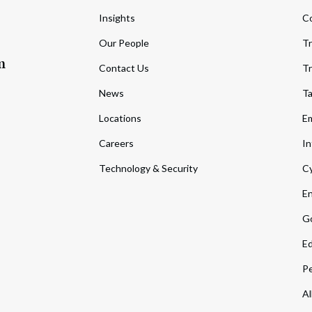
Insights
C
Our People
Tr
m
Contact Us
Tr
News
T
Locations
Em
Careers
In
Technology & Security
Cy
En
Go
Ed
Pe
Al