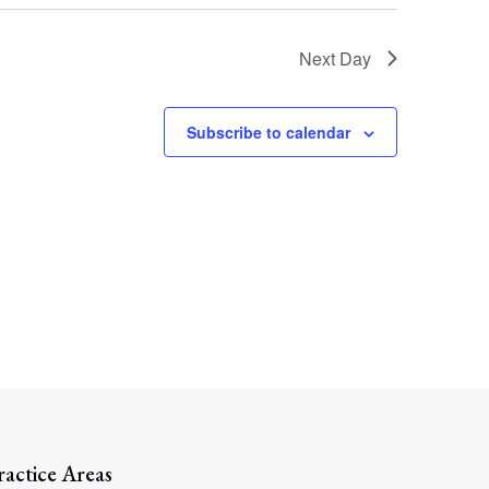
Next Day
Subscribe to calendar
Search
ractice Areas