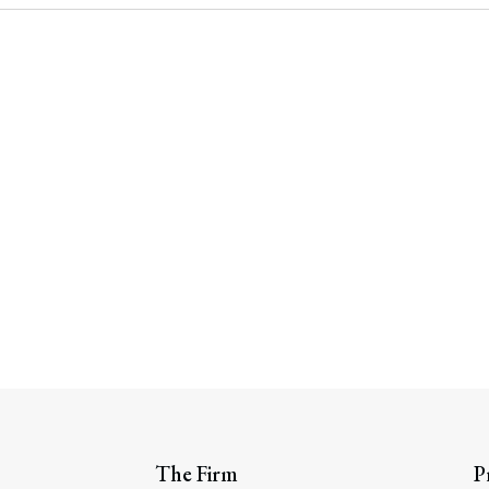
rate Finance
July 22, 2026
uptcy, Restructuring & Creditors’ Rights
nment Litigation and Enforcement
ess Tax & Tax Exempt Entities
ration
rofit Organizations
s Practice Group
The Firm
P