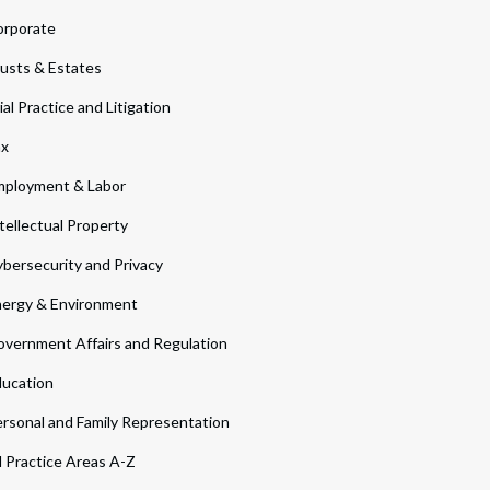
orporate
usts & Estates
ial Practice and Litigation
ax
ployment & Labor
tellectual Property
bersecurity and Privacy
ergy & Environment
vernment Affairs and Regulation
ucation
rsonal and Family Representation
l Practice Areas A-Z