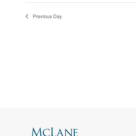
Corpo
Navigation
Bankr
Previous Day
Gover
Busin
Immig
Non-P
Sport
Search