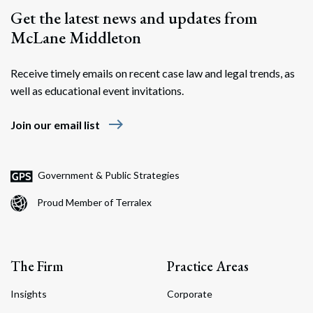
Get the latest news and updates from
McLane Middleton
Receive timely emails on recent case law and legal trends, as
well as educational event invitations.
east
Join our email list
Search
Search
Government & Public Strategies
Proud Member of Terralex
The Firm
Practice Areas
Insights
Corporate