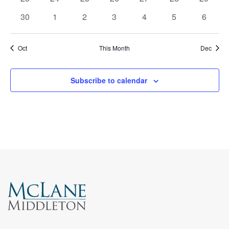
events
events
events
events
events
events
events
0
0
0
0
0
0
0
30
1
2
3
4
5
6
events
events
events
events
events
events
events
Oct
This Month
Dec
Subscribe to calendar