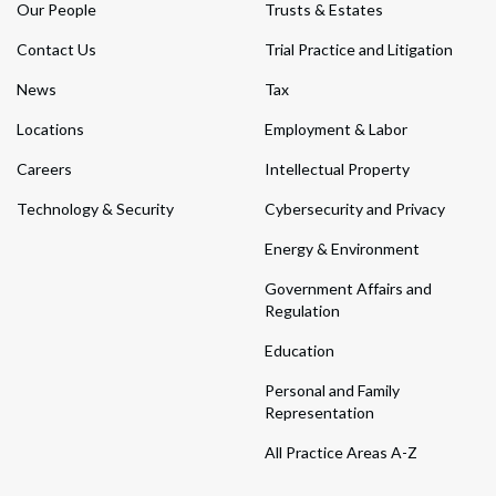
Our People
Trusts & Estates
Contact Us
Trial Practice and Litigation
News
Tax
Locations
Employment & Labor
Careers
Intellectual Property
Technology & Security
Cybersecurity and Privacy
Energy & Environment
Government Affairs and
Regulation
Education
Personal and Family
Representation
All Practice Areas A-Z