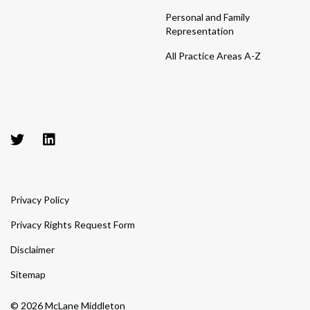
Personal and Family
Representation
All Practice Areas A-Z
Privacy Policy
Privacy Rights Request Form
Disclaimer
Sitemap
© 2026 McLane Middleton