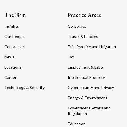
The Firm
Practice Areas
Insights
Corporate
Our People
Trusts & Estates
Contact Us
Trial Practice and Litigation
News
Tax
Locations
Employment & Labor
Careers
Intellectual Property
Technology & Security
Cybersecurity and Privacy
Energy & Environment
Government Affairs and
Regulation
Education