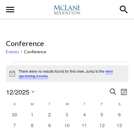
Main Navigation
Conference
Events
Conference
Events
There were no results found for this view. Jump to the
next
Notice
upcoming events
.
Event
Ev
12/2025
Search
Mont
Select
Vi
Searc
Calendar
S
SUNDAY
M
MONDAY
T
TUESDAY
W
WEDNESDAY
T
THURSDAY
F
FRIDAY
S
SATURD
date.
Na
and
0
0
0
0
0
0
0
30
1
2
3
4
5
6
of
events
events
events
events
events
events
events
Views
0
0
0
0
0
0
0
7
8
9
10
11
12
13
Events
events
events
events
events
events
events
events