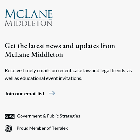
Get the latest news and updates from
McLane Middleton
Receive timely emails on recent case law and legal trends, as
well as educational event invitations.
Search
Search
east
Join our email list
Government & Public Strategies
Proud Member of Terralex