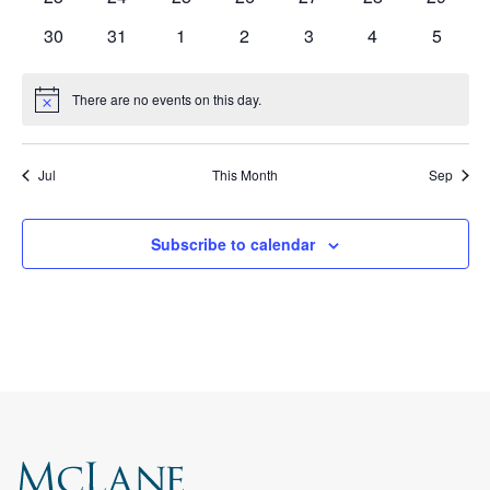
events
events
events
events
events
events
events
0
0
0
0
0
0
0
30
31
1
2
3
4
5
events
events
events
events
events
events
events
There are no events on this day.
Notice
Jul
This Month
Sep
Subscribe to calendar