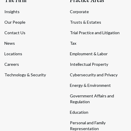
Insights
Corporate
Our People
Trusts & Estates
Contact Us
Trial Practice and Litigation
News
Tax
Locations
Employment & Labor
Careers
Intellectual Property
Technology & Security
Cybersecurity and Privacy
Energy & Environment
Government Affairs and
Regulation
Education
Personal and Family
Representation