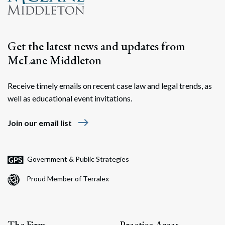
Get the latest news and updates from
McLane Middleton
Receive timely emails on recent case law and legal trends, as
well as educational event invitations.
Search
east
Search
Join our email list
Government & Public Strategies
Proud Member of Terralex
The Firm
Practice Areas