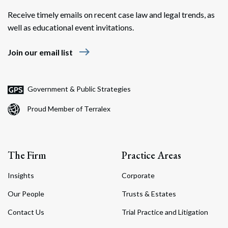
Receive timely emails on recent case law and legal trends, as
well as educational event invitations.
east
Join our email list
Search
Search
Government & Public Strategies
Proud Member of Terralex
The Firm
Practice Areas
Insights
Corporate
Our People
Trusts & Estates
Contact Us
Trial Practice and Litigation