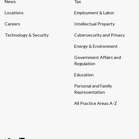
News
Tax
Locations
Employment & Labor
Careers
Intellectual Property
Technology & Security
Cybersecurity and Privacy
Energy & Environment
Government Affairs and
Regulation
Education
Personal and Family
Representation
All Practice Areas A-Z