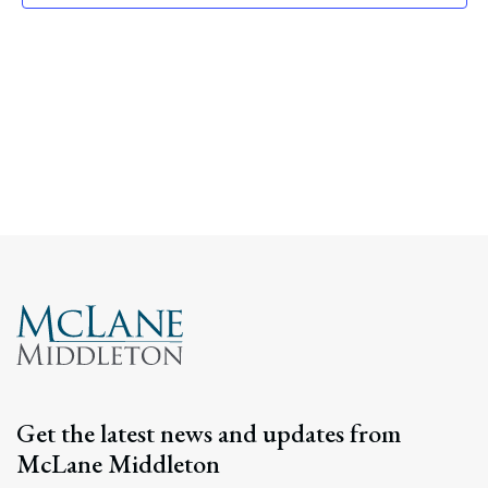
Navig
Get the latest news and updates from
McLane Middleton