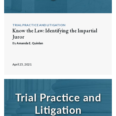
TRIAL PRACTICE AND LITIGATION
Know the Law: Identifying the Impartial
Juror
By
Amanda E. Quinlan
April 25, 2021
Search
Search