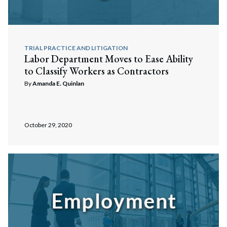
TRIAL PRACTICE AND LITIGATION
Labor Department Moves to Ease Ability
to Classify Workers as Contractors
By
Amanda E. Quinlan
October 29, 2020