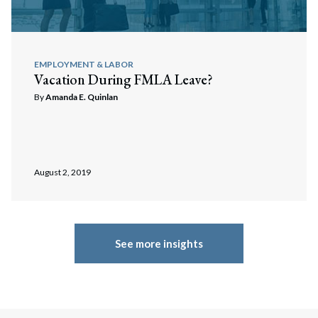
EMPLOYMENT & LABOR
Vacation During FMLA Leave?
By
Amanda E. Quinlan
August 2, 2019
See more insights