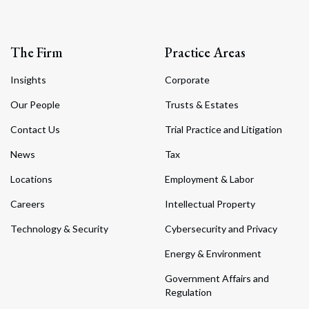
The Firm
Practice Areas
Insights
Corporate
Our People
Trusts & Estates
Contact Us
Trial Practice and Litigation
News
Tax
Locations
Employment & Labor
Careers
Intellectual Property
Technology & Security
Cybersecurity and Privacy
Energy & Environment
Government Affairs and
Regulation