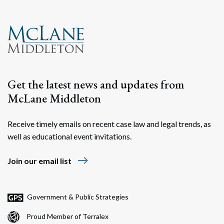
Get the latest news and updates from
McLane Middleton
Receive timely emails on recent case law and legal trends, as
well as educational event invitations.
east
Join our email list
Government & Public Strategies
Proud Member of Terralex