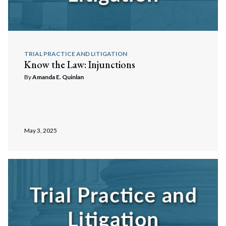
TRIAL PRACTICE AND LITIGATION
Know the Law: Injunctions
By
Amanda E. Quinlan
May 3, 2025