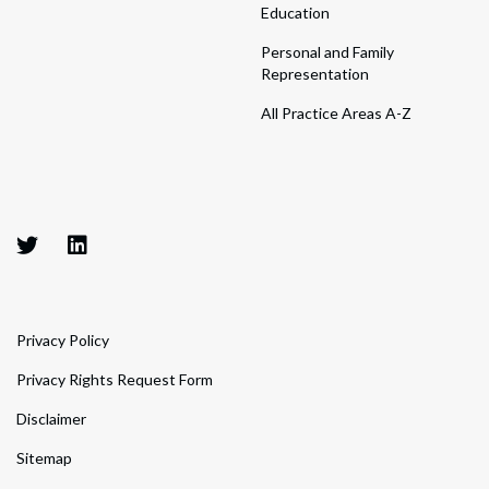
Education
Personal and Family
Representation
All Practice Areas A-Z
Privacy Policy
Privacy Rights Request Form
Disclaimer
Sitemap