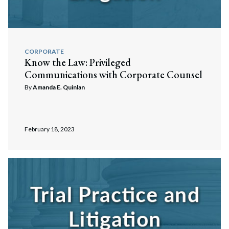
CORPORATE
Know the Law: Privileged
Communications with Corporate Counsel
By
Amanda E. Quinlan
February 18, 2023