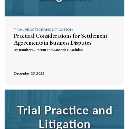
TRIAL PRACTICE AND LITIGATION
Practical Considerations for Settlement
Agreements in Business Disputes
By
Jennifer L. Parent
and
Amanda E. Quinlan
December 20, 2023