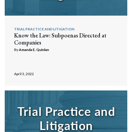
TRIAL PRACTICE AND LITIGATION
Know the Law: Subpoenas Directed at
Companies
By
Amanda E. Quinlan
April 3, 2022