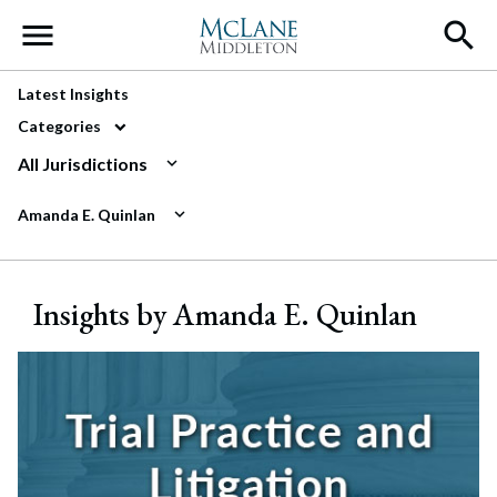
Main Navigation
Latest Insights
Categories
All Jurisdictions
Amanda E. Quinlan
Insights by Amanda E. Quinlan