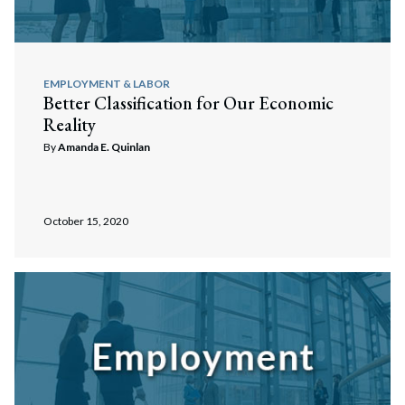
EMPLOYMENT & LABOR
Better Classification for Our Economic
Reality
By
Amanda E. Quinlan
October 15, 2020