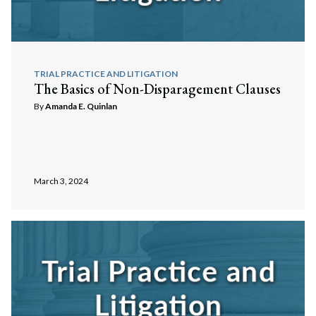
TRIAL PRACTICE AND LITIGATION
The Basics of Non-Disparagement Clauses
By
Amanda E. Quinlan
March 3, 2024