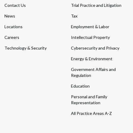
Contact Us
Trial Practice and Litigation
News
Tax
Locations
Employment & Labor
Careers
Intellectual Property
Technology & Security
Cybersecurity and Privacy
Energy & Environment
Government Affairs and
Regulation
Education
Personal and Family
Representation
All Practice Areas A-Z