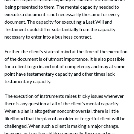
being presented to them. The mental capacity needed to
execute a document is not necessarily the same for every
document. The capacity for executing a Last Will and
Testament could differ substantially from the capacity
necessary to enter into a business contract.
Further, the client’s state of mind at the time of the execution
of the document is of utmost importance. It is also possible
for a client to go in and out of competency and may at some
point have testamentary capacity and other times lack
testamentary capacity.
The execution of instruments raises tricky issues whenever
there is any question at all of the client’s mental capacity.
When a plan is altogether noncontroversial, there is little
likelihood that the plan of an older or forgetful client will be
Search
challenged. When such a client is making a major change,
Search
however, or treating children unequally, there may be a