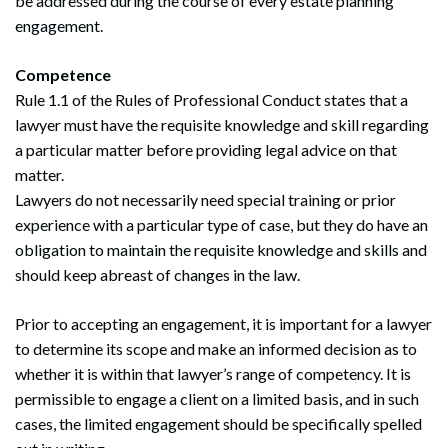
be addressed during the course of every estate planning
engagement.
Competence
Rule 1.1 of the Rules of Professional Conduct states that a
lawyer must have the requisite knowledge and skill regarding
a particular matter before providing legal advice on that
matter.
Lawyers do not necessarily need special training or prior
experience with a particular type of case, but they do have an
obligation to maintain the requisite knowledge and skills and
should keep abreast of changes in the law.
Prior to accepting an engagement, it is important for a lawyer
to determine its scope and make an informed decision as to
whether it is within that lawyer’s range of competency. It is
permissible to engage a client on a limited basis, and in such
cases, the limited engagement should be specifically spelled