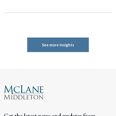
See more insights
Get the latest news and updates from