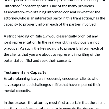
“informed” consent applies. One of the many problems
associated with obtaining informed consent is whether the
attorney, who is an interested party in this transaction, has the
capacity to properly inform each of the parties involved.
A strict reading of Rule 1.7 would essentially prohibit any
joint representation. In the real world, this obviously is not
practical. As such, the key point is to properly inform each of
the clients that you are about to represent in writing of the
potential conflict and seek their consent.
Testamentary Capacity
Estate-planning lawyers frequently encounter clients who
have experienced challenges in life that have impaired their
mental capacity.
In these cases, the attorney must first ascertain that the client
has the requisite mental capacity to execute the documents