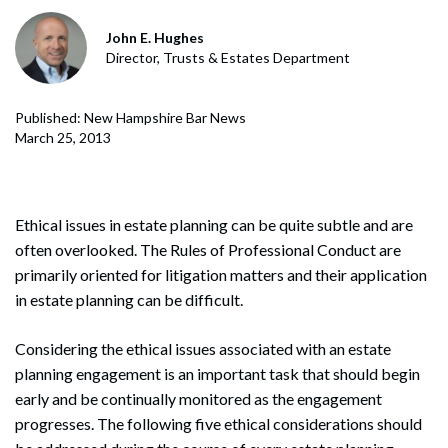
John E. Hughes
Director, Trusts & Estates Department
Published: New Hampshire Bar News
March 25, 2013
Ethical issues in estate planning can be quite subtle and are
often overlooked. The Rules of Professional Conduct are
primarily oriented for litigation matters and their application
in estate planning can be difficult.
Considering the ethical issues associated with an estate
planning engagement is an important task that should begin
early and be continually monitored as the engagement
progresses. The following five ethical considerations should