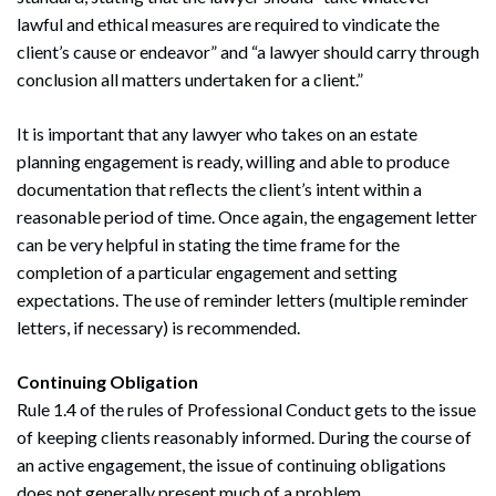
lawful and ethical measures are required to vindicate the
client’s cause or endeavor” and “a lawyer should carry through
conclusion all matters undertaken for a client.”
It is important that any lawyer who takes on an estate
planning engagement is ready, willing and able to produce
documentation that reflects the client’s intent within a
reasonable period of time. Once again, the engagement letter
can be very helpful in stating the time frame for the
completion of a particular engagement and setting
expectations. The use of reminder letters (multiple reminder
letters, if necessary) is recommended.
Continuing Obligation
Rule 1.4 of the rules of Professional Conduct gets to the issue
of keeping clients reasonably informed. During the course of
an active engagement, the issue of continuing obligations
does not generally present much of a problem.