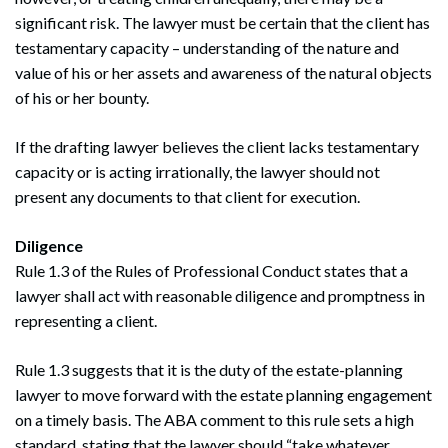
significant risk. The lawyer must be certain that the client has
testamentary capacity – understanding of the nature and
value of his or her assets and awareness of the natural objects
of his or her bounty.
If the drafting lawyer believes the client lacks testamentary
capacity or is acting irrationally, the lawyer should not
present any documents to that client for execution.
Diligence
Rule 1.3 of the Rules of Professional Conduct states that a
lawyer shall act with reasonable diligence and promptness in
representing a client.
Rule 1.3 suggests that it is the duty of the estate-planning
lawyer to move forward with the estate planning engagement
on a timely basis. The ABA comment to this rule sets a high
standard, stating that the lawyer should “take whatever