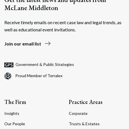
McLane Middleton
Receive timely emails on recent case law and legal trends, as
well as educational event invitations.
east
Join our email list
Government & Public Strategies
Proud Member of Terralex
The Firm
Practice Areas
Insights
Corporate
Our People
Trusts & Estates