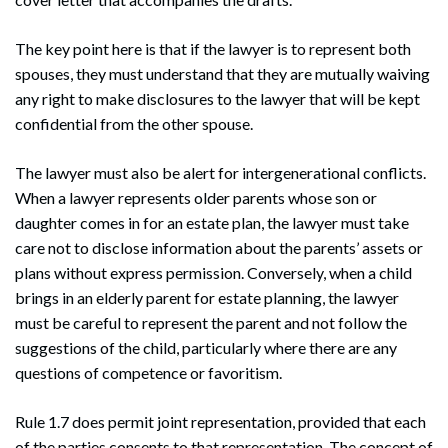
The key point here is that if the lawyer is to represent both
spouses, they must understand that they are mutually waiving
any right to make disclosures to the lawyer that will be kept
confidential from the other spouse.
The lawyer must also be alert for intergenerational conflicts.
When a lawyer represents older parents whose son or
daughter comes in for an estate plan, the lawyer must take
care not to disclose information about the parents’ assets or
plans without express permission. Conversely, when a child
brings in an elderly parent for estate planning, the lawyer
must be careful to represent the parent and not follow the
suggestions of the child, particularly where there are any
questions of competence or favoritism.
Rule 1.7 does permit joint representation, provided that each
of the parties consents to that representation. The concept of