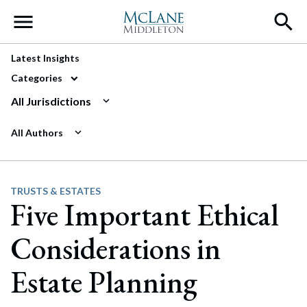
Main Navigation
Latest Insights
Categories
All Jurisdictions
All Authors
TRUSTS & ESTATES
Five Important Ethical
Considerations in
Estate Planning