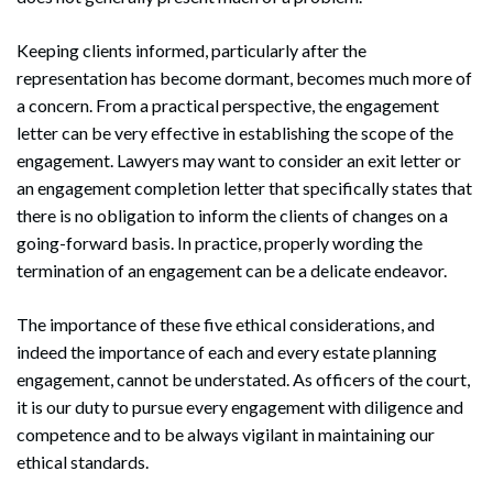
Keeping clients informed, particularly after the
representation has become dormant, becomes much more of
a concern. From a practical perspective, the engagement
letter can be very effective in establishing the scope of the
engagement. Lawyers may want to consider an exit letter or
an engagement completion letter that specifically states that
there is no obligation to inform the clients of changes on a
going-forward basis. In practice, properly wording the
termination of an engagement can be a delicate endeavor.
The importance of these five ethical considerations, and
indeed the importance of each and every estate planning
engagement, cannot be understated. As officers of the court,
it is our duty to pursue every engagement with diligence and
competence and to be always vigilant in maintaining our
ethical standards.