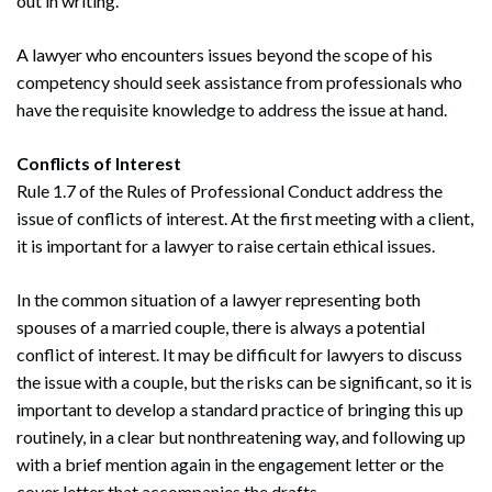
out in writing.
A lawyer who encounters issues beyond the scope of his
competency should seek assistance from professionals who
have the requisite knowledge to address the issue at hand.
Conflicts of Interest
Rule 1.7 of the Rules of Professional Conduct address the
issue of conflicts of interest. At the first meeting with a client,
it is important for a lawyer to raise certain ethical issues.
In the common situation of a lawyer representing both
spouses of a married couple, there is always a potential
conflict of interest. It may be difficult for lawyers to discuss
the issue with a couple, but the risks can be significant, so it is
important to develop a standard practice of bringing this up
routinely, in a clear but nonthreatening way, and following up
with a brief mention again in the engagement letter or the
cover letter that accompanies the drafts.