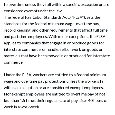
to overtime unless they fall within a specific exception or are
considered exempt under the law.
The federal Fair Labor Standards Act, (“FLSA”), sets the
standards for the federal minimum wage, overtime pay,
record keeping, and other requirements that affect full time
and part time employees. With minor exceptions, the FLSA
applies to companies that engage in or produce goods for
interstate commerce, or handle, sell, or work on goods or
materials that have been moved in or produced for interstate
commerce.
Under the FLSA, workers are entitled to a federal minimum
wage and overtime pay protections unless the workers fall
within an exception or are considered exempt employees.
Nonexempt employees are entitled to overtime pay of not
less than 1.5 times their regular rate of pay after 40 hours of
work in a workweek.