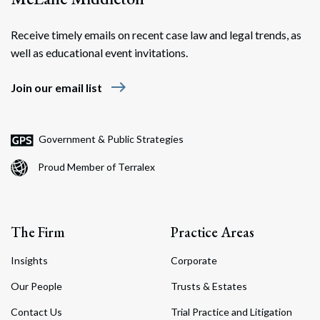
Receive timely emails on recent case law and legal trends, as
well as educational event invitations.
east
Join our email list
Government & Public Strategies
Proud Member of Terralex
The Firm
Practice Areas
Insights
Corporate
Our People
Trusts & Estates
Contact Us
Trial Practice and Litigation