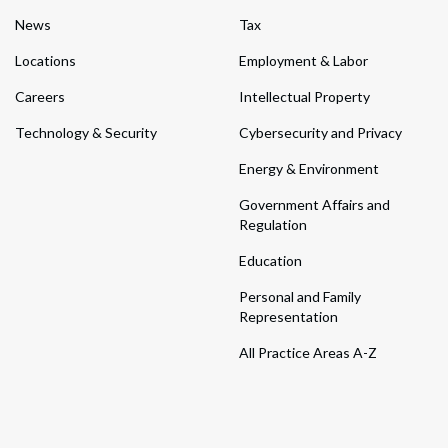
News
Tax
Locations
Employment & Labor
Careers
Intellectual Property
Technology & Security
Cybersecurity and Privacy
Energy & Environment
Government Affairs and
Regulation
Education
Personal and Family
Representation
All Practice Areas A-Z