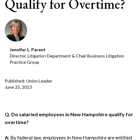
Qualify for Overtime?
Jennifer L. Parent
Director, Litigation Department & Chair Business Litigation
Practice Group
Published: Union Leader
June 25, 2013
Q. Do salaried employees in New Hampshire qualify for
overtime?
A:
By federal law, employees in New Hampshire are entitled