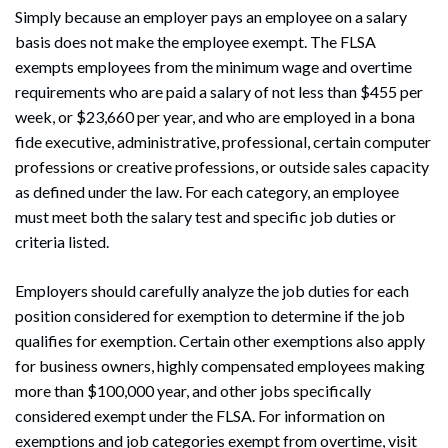
Simply because an employer pays an employee on a salary
basis does not make the employee exempt. The FLSA
exempts employees from the minimum wage and overtime
requirements who are paid a salary of not less than $455 per
week, or $23,660 per year, and who are employed in a bona
fide executive, administrative, professional, certain computer
professions or creative professions, or outside sales capacity
as defined under the law. For each category, an employee
must meet both the salary test and specific job duties or
criteria listed.
Employers should carefully analyze the job duties for each
position considered for exemption to determine if the job
qualifies for exemption. Certain other exemptions also apply
for business owners, highly compensated employees making
more than $100,000 year, and other jobs specifically
considered exempt under the FLSA. For information on
exemptions and job categories exempt from overtime, visit