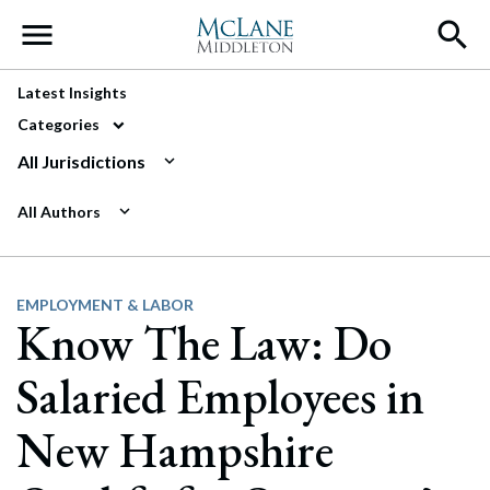
Main Navigation
Latest Insights
Categories
All Jurisdictions
All Authors
EMPLOYMENT & LABOR
Know The Law: Do
Salaried Employees in
New Hampshire