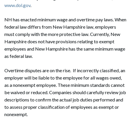
www.dol.gov
.
NH has enacted minimum wage and overtime pay laws. When
federal law differs from New Hampshire law, employers
must comply with the more protective law. Currently, New
Hampshire does not have provisions relating to exempt
Search
employees and New Hampshire has the same minimum wage
Search
as federal law.
Overtime disputes are on the rise. If incorrectly classified, an
employer will be liable to the employee for all wages owed,
as a nonexempt employee. These minimum standards cannot
be waived or reduced. Companies should carefully review job
descriptions to confirm the actual job duties performed and
to assess proper classification of employees as exempt or
nonexempt.