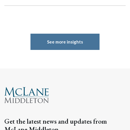
See more insights
Get the latest news and updates from
McLane Middleton