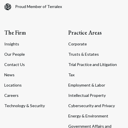
Proud Member of Terralex
The Firm
Practice Areas
Insights
Corporate
Our People
Trusts & Estates
Contact Us
Trial Practice and Litigation
News
Tax
Locations
Employment & Labor
Careers
Intellectual Property
Technology & Security
Cybersecurity and Privacy
Energy & Environment
Government Affairs and