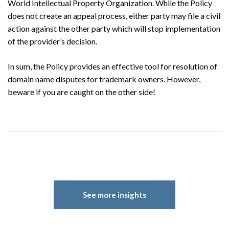
World Intellectual Property Organization. While the Policy
does not create an appeal process, either party may file a civil
action against the other party which will stop implementation
of the provider’s decision.
In sum, the Policy provides an effective tool for resolution of
domain name disputes for trademark owners. However,
beware if you are caught on the other side!
See more insights