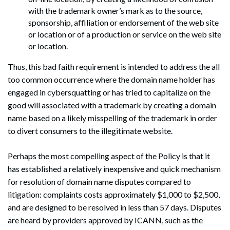
with the trademark owner’s mark as to the source,
sponsorship, affiliation or endorsement of the web site
Search
or location or of a production or service on the web site
Search
or location.
Thus, this bad faith requirement is intended to address the all
too common occurrence where the domain name holder has
engaged in cybersquatting or has tried to capitalize on the
good will associated with a trademark by creating a domain
name based on a likely misspelling of the trademark in order
to divert consumers to the illegitimate website.
Perhaps the most compelling aspect of the Policy is that it
has established a relatively inexpensive and quick mechanism
for resolution of domain name disputes compared to
litigation: complaints costs approximately $1,000 to $2,500,
and are designed to be resolved in less than 57 days. Disputes
are heard by providers approved by ICANN, such as the