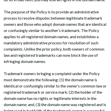
The purpose of the Policy is to provide an administrative
process to resolve disputes between legitimate trademark
owners and those who adopt domain names that are identical
or confusingly similar to another’s trademark. The Policy
applies to all registered domain names, and establishes a
mandatory administrative process for resolution of such
complaints. Unlike the prior policy, both owners of common
law and registered trademarks can now block the use of
infringing domain names.
Trademark owners bringing a complaint under the Policy
must demonstrate the following: (1) the domain name is
identical or confusingly similar to the owner’s common law or
registered trademark or service mark; (2) the holder of the
domain name has no rights or legitimate interests in the
domain name; and, (3) the domain name was registered and is
being used in bad faith. If the trademark owner is successful