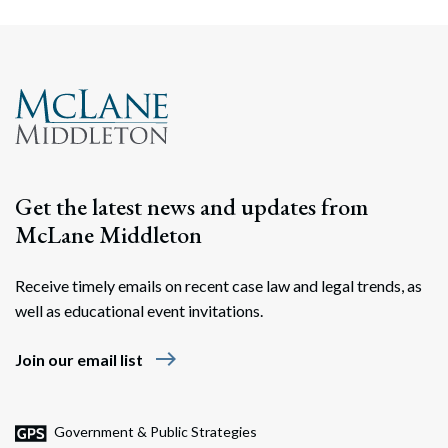
Get the latest news and updates from
McLane Middleton
Receive timely emails on recent case law and legal trends, as
well as educational event invitations.
east
Join our email list
Government & Public Strategies