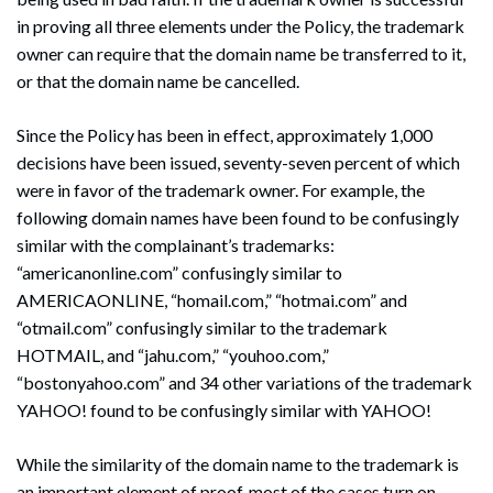
in proving all three elements under the Policy, the trademark
owner can require that the domain name be transferred to it,
or that the domain name be cancelled.
Since the Policy has been in effect, approximately 1,000
decisions have been issued, seventy-seven percent of which
were in favor of the trademark owner. For example, the
following domain names have been found to be confusingly
similar with the complainant’s trademarks:
“americanonline.com” confusingly similar to
AMERICAONLINE, “homail.com,” “hotmai.com” and
“otmail.com” confusingly similar to the trademark
HOTMAIL, and “jahu.com,” “youhoo.com,”
“bostonyahoo.com” and 34 other variations of the trademark
YAHOO! found to be confusingly similar with YAHOO!
While the similarity of the domain name to the trademark is
an important element of proof, most of the cases turn on