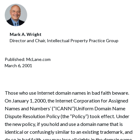
Mark A. Wright
Director and Chair, Intellectual Property Practice Group
Published: McLane.com
March 6, 2001
Those who use Internet domain names in bad faith beware.
On January 1, 2000, the Internet Corporation for Assigned
Names and Numbers’ (“ICANN”)Uniform Domain Name
Dispute Resolution Policy (the “Policy”) took effect. Under
the new policy, if you hold and use a domain name that is
identical or confusingly similar to an existing trademark, and
do so in bad faith, you may lose all rights in the domain name.