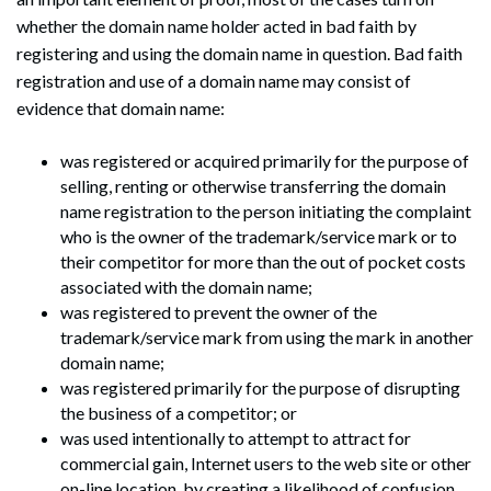
whether the domain name holder acted in bad faith by
registering and using the domain name in question. Bad faith
registration and use of a domain name may consist of
evidence that domain name:
was registered or acquired primarily for the purpose of
selling, renting or otherwise transferring the domain
name registration to the person initiating the complaint
who is the owner of the trademark/service mark or to
their competitor for more than the out of pocket costs
associated with the domain name;
was registered to prevent the owner of the
trademark/service mark from using the mark in another
domain name;
was registered primarily for the purpose of disrupting
the business of a competitor; or
was used intentionally to attempt to attract for
commercial gain, Internet users to the web site or other
on-line location, by creating a likelihood of confusion