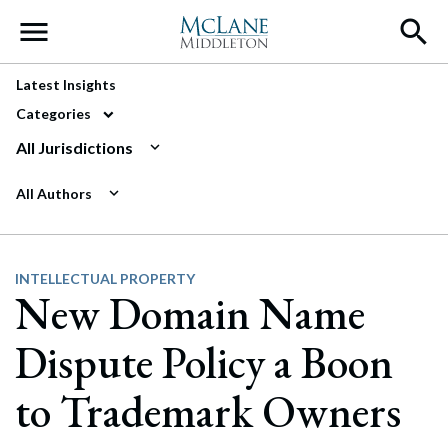
Main Navigation
Latest Insights
Categories
All Jurisdictions
All Authors
INTELLECTUAL PROPERTY
New Domain Name
Dispute Policy a Boon
to Trademark Owners