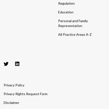
Regulation
Education
Personal and Family
Representation
All Practice Areas A-Z
Privacy Policy
Privacy Rights Request Form
Disclaimer