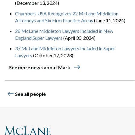
(December 13, 2024)
Chambers USA Recognizes 22 McLane Middleton
Attorneys and Six Firm Practice Areas
(June 11, 2024)
26 McLane Middleton Lawyers Included in New
England Super Lawyers
(April 30, 2024)
37 McLane Middleton Lawyers Included in Super
Lawyers
(October 17, 2023)
east
See more news about Mark
west
See all people