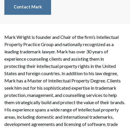
Contact Mark
Mark Wright is founder and Chair of the firm’s Intellectual
Property Practice Group and nationally recognized as a
leading trademark lawyer. Mark has over 30 years of
experience counseling clients and assisting them in
protecting their intellectual property rights in the United
States and foreign countries. In addition to his law degree,
Mark has a Master of Intellectual Property Degree. Clients
seek him out for his sophisticated expertise in trademark
protection, management, and counselling services to help
them strategically build and protect the value of their brands.
His experience spans a wide range of intellectual property
areas, including domestic and international trademarks,
development agreements and licensing of software, trade