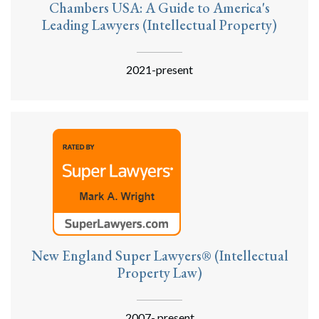
Chambers USA: A Guide to America's
Leading Lawyers (Intellectual Property)
2021-present
New England Super Lawyers® (Intellectual
Property Law)
2007- present