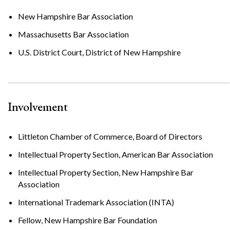
New Hampshire Bar Association
Massachusetts Bar Association
U.S. District Court, District of New Hampshire
Involvement
Littleton Chamber of Commerce, Board of Directors
Intellectual Property Section, American Bar Association
Intellectual Property Section, New Hampshire Bar
Association
International Trademark Association (INTA)
Fellow, New Hampshire Bar Foundation