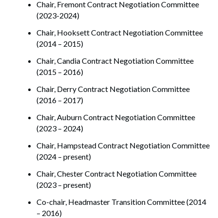
Chair, Fremont Contract Negotiation Committee
(2023-2024)
Chair, Hooksett Contract Negotiation Committee
(2014 – 2015)
Chair, Candia Contract Negotiation Committee
(2015 – 2016)
Chair, Derry Contract Negotiation Committee
(2016 – 2017)
Chair, Auburn Contract Negotiation Committee
(2023 – 2024)
Chair, Hampstead Contract Negotiation Committee
(2024 – present)
Chair, Chester Contract Negotiation Committee
(2023 – present)
Co-chair, Headmaster Transition Committee (2014
– 2016)