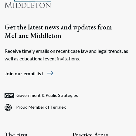
Get the latest news and updates from
McLane Middleton
Receive timely emails on recent case law and legal trends, as
well as educational event invitations.
east
Join our email list
Government & Public Strategies
Proud Member of Terralex
The Firm
Practice Areas