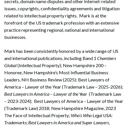
secrets, domain name disputes and other Internet-related
issues, copyrights, confidentiality agreements and litigation
related to intellectual property rights. Mark is at the
forefront of the US trademark profession with an extensive
practice representing regional, national and international
businesses.
Mark has been consistently honored by a wide range of US
and international publications, including Band 1
Chambers
Global
(Intellectual Property); New Hampshire 200 –
Honoree, New Hampshire’s Most Influential Business
Leaders, NH Business Review (2025); Best Lawyers of
America – Lawyer of the Year (Trademark Law – 2025-2026);
Best Lawyers in America – Lawyer of the Year
(Trademark Law
– 2023-2024); Best Lawyers of America – Lawyer of the Year
(Trademark Law) 2018; New Hampshire Magazine, 2023
The Face of Intellectual Property;
Who’s Who Legal USA:
Trademarks; Best Lawyers in America and Super Lawyers
,