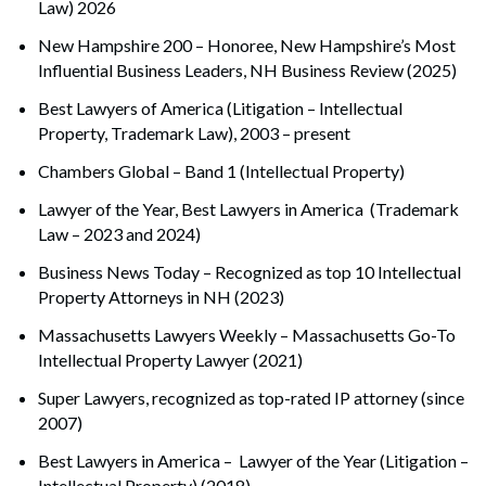
Law) 2026
New Hampshire 200 – Honoree, New Hampshire’s Most
Influential Business Leaders, NH Business Review (2025)
Best Lawyers of America (Litigation – Intellectual
Property, Trademark Law), 2003 – present
Chambers Global – Band 1 (Intellectual Property)
Lawyer of the Year, Best Lawyers in America (Trademark
Law – 2023 and 2024)
Search
Search
Business News Today – Recognized as top 10 Intellectual
Property Attorneys in NH (2023)
Massachusetts Lawyers Weekly – Massachusetts Go-To
Intellectual Property Lawyer (2021)
Super Lawyers, recognized as top-rated IP attorney (since
2007)
Best Lawyers in America – Lawyer of the Year (Litigation –
Intellectual Property) (2018)