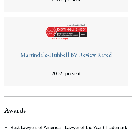
Martindale-Hubbell BV Review Rated
2002 - present
Awards
Best Lawyers of America – Lawyer of the Year (Trademark