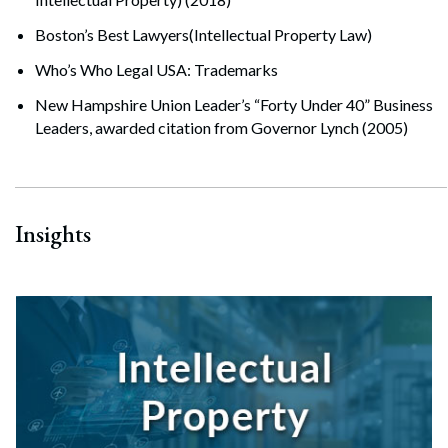
Boston’s Best Lawyers(Intellectual Property Law)
Who’s Who Legal USA: Trademarks
New Hampshire Union Leader’s “Forty Under 40” Business
Leaders, awarded citation from Governor Lynch (2005)
Insights