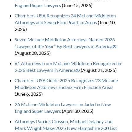
England Super Lawyers
(June 15, 2026)
Chambers USA Recognizes 24 McLane Middleton
Attorneys and Seven Firm Practice Areas
(June 10,
2026)
Seven McLane Middleton Attorneys Named 2026
“Lawyer of the Year” By Best Lawyers in America®
(August 28, 2025)
61 Attorneys from McLane Middleton Recognized in
2026 Best Lawyers in America®
(August 21, 2025)
Chambers USA Guide 2025 Recognizes 23 McLane
Middleton Attorneys and Six Firm Practice Areas
(June 6, 2025)
26 McLane Middleton Lawyers Included in New
England Super Lawyers
(April 30, 2025)
Attorneys Patrick Closson, Michael Delaney, and
Mark Wright Make 2025 New Hampshire 200 List