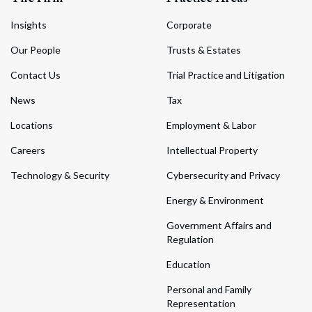
Insights
Corporate
Our People
Trusts & Estates
Contact Us
Trial Practice and Litigation
News
Tax
Locations
Employment & Labor
Careers
Intellectual Property
Technology & Security
Cybersecurity and Privacy
Energy & Environment
Government Affairs and
Regulation
Education
Personal and Family
Representation