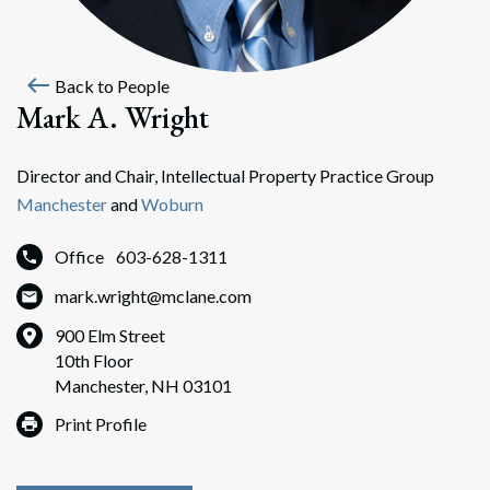
west
Back to People
Mark A. Wright
Director and Chair, Intellectual Property Practice Group
Manchester
and
Woburn
Office
603-628-1311
mark.wright@mclane.com
900 Elm Street
10th Floor
Manchester, NH 03101
Print Profile