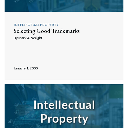
INTELLECTUAL PROPERTY
Selecting Good Trademarks
By
Mark A. Wright
January 1, 2000