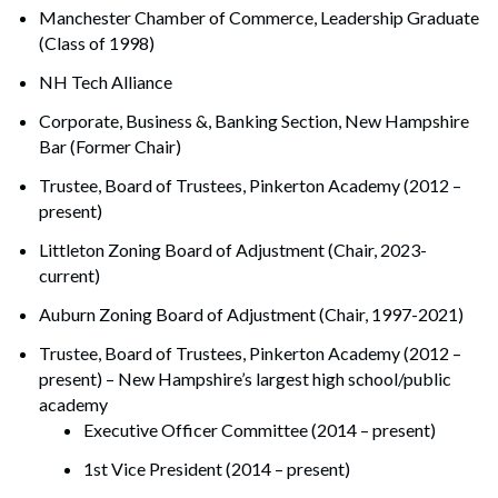
Manchester Chamber of Commerce, Leadership Graduate
(Class of 1998)
NH Tech Alliance
Corporate, Business &, Banking Section, New Hampshire
Bar (Former Chair)
Trustee, Board of Trustees, Pinkerton Academy (2012 –
present)
Littleton Zoning Board of Adjustment (Chair, 2023-
current)
Auburn Zoning Board of Adjustment (Chair, 1997-2021)
Trustee, Board of Trustees, Pinkerton Academy (2012 –
present) – New Hampshire’s largest high school/public
academy
Executive Officer Committee (2014 – present)
1st Vice President (2014 – present)