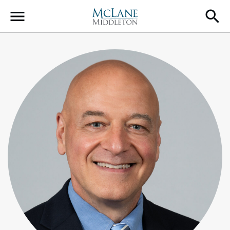
Main Navigation