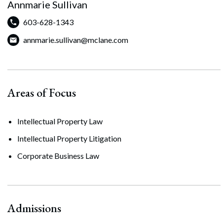
Annmarie Sullivan
603-628-1343
annmarie.sullivan@mclane.com
Areas of Focus
Intellectual Property Law
Intellectual Property Litigation
Corporate Business Law
Admissions