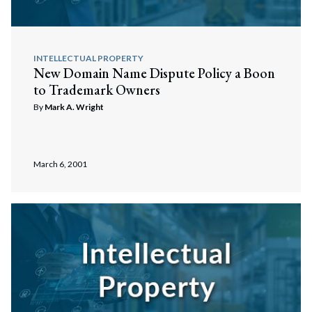
INTELLECTUAL PROPERTY
New Domain Name Dispute Policy a Boon
to Trademark Owners
By
Mark A. Wright
March 6, 2001