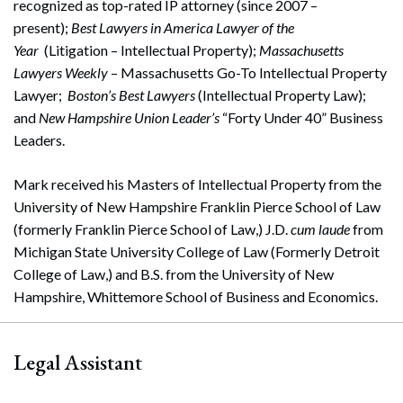
recognized as top-rated IP attorney (since 2007 –
present);
Best Lawyers in America Lawyer of the
Year
(Litigation – Intellectual Property);
Massachusetts
Lawyers Weekly
– Massachusetts Go-To Intellectual Property
Lawyer;
Boston’s Best Lawyers
(Intellectual Property Law);
and
New Hampshire Union Leader’s
“Forty Under 40” Business
Leaders.
Mark received his Masters of Intellectual Property from the
University of New Hampshire Franklin Pierce School of Law
(formerly Franklin Pierce School of Law,) J.D.
cum laude
from
Michigan State University College of Law (Formerly Detroit
College of Law,) and B.S. from the University of New
Hampshire, Whittemore School of Business and Economics.
Legal Assistant