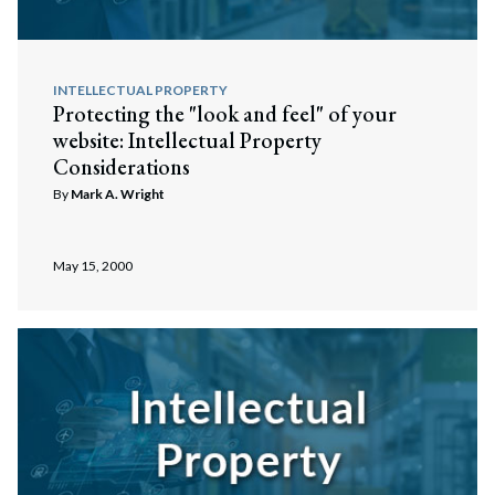
INTELLECTUAL PROPERTY
Protecting the "look and feel" of your
website: Intellectual Property
Considerations
By
Mark A. Wright
May 15, 2000