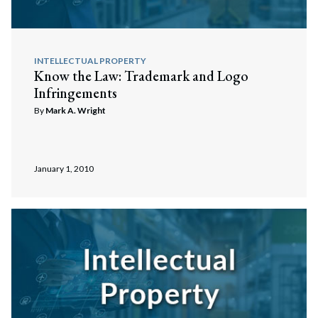
INTELLECTUAL PROPERTY
Know the Law: Trademark and Logo
Infringements
By
Mark A. Wright
January 1, 2010