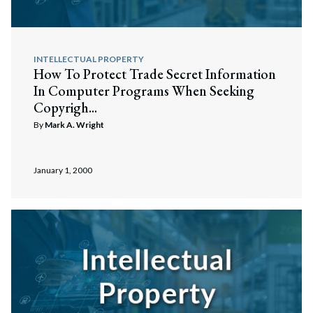
INTELLECTUAL PROPERTY
How To Protect Trade Secret Information
In Computer Programs When Seeking
Copyrigh...
By
Mark A. Wright
January 1, 2000