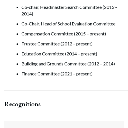
Co-chair, Headmaster Search Committee (2013 –
2014)
Co-Chair, Head of School Evaluation Committee
Compensation Committee (2015 – present)
Trustee Committee (2012 – present)
Education Committee (2014 – present)
Building and Grounds Committee (2012 – 2014)
Finance Committee (2021 – present)
Recognitions