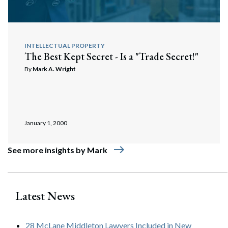
INTELLECTUAL PROPERTY
The Best Kept Secret - Is a "Trade Secret!"
By
Mark A. Wright
January 1, 2000
east
See more insights by Mark
Latest News
28 McLane Middleton Lawyers Included in New