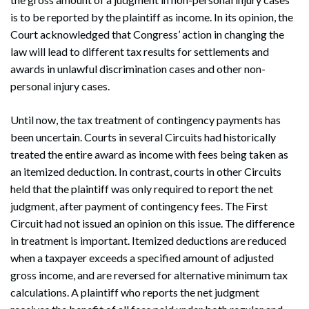
is to be reported by the plaintiff as income. In its opinion, the
Court acknowledged that Congress’ action in changing the
law will lead to different tax results for settlements and
awards in unlawful discrimination cases and other non-
personal injury cases.
Until now, the tax treatment of contingency payments has
been uncertain. Courts in several Circuits had historically
treated the entire award as income with fees being taken as
an itemized deduction. In contrast, courts in other Circuits
held that the plaintiff was only required to report the net
judgment, after payment of contingency fees. The First
Circuit had not issued an opinion on this issue. The difference
in treatment is important. Itemized deductions are reduced
when a taxpayer exceeds a specified amount of adjusted
gross income, and are reversed for alternative minimum tax
calculations. A plaintiff who reports the net judgment