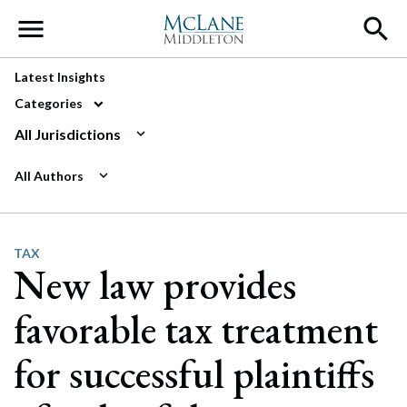
Main Navigation
Latest Insights
Categories
All Jurisdictions
All Authors
TAX
New law provides
favorable tax treatment
for successful plaintiffs