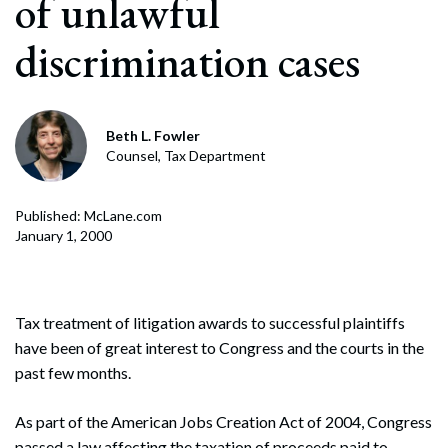
of unlawful
discrimination cases
Beth L. Fowler
Counsel, Tax Department
Published: McLane.com
January 1, 2000
Tax treatment of litigation awards to successful plaintiffs
have been of great interest to Congress and the courts in the
past few months.
As part of the American Jobs Creation Act of 2004, Congress
passed a law affecting the taxation of proceeds paid to