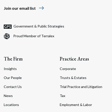
east
Join our email list
Government & Public Strategies
Proud Member of Terralex
The Firm
Practice Areas
Insights
Corporate
Our People
Trusts & Estates
Contact Us
Trial Practice and Litigation
News
Tax
Locations
Employment & Labor