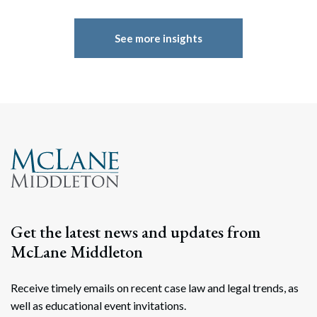
See more insights
Get the latest news and updates from
McLane Middleton
Receive timely emails on recent case law and legal trends, as
well as educational event invitations.