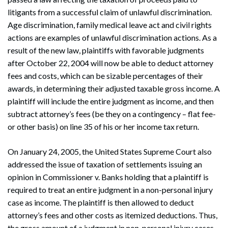
litigants from a successful claim of unlawful discrimination.
Age discrimination, family medical leave act and civil rights
actions are examples of unlawful discrimination actions. As a
result of the new law, plaintiffs with favorable judgments
after October 22, 2004 will now be able to deduct attorney
fees and costs, which can be sizable percentages of their
awards, in determining their adjusted taxable gross income. A
plaintiff will include the entire judgment as income, and then
subtract attorney’s fees (be they on a contingency – flat fee-
or other basis) on line 35 of his or her income tax return.
On January 24, 2005, the United States Supreme Court also
addressed the issue of taxation of settlements issuing an
opinion in Commissioner v. Banks holding that a plaintiff is
required to treat an entire judgment in a non-personal injury
case as income. The plaintiff is then allowed to deduct
attorney’s fees and other costs as itemized deductions. Thus,
the gross amount of a judgment in non-personal injury cases