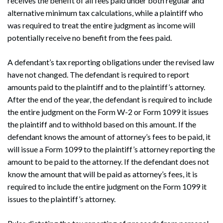
receives the benefit of all fees paid under both regular and
alternative minimum tax calculations, while a plaintiff who
was required to treat the entire judgment as income will
potentially receive no benefit from the fees paid.
A defendant’s tax reporting obligations under the revised law
have not changed. The defendant is required to report
amounts paid to the plaintiff and to the plaintiff’s attorney.
After the end of the year, the defendant is required to include
the entire judgment on the Form W-2 or Form 1099 it issues
the plaintiff and to withhold based on this amount. If the
defendant knows the amount of attorney’s fees to be paid, it
will issue a Form 1099 to the plaintiff’s attorney reporting the
amount to be paid to the attorney. If the defendant does not
Search
know the amount that will be paid as attorney’s fees, it is
Search
required to include the entire judgment on the Form 1099 it
issues to the plaintiff’s attorney.