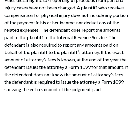
Rules dictating the tax reporting of proceeds from personal
injury cases have not been changed. A plaintiff who receives
compensation for physical injury does not include any portion
of the payment in his or her income, nor deduct any of the
related expenses. The defendant does report the amounts
paid to the plaintiff to the Internal Revenue Service. The
defendant is also required to report any amounts paid on
behalf of the plaintiff to the plaintiff’s attorney. If the exact
amount of attorney’s fees is known, at the end of the year the
defendant issues the attorney a Form 1099 for that amount. If
the defendant does not know the amount of attorney’s fees,
the defendant is required to issue the attorney a Form 1099
showing the entire amount of the judgment paid.