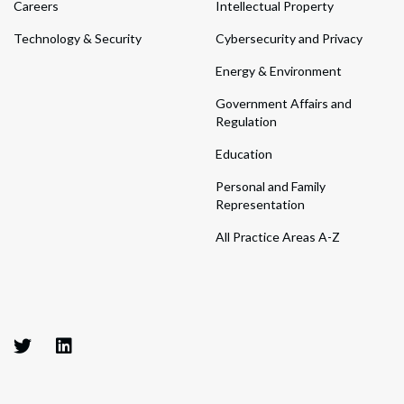
Careers
Intellectual Property
Technology & Security
Cybersecurity and Privacy
Energy & Environment
Government Affairs and
Regulation
Education
Personal and Family
Representation
All Practice Areas A-Z