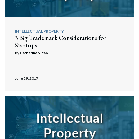
INTELLECTUAL PROPERTY
3 Big Trademark Considerations for
Startups
By
Catherine S. Yao
June 29, 2017