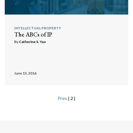
INTELLECTUAL PROPERTY
The ABCs of IP
By
Catherine S. Yao
June 13, 2016
Prev
| 2 |