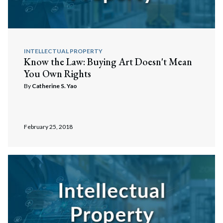
INTELLECTUAL PROPERTY
Know the Law: Buying Art Doesn't Mean
You Own Rights
By
Catherine S. Yao
February 25, 2018