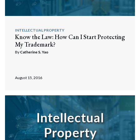
INTELLECTUAL PROPERTY
Know the Law: How Can I Start Protecting
My Trademark?
By
Catherine S. Yao
August 15, 2016