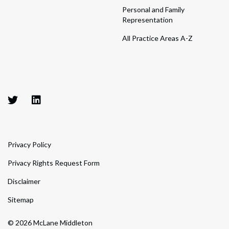
Personal and Family
Representation
All Practice Areas A-Z
Privacy Policy
Privacy Rights Request Form
Disclaimer
Sitemap
© 2026 McLane Middleton