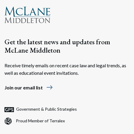
Get the latest news and updates from
McLane Middleton
Receive timely emails on recent case law and legal trends, as
well as educational event invitations.
east
Join our email list
Government & Public Strategies
Proud Member of Terralex