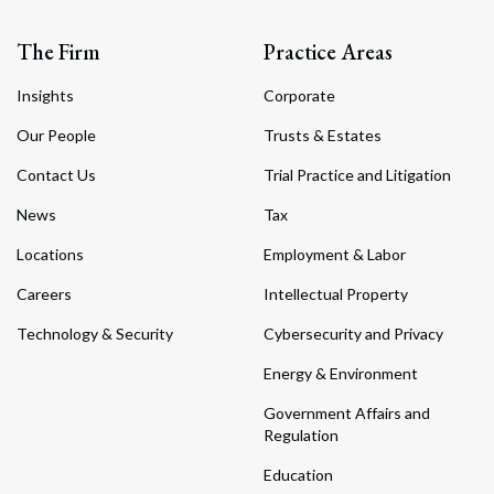
The Firm
Practice Areas
Insights
Corporate
Our People
Trusts & Estates
Contact Us
Trial Practice and Litigation
News
Tax
Locations
Employment & Labor
Careers
Intellectual Property
Technology & Security
Cybersecurity and Privacy
Energy & Environment
Government Affairs and
Regulation
Education