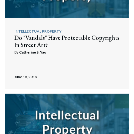
INTELLECTUAL PROPERTY
Do "Vandals" Have Protectable Copyrights
In Street Art?
By
Catherine S. Yao
June 18, 2018