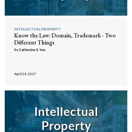
INTELLECTUAL PROPERTY
Know the Law: Domain, Trademark - Two
Different Things
By
Catherine S. Yao
Search
April 24, 2017
Search