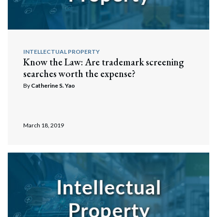
INTELLECTUAL PROPERTY
Know the Law: Are trademark screening
searches worth the expense?
By
Catherine S. Yao
March 18, 2019