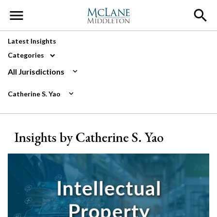
Main Navigation
Latest Insights
Categories
All Jurisdictions
Catherine S. Yao
Insights by Catherine S. Yao