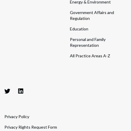
Energy & Environment
Government Affairs and
Regulation
Education
Personal and Family
Representation
All Practice Areas A-Z
Privacy Policy
Privacy Rights Request Form