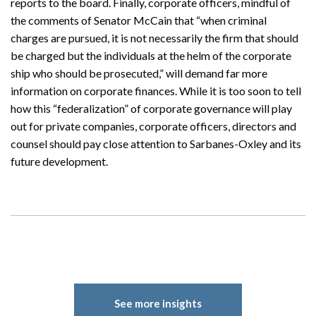
reports to the board. Finally, corporate officers, mindful of
the comments of Senator McCain that “when criminal
charges are pursued, it is not necessarily the firm that should
be charged but the individuals at the helm of the corporate
ship who should be prosecuted,” will demand far more
information on corporate finances. While it is too soon to tell
how this “federalization” of corporate governance will play
out for private companies, corporate officers, directors and
counsel should pay close attention to Sarbanes-Oxley and its
future development.
See more insights