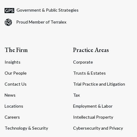
Government & Public Strategies
Proud Member of Terralex
The Firm
Practice Areas
Insights
Corporate
Our People
Trusts & Estates
Contact Us
Trial Practice and Litigation
News
Tax
Locations
Employment & Labor
Careers
Intellectual Property
Technology & Security
Cybersecurity and Privacy