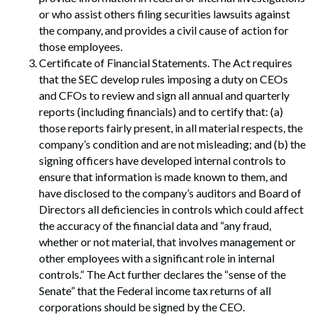
or who assist others filing securities lawsuits against
the company, and provides a civil cause of action for
those employees.
Certificate of Financial Statements. The Act requires
that the SEC develop rules imposing a duty on CEOs
and CFOs to review and sign all annual and quarterly
reports (including financials) and to certify that: (a)
those reports fairly present, in all material respects, the
company’s condition and are not misleading; and (b) the
signing officers have developed internal controls to
ensure that information is made known to them, and
have disclosed to the company’s auditors and Board of
Directors all deficiencies in controls which could affect
Search
the accuracy of the financial data and “any fraud,
Search
whether or not material, that involves management or
other employees with a significant role in internal
controls.” The Act further declares the “sense of the
Senate” that the Federal income tax returns of all
corporations should be signed by the CEO.