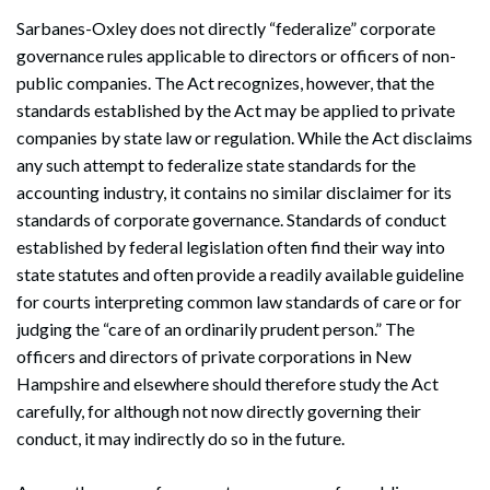
Sarbanes-Oxley does not directly “federalize” corporate
governance rules applicable to directors or officers of non-
public companies. The Act recognizes, however, that the
standards established by the Act may be applied to private
companies by state law or regulation. While the Act disclaims
any such attempt to federalize state standards for the
accounting industry, it contains no similar disclaimer for its
standards of corporate governance. Standards of conduct
established by federal legislation often find their way into
state statutes and often provide a readily available guideline
for courts interpreting common law standards of care or for
judging the “care of an ordinarily prudent person.” The
officers and directors of private corporations in New
Hampshire and elsewhere should therefore study the Act
carefully, for although not now directly governing their
conduct, it may indirectly do so in the future.