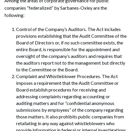
Among the areas of corporate governance for public
companies “federalized” by Sarbanes-Oxley are the
following:
Control of the Company’s Auditors. The Act includes
provisions establishing that the Audit Committee of the
Board of Directors or, if no such committee exists, the
entire Board, is responsible for the appointment and
oversight of the company’s auditors and requires that
the auditors report not to the management but directly
to the Committee or the Board.
Complaint and Whistleblower Procedures. The Act
imposes a requirement that the Audit Committee or
Board establish procedures for receiving and
addressing complaints regarding accounting or
auditing matters and for “confidential anonymous
submissions by employees” of the company regarding
those matters. It also prohibits public companies from
retaliating in any way against whistleblowers who
provide information in federal or internal investigations