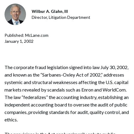
Wilbur A. Glahn, III
Director, Litigation Department
Published: McLane.com
January 1, 2002
The corporate fraud legislation signed into law July 30, 2002,
and known as the “Sarbanes-Oxley Act of 2002,” addresses
systemic and structural weaknesses affecting the U.S. capital
markets revealed by scandals such as Enron and WorldCom.
The law “federalizes” the accounting industry, establishing an
independent accounting board to oversee the audit of public
companies, providing standards for audit, quality control, and
ethics.