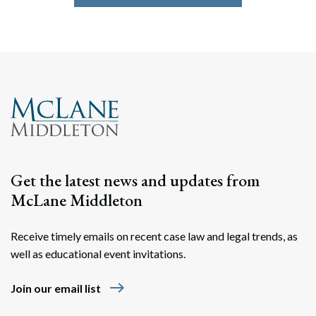
Get the latest news and updates from
McLane Middleton
Receive timely emails on recent case law and legal trends, as
well as educational event invitations.
east
Join our email list