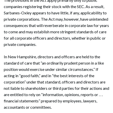
The provisions in the Act apply primarily only to public
companies registering their stock with the SEC. As a result,
Sarbanes-Oxley appears to have little, if any, applicability to
private corporations. The Act may, however, have unintended
consequences that will reverberate in corporate law for years
to come and may establish more stringent standards of care
for all corporate officers and directors, whether in public or
private companies.
In New Hampshire, directors and officers are held to the
standard of care that “an ordinarily prudent person in a like
position would exercise under similar circumstances.” If
acting in “good faith,” and in “the best interests of the
corporation” under that standard, officers and directors are
not liable to shareholders or third parties for their actions and
are entitled to rely on “information, opinions, reports or . . .
financial statements” prepared by employees, lawyers,
accountants or committees.