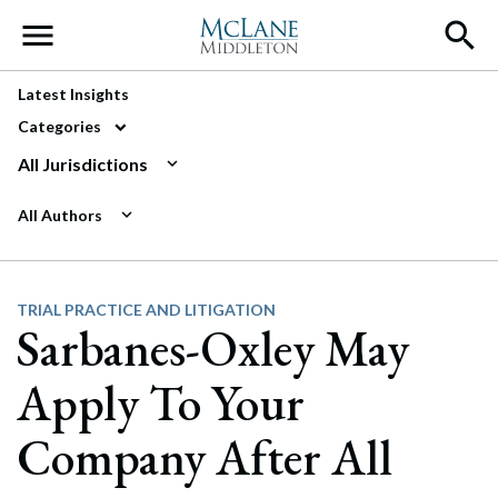
Main Navigation
Latest Insights
Categories
All Jurisdictions
All Authors
TRIAL PRACTICE AND LITIGATION
Sarbanes-Oxley May
Apply To Your
Company After All