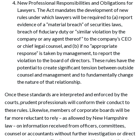
New Professional Responsibilities and Obligations for
Lawyers. The Act mandates the development of new
rules under which lawyers will be required to (a) report
evidence of a “material breach” of securities laws,
breach of fiduciary duty or “similar violation by the
company or any agent thereof” to the company’s CEO
or chief legal counsel, and (b) if no “appropriate
response” is taken by management, to report the
violation to the board of directors. These rules have the
potential to create significant tension between outside
counsel and management and to fundamentally change
the nature of that relationship.
Once these standards are interpreted and enforced by the
courts, prudent professionals will conform their conduct to
these rules. Likewise, members of corporate boards will be
far more reluctant to rely – as allowed by New Hampshire
law – on information received from officers, committees,
counsel or accountants without further investigation or direct